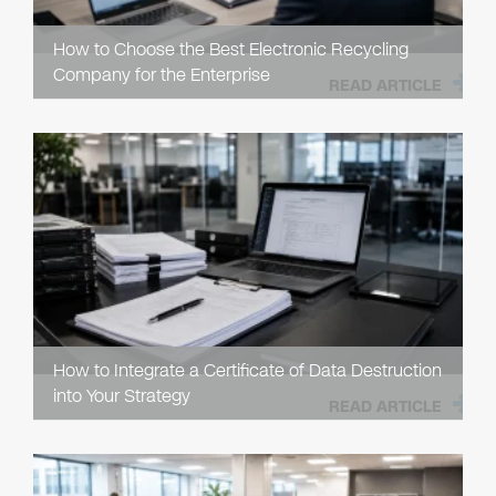
How to Choose the Best Electronic Recycling
Company for the Enterprise
READ ARTICLE
How to Integrate a Certificate of Data Destruction
into Your Strategy
READ ARTICLE