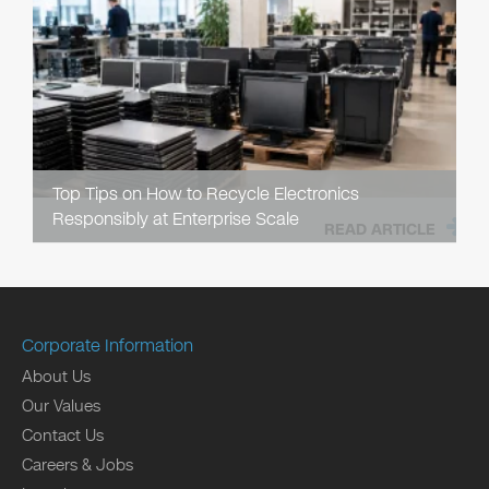
Top Tips on How to Recycle Electronics
Responsibly at Enterprise Scale
READ ARTICLE
Corporate Information
About Us
Our Values
Contact Us
Careers & Jobs