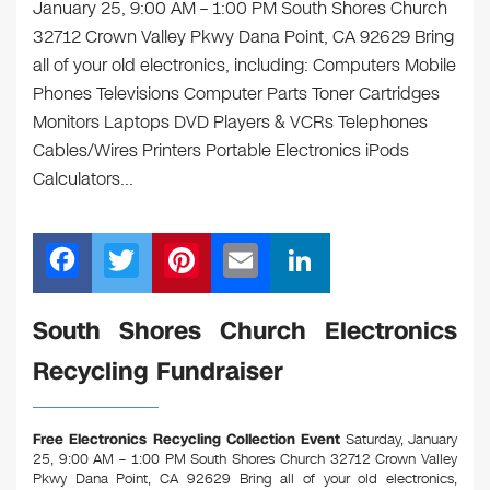
January 25, 9:00 AM – 1:00 PM South Shores Church
32712 Crown Valley Pkwy Dana Point, CA 92629 Bring
all of your old electronics, including: Computers Mobile
Phones Televisions Computer Parts Toner Cartridges
Monitors Laptops DVD Players & VCRs Telephones
Cables/Wires Printers Portable Electronics iPods
Calculators…
F
T
Pi
E
Li
a
wi
nt
m
n
c
tt
er
ail
k
South Shores Church Electronics
e
er
e
e
Recycling Fundraiser
b
st
dI
o
n
Free Electronics Recycling Collection Event
Saturday, January
o
25, 9:00 AM – 1:00 PM South Shores Church 32712 Crown Valley
Pkwy Dana Point, CA 92629
Bring all of your old electronics,