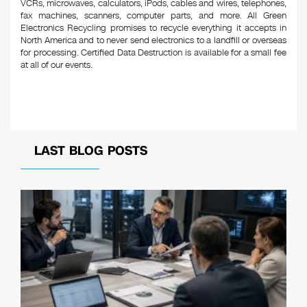
VCRs, microwaves, calculators, iPods, cables and wires, telephones,
fax machines, scanners, computer parts, and more. All Green
Electronics Recycling promises to recycle everything it accepts in
North America and to never send electronics to a landfill or overseas
for processing. Certified Data Destruction is available for a small fee
at all of our events.
LAST BLOG POSTS