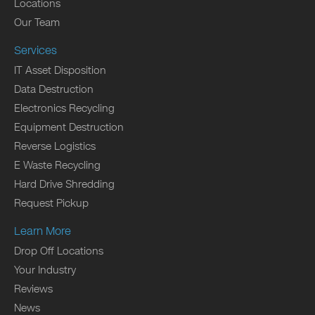
Locations
Our Team
Services
IT Asset Disposition
Data Destruction
Electronics Recycling
Equipment Destruction
Reverse Logistics
E Waste Recycling
Hard Drive Shredding
Request Pickup
Learn More
Drop Off Locations
Your Industry
Reviews
News