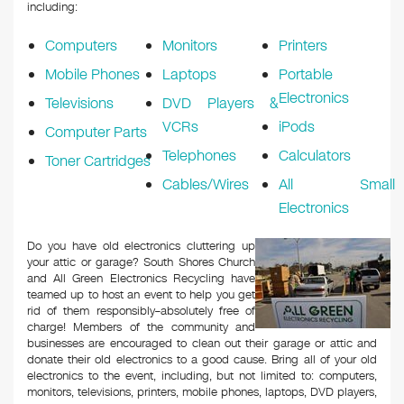
k
including:
Computers
Monitors
Printers
Mobile Phones
Laptops
Portable
Electronics
Televisions
DVD Players &
VCRs
iPods
Computer Parts
Telephones
Calculators
Toner Cartridges
Cables/Wires
All Small
Electronics
Do you have old electronics cluttering up
your attic or garage? South Shores Church
and All Green Electronics Recycling have
teamed up to host an event to help you get
rid of them responsibly–absolutely free of
charge! Members of the community and
businesses are encouraged to clean out their garage or attic and
donate their old electronics to a good cause. Bring all of your old
electronics to the event, including, but not limited to: computers,
monitors, televisions, printers, mobile phones, laptops, DVD players,