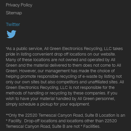
Privacy Policy
Sitemap
Twitter
*As a public service, All Green Electronics Recycling, LLC takes
pride in listing convenient drop off locations on our website.
Many of these locations are not owned and operated by All
Green and the material delivered to them does not come to All
Green. However, our management has made the choice of
helping promote responsible recycling of e-waste by listing not
only our own sites but also competitors and unaffiliated sites. All
Green Electronics Recycling, LLC is not responsible for the
methods of handling or recycling by these companies. If you
wish to have your material handled by All Green personnel,
simply schedule a pickup for your equipment.
**Only the 22520 Temescal Canyon Road, Suite B Location is an
* Facility. Drop-off locations and locations other than 22520
Temescal Canyon Road, Suite B are not * Facilities.