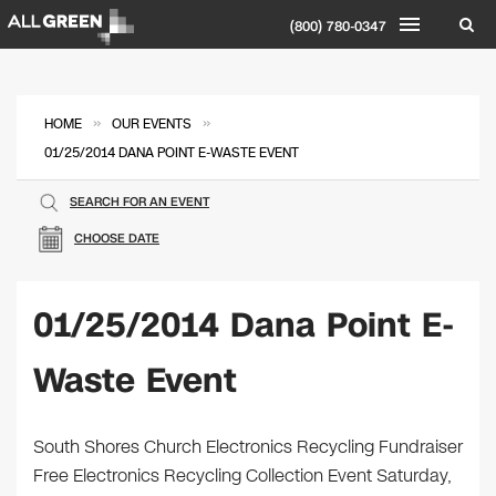
(800) 780-0347
»
»
HOME
OUR EVENTS
01/25/2014 DANA POINT E-WASTE EVENT
SEARCH FOR AN EVENT
CHOOSE DATE
01/25/2014 Dana Point E-
Waste Event
South Shores Church Electronics Recycling Fundraiser
Free Electronics Recycling Collection Event Saturday,