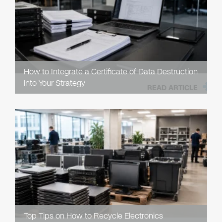
How to Integrate a Certificate of Data Destruction
into Your Strategy
READ ARTICLE
Top Tips on How to Recycle Electronics