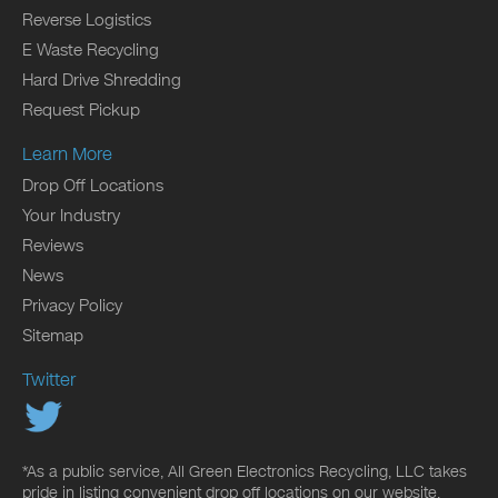
Reverse Logistics
E Waste Recycling
Hard Drive Shredding
Request Pickup
Learn More
Drop Off Locations
Your Industry
Reviews
News
Privacy Policy
Sitemap
Twitter
*As a public service, All Green Electronics Recycling, LLC takes
pride in listing convenient drop off locations on our website.