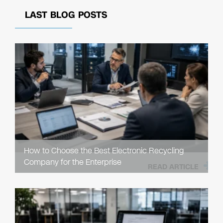
LAST BLOG POSTS
How to Choose the Best Electronic Recycling
Company for the Enterprise
READ ARTICLE