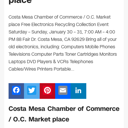
place
Costa Mesa Chamber of Commerce / O.C. Market
place Free Electronics Recycling Collection Event
Saturday – Sunday, January 30 – 31, 7:00 AM – 4:00
PM 88 Fair Dr. Costa Mesa, CA 92629 Bring all of your
old electronics, including: Computers Mobile Phones
Televisions Computer Parts Toner Cartridges Monitors
Laptops DVD Players & VCRs Telephones
Cables/Wires Printers Portable…
F
T
Pi
E
Li
a
wi
nt
m
n
c
tt
er
ail
k
Costa Mesa Chamber of Commerce
e
er
e
e
/ O.C. Market place
b
st
dI