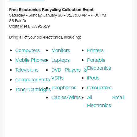
o
n
Free Electronics Recycling Collection Event
o
Saturday – Sunday, January 30 – 31, 7:00 AM – 4:00 PM
88 Fair Dr.
k
Costa Mesa, CA 92629
Bring all of your old electronics, including:
Computers
Monitors
Printers
Mobile Phones
Laptops
Portable
Electronics
Televisions
DVD Players &
VCRs
iPods
Computer Parts
Telephones
Calculators
Toner Cartridges
Cables/Wires
All Small
Electronics