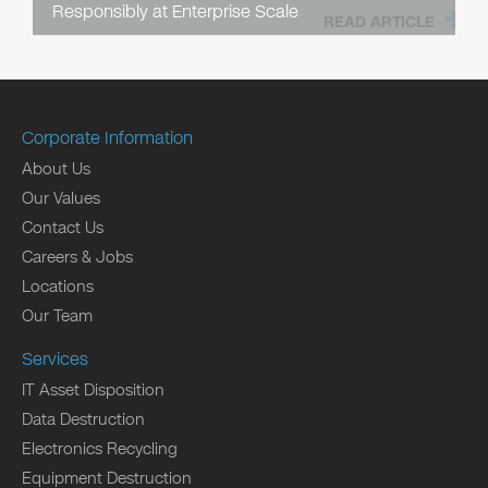
Responsibly at Enterprise Scale
READ ARTICLE
Corporate Information
About Us
Our Values
Contact Us
Careers & Jobs
Locations
Our Team
Services
IT Asset Disposition
Data Destruction
Electronics Recycling
Equipment Destruction