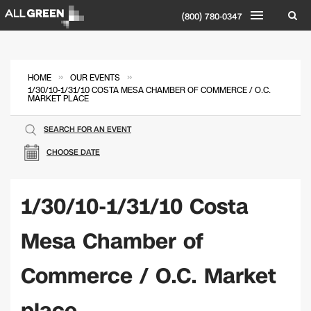
(800) 780-0347
»
»
HOME
OUR EVENTS
1/30/10-1/31/10 COSTA MESA CHAMBER OF COMMERCE / O.C.
MARKET PLACE
SEARCH FOR AN EVENT
CHOOSE DATE
1/30/10-1/31/10 Costa
Mesa Chamber of
Commerce / O.C. Market