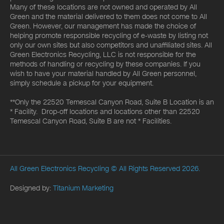
Many of these locations are not owned and operated by All
Green and the material delivered to them does not come to All
Green. However, our management has made the choice of
helping promote responsible recycling of e-waste by listing not
only our own sites but also competitors and unaffiliated sites. All
Green Electronics Recycling, LLC is not responsible for the
methods of handling or recycling by these companies. If you
wish to have your material handled by All Green personnel,
simply schedule a pickup for your equipment.
**Only the 22520 Temescal Canyon Road, Suite B Location is an
* Facility. Drop-off locations and locations other than 22520
Temescal Canyon Road, Suite B are not * Facilities.
All Green Electronics Recycling
© All Rights Reserved 2026.
Designed by:
Titanium Marketing