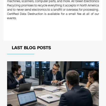
machines, scanners, computer parts, and more. All Green Electronics
Recycling promises to recycle everything it accepts in North America
and to never send electronics to a landfill or overseas for processing.
Certified Data Destruction is available for a small fee at all of our
events.
LAST BLOG POSTS