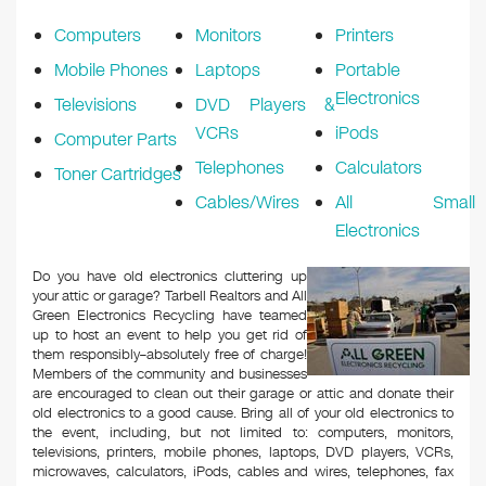
k
Computers
Monitors
Printers
Mobile Phones
Laptops
Portable
Electronics
Televisions
DVD Players &
VCRs
iPods
Computer Parts
Telephones
Calculators
Toner Cartridges
Cables/Wires
All Small
Electronics
Do you have old electronics cluttering up
your attic or garage? Tarbell Realtors and All
Green Electronics Recycling have teamed
up to host an event to help you get rid of
them responsibly–absolutely free of charge!
Members of the community and businesses
are encouraged to clean out their garage or attic and donate their
old electronics to a good cause. Bring all of your old electronics to
the event, including, but not limited to: computers, monitors,
televisions, printers, mobile phones, laptops, DVD players, VCRs,
microwaves, calculators, iPods, cables and wires, telephones, fax