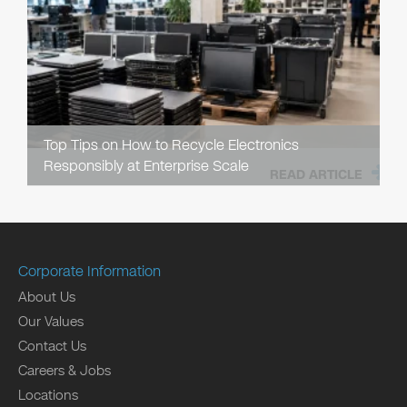
Top Tips on How to Recycle Electronics
Responsibly at Enterprise Scale
READ ARTICLE
Corporate Information
About Us
Our Values
Contact Us
Careers & Jobs
Locations