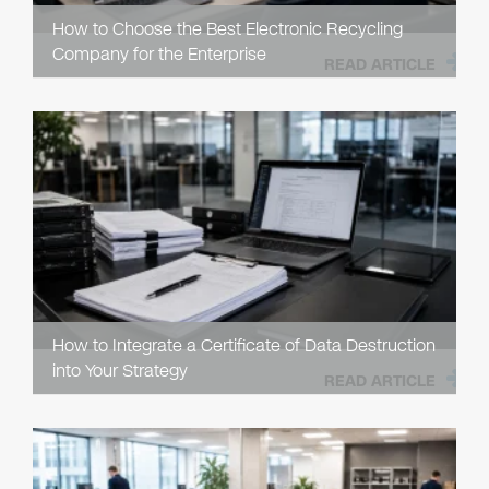
How to Choose the Best Electronic Recycling
Company for the Enterprise
READ ARTICLE
How to Integrate a Certificate of Data Destruction
into Your Strategy
READ ARTICLE