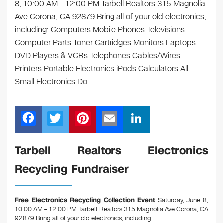
8, 10:00 AM – 12:00 PM Tarbell Realtors 315 Magnolia
Ave Corona, CA 92879 Bring all of your old electronics,
including: Computers Mobile Phones Televisions
Computer Parts Toner Cartridges Monitors Laptops
DVD Players & VCRs Telephones Cables/Wires
Printers Portable Electronics iPods Calculators All
Small Electronics Do…
F
T
Pi
E
Li
a
wi
nt
m
n
c
tt
er
ail
k
Tarbell Realtors Electronics
e
er
e
e
Recycling Fundraiser
b
st
dI
o
n
Free Electronics Recycling Collection Event
Saturday, June 8,
o
10:00 AM – 12:00 PM Tarbell Realtors 315 Magnolia Ave Corona, CA
92879
Bring all of your old electronics, including: