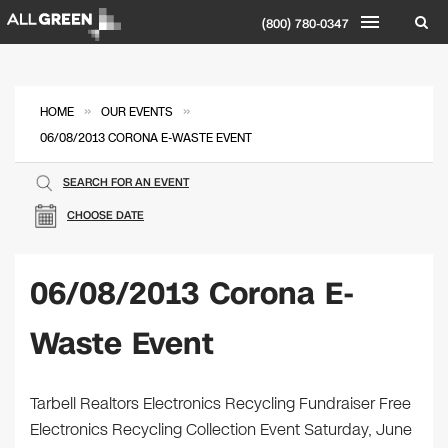
(800) 780-0347
»
»
HOME
OUR EVENTS
06/08/2013 CORONA E-WASTE EVENT
SEARCH FOR AN EVENT
CHOOSE DATE
06/08/2013 Corona E-
Waste Event
Tarbell Realtors Electronics Recycling Fundraiser Free
Electronics Recycling Collection Event Saturday, June