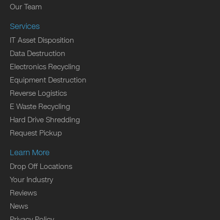
Our Team
Services
IT Asset Disposition
Data Destruction
Electronics Recycling
Equipment Destruction
Reverse Logistics
E Waste Recycling
Hard Drive Shredding
Request Pickup
Learn More
Drop Off Locations
Your Industry
Reviews
News
Privacy Policy