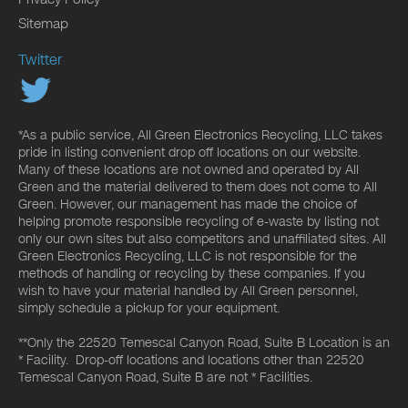
Sitemap
Twitter
*As a public service, All Green Electronics Recycling, LLC takes
pride in listing convenient drop off locations on our website.
Many of these locations are not owned and operated by All
Green and the material delivered to them does not come to All
Green. However, our management has made the choice of
helping promote responsible recycling of e-waste by listing not
only our own sites but also competitors and unaffiliated sites. All
Green Electronics Recycling, LLC is not responsible for the
methods of handling or recycling by these companies. If you
wish to have your material handled by All Green personnel,
simply schedule a pickup for your equipment.
**Only the 22520 Temescal Canyon Road, Suite B Location is an
* Facility. Drop-off locations and locations other than 22520
Temescal Canyon Road, Suite B are not * Facilities.