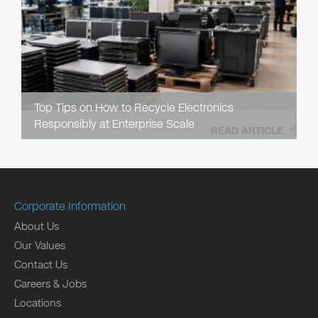
Top Tips on How to Recycle Electronics
Responsibly at Enterprise Scale
READ ARTICLE
Corporate Information
About Us
Our Values
Contact Us
Careers & Jobs
Locations