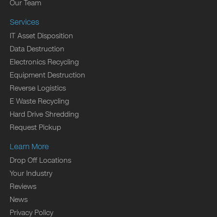
Our Team
Services
IT Asset Disposition
Data Destruction
Electronics Recycling
Equipment Destruction
Reverse Logistics
E Waste Recycling
Hard Drive Shredding
Request Pickup
Learn More
Drop Off Locations
Your Industry
Reviews
News
Privacy Policy