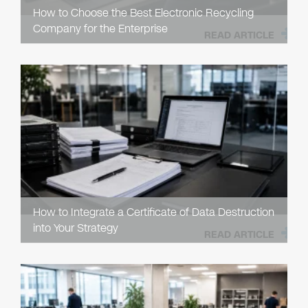
How to Choose the Best Electronic Recycling
Company for the Enterprise
READ ARTICLE
How to Integrate a Certificate of Data Destruction
into Your Strategy
READ ARTICLE