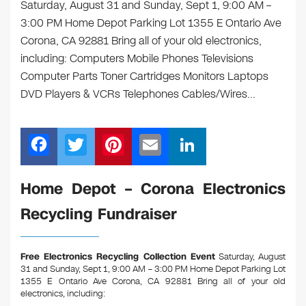
Saturday, August 31 and Sunday, Sept 1, 9:00 AM –
3:00 PM Home Depot Parking Lot 1355 E Ontario Ave
Corona, CA 92881 Bring all of your old electronics,
including: Computers Mobile Phones Televisions
Computer Parts Toner Cartridges Monitors Laptops
DVD Players & VCRs Telephones Cables/Wires…
F
T
Pi
E
Li
a
wi
nt
m
n
c
tt
er
ail
k
Home Depot – Corona Electronics
e
er
e
e
Recycling Fundraiser
b
st
dI
o
n
Free Electronics Recycling Collection Event
Saturday, August
o
31 and Sunday, Sept 1, 9:00 AM – 3:00 PM Home Depot Parking Lot
1355 E Ontario Ave Corona, CA 92881
Bring all of your old
k
electronics, including: