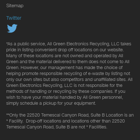
Sitemap
Twitter
*As a public service, All Green Electronics Recycling, LLC takes
pride in listing convenient drop off locations on our website.
Many of these locations are not owned and operated by All
Green and the material delivered to them does not come to All
Green. However, our management has made the choice of
helping promote responsible recycling of e-waste by listing not
only our own sites but also competitors and unaffiliated sites. All
Green Electronics Recycling, LLC is not responsible for the
methods of handling or recycling by these companies. If you
wish to have your material handled by All Green personnel,
simply schedule a pickup for your equipment.
**Only the 22520 Temescal Canyon Road, Suite B Location is an
* Facility. Drop-off locations and locations other than 22520
Temescal Canyon Road, Suite B are not * Facilities.