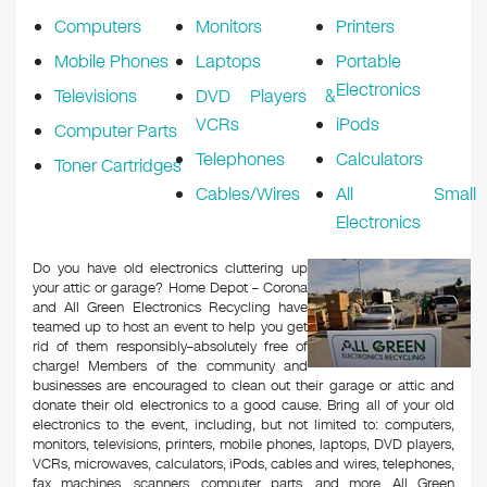
Computers
Monitors
Printers
Mobile Phones
Laptops
Portable
Electronics
Televisions
DVD Players &
VCRs
iPods
Computer Parts
Telephones
Calculators
Toner Cartridges
Cables/Wires
All Small
Electronics
Do you have old electronics cluttering up
your attic or garage? Home Depot – Corona
and All Green Electronics Recycling have
teamed up to host an event to help you get
rid of them responsibly–absolutely free of
charge! Members of the community and
businesses are encouraged to clean out their garage or attic and
donate their old electronics to a good cause. Bring all of your old
electronics to the event, including, but not limited to: computers,
monitors, televisions, printers, mobile phones, laptops, DVD players,
VCRs, microwaves, calculators, iPods, cables and wires, telephones,
fax machines, scanners, computer parts, and more. All Green