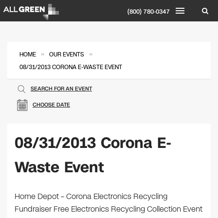
(800) 780-0347
»
»
HOME
OUR EVENTS
08/31/2013 CORONA E-WASTE EVENT
SEARCH FOR AN EVENT
CHOOSE DATE
08/31/2013 Corona E-
Waste Event
Home Depot – Corona Electronics Recycling
Fundraiser Free Electronics Recycling Collection Event