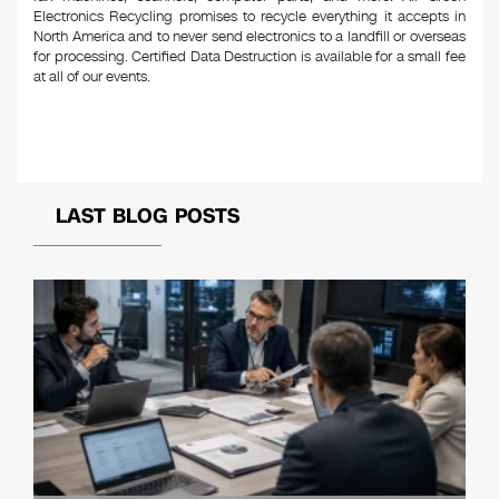
Electronics Recycling promises to recycle everything it accepts in
North America and to never send electronics to a landfill or overseas
for processing. Certified Data Destruction is available for a small fee
at all of our events.
LAST BLOG POSTS