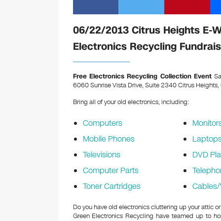
06/22/2013 Citrus Heights E-
Electronics Recycling Fundrais
Free Electronics Recycling Collection Event
Sa
6060 Sunrise Vista Drive, Suite 2340 Citrus Heights
Bring all of your old electronics, including:
Computers
Monitor
Mobile Phones
Laptop
Televisions
DVD Pla
Computer Parts
Telepho
Toner Cartridges
Cables/
Do you have old electronics cluttering up your attic
Green Electronics Recycling have teamed up to hos