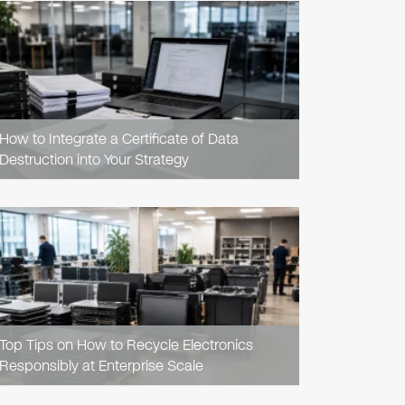
READ
ARTICLE
How to Integrate a Certificate of Data
Destruction into Your Strategy
READ
ARTICLE
Top Tips on How to Recycle Electronics
Responsibly at Enterprise Scale