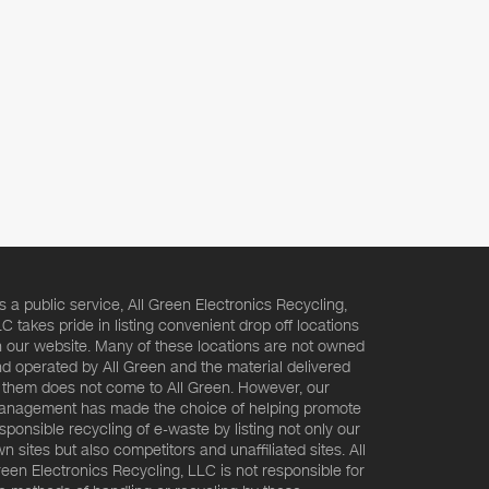
s a public service, All Green Electronics Recycling,
C takes pride in listing convenient drop off locations
 our website. Many of these locations are not owned
d operated by All Green and the material delivered
 them does not come to All Green. However, our
nagement has made the choice of helping promote
sponsible recycling of e-waste by listing not only our
n sites but also competitors and unaffiliated sites. All
een Electronics Recycling, LLC is not responsible for