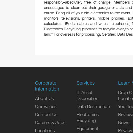
responsibly–absolutely free of charge! Members
encouraged to clean out their garage or attic and
cause. Bring all of your old electronics to the event,
monitors, televisions, printers, mobile phones, l
calculators, iPods, cables and wires, telephones,
Electronics Recycling promises to recycle everything
landfill or overseas for processing. Certified Data Destr
Corporate
Services
Learn 
Information
IT Asset
Drop Of
About Us
Disposition
Locati
Our Values
Data Destruction
Your In
Contact Us
Electronics
Review
Recycling
Careers & Jobs
News
Equipment
Locations
Privacy