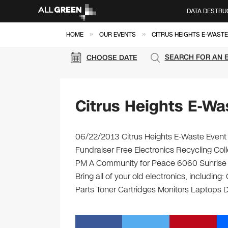
DATA DESTRU
»
»
HOME
OUR EVENTS
CITRUS HEIGHTS E-WASTE
SEARCH FOR AN 
CHOOSE DATE
Citrus Heights E-Wa
06/22/2013 Citrus Heights E-Waste Event
Fundraiser Free Electronics Recycling Col
PM A Community for Peace 6060 Sunrise Vi
Bring all of your old electronics, includi
Parts Toner Cartridges Monitors Laptops