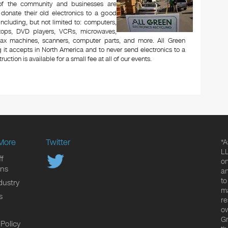
 of the community and businesses are
 donate their old electronics to a good
 including, but not limited to: computers,
aptops, DVD players, VCRs, microwaves,
 fax machines, scanners, computer parts, and more. All Green
 it accepts in North America and to never send electronics to a
uction is available for a small fee at all of our events.
More
Twitter
*A
LL
f
on
ons
an
to
dustry
ma
s
re
ow
Gr
 Policy