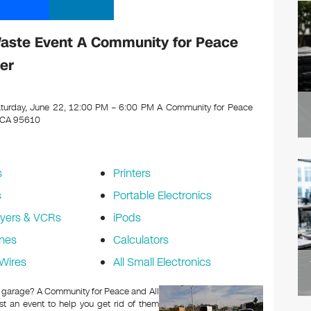
Waste Event A Community for Peace
er
turday, June 22, 12:00 PM – 6:00 PM A Community for Peace
, CA 95610
s
Printers
s
Portable Electronics
yers & VCRs
iPods
nes
Calculators
Wires
All Small Electronics
 or garage? A Community for Peace and All
t an event to help you get rid of them