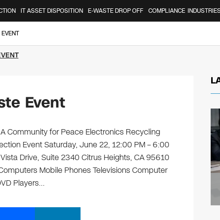
CTION
IT ASSET DISPOSITION
E-WASTE DROP OFF
COMPLIANCE
INDUSTRIE
 EVENT
EVENT
L
ste Event
 A Community for Peace Electronics Recycling
lection Event Saturday, June 22, 12:00 PM – 6:00
sta Drive, Suite 2340 Citrus Heights, CA 95610
ng: Computers Mobile Phones Televisions Computer
 DVD Players…