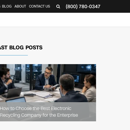
(800) 780-0347
S
BLOG
ABOUT
CONTACT US
AST BLOG POSTS
READ
ARTICLE
How to Choose the Best Electronic
Recycling Company for the Enterprise