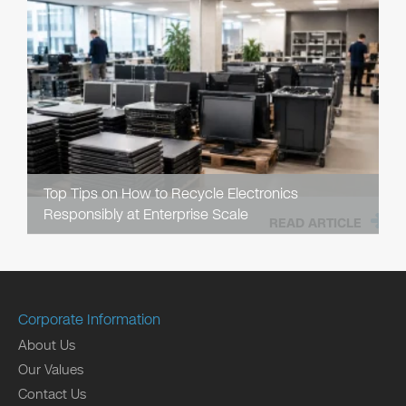
Top Tips on How to Recycle Electronics
Responsibly at Enterprise Scale
READ ARTICLE
Corporate Information
About Us
Our Values
Contact Us