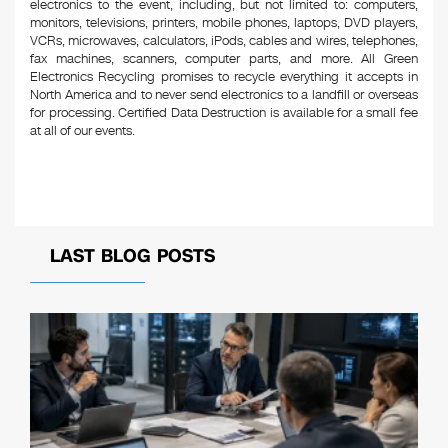
electronics to the event, including, but not limited to: computers,
monitors, televisions, printers, mobile phones, laptops, DVD players,
VCRs, microwaves, calculators, iPods, cables and wires, telephones,
fax machines, scanners, computer parts, and more. All Green
Electronics Recycling promises to recycle everything it accepts in
North America and to never send electronics to a landfill or overseas
for processing. Certified Data Destruction is available for a small fee
at all of our events.
LAST BLOG POSTS