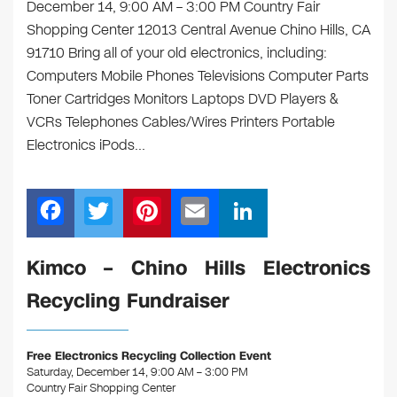
December 14, 9:00 AM – 3:00 PM Country Fair
Shopping Center 12013 Central Avenue Chino Hills, CA
91710 Bring all of your old electronics, including:
Computers Mobile Phones Televisions Computer Parts
Toner Cartridges Monitors Laptops DVD Players &
VCRs Telephones Cables/Wires Printers Portable
Electronics iPods…
F
T
Pi
E
Li
a
wi
nt
m
n
c
tt
er
ail
k
Kimco – Chino Hills Electronics
e
er
e
e
Recycling Fundraiser
b
st
dI
o
n
Free Electronics Recycling Collection Event
o
Saturday, December 14, 9:00 AM – 3:00 PM
Country Fair Shopping Center