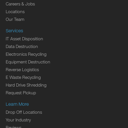
Careers & Jobs
Locations
Our Team
Services
IT Asset Disposition
Data Destruction
Electronics Recycling
Equipment Destruction
Reverse Logistics
E Waste Recycling
Hard Drive Shredding
Request Pickup
Learn More
Drop Off Locations
Your Industry
Reviews