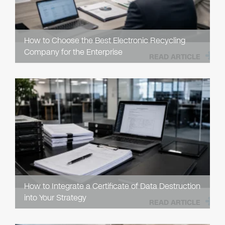
How to Choose the Best Electronic Recycling
Company for the Enterprise
READ ARTICLE
How to Integrate a Certificate of Data Destruction
into Your Strategy
READ ARTICLE