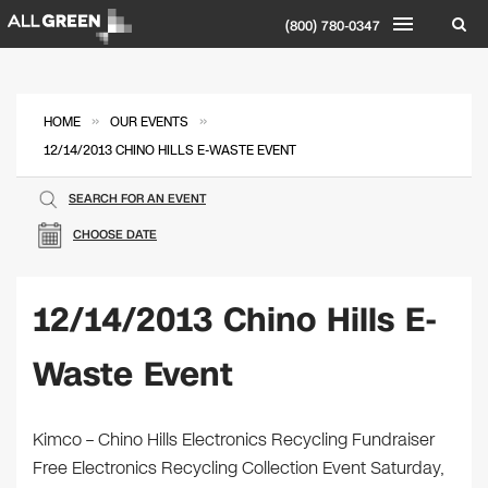
(800) 780-0347
»
»
HOME
OUR EVENTS
12/14/2013 CHINO HILLS E-WASTE EVENT
SEARCH FOR AN EVENT
CHOOSE DATE
12/14/2013 Chino Hills E-
Waste Event
Kimco – Chino Hills Electronics Recycling Fundraiser
Free Electronics Recycling Collection Event Saturday,