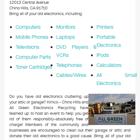
k
12013 Central Avenue
Chino Hills, CA 91710
Bring all of your old electronics, including:
Computers
Monitors
Printers
Mobile Phones
Laptops
Portable
Electronics
Televisions
DVD Players &
VCRs
iPods
Computer Parts
Telephones
Calculators
Toner Cartridges
Cables/Wires
All Small
Electronics
Do you have old electronics cluttering up
your attic or garage? Kimco – Chino Hills and
All Green Electronics Recycling have
teamed up to host an event to help you get
rid of them responsibly–absolutely free of
charge! Members of the community and
businesses are encouraged to clean out their garage or attic and
donate their old electronics to a good cause. Bring all of your old