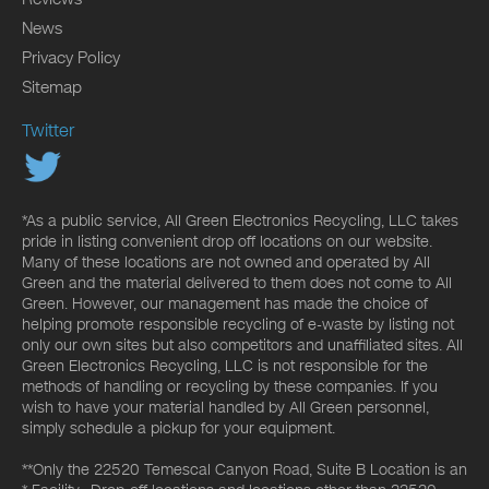
News
Privacy Policy
Sitemap
Twitter
*As a public service, All Green Electronics Recycling, LLC takes
pride in listing convenient drop off locations on our website.
Many of these locations are not owned and operated by All
Green and the material delivered to them does not come to All
Green. However, our management has made the choice of
helping promote responsible recycling of e-waste by listing not
only our own sites but also competitors and unaffiliated sites. All
Green Electronics Recycling, LLC is not responsible for the
methods of handling or recycling by these companies. If you
wish to have your material handled by All Green personnel,
simply schedule a pickup for your equipment.
**Only the 22520 Temescal Canyon Road, Suite B Location is an