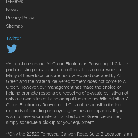
Reviews
News
Privacy Policy
Sitemap
Twitter
*As a public service, All Green Electronics Recycling, LLC takes
pride in listing convenient drop off locations on our website.
Many of these locations are not owned and operated by All
Green and the material delivered to them does not come to All
Green. However, our management has made the choice of
helping promote responsible recycling of e-waste by listing not
only our own sites but also competitors and unaffiliated sites. All
Green Electronics Recycling, LLC is not responsible for the
methods of handling or recycling by these companies. If you
wish to have your material handled by All Green personnel,
simply schedule a pickup for your equipment.
**Only the 22520 Temescal Canyon Road, Suite B Location is an