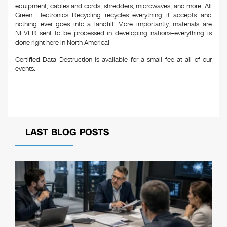
equipment, cables and cords, shredders, microwaves, and more. All
Green Electronics Recycling recycles everything it accepts and
nothing ever goes into a landfill. More importantly, materials are
NEVER sent to be processed in developing nations–everything is
done right here in North America!
Certified Data Destruction is available for a small fee at all of our
events.
LAST BLOG POSTS