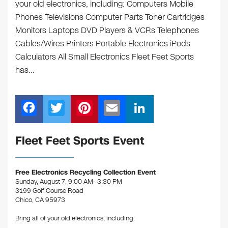
your old electronics, including: Computers Mobile
Phones Televisions Computer Parts Toner Cartridges
Monitors Laptops DVD Players & VCRs Telephones
Cables/Wires Printers Portable Electronics iPods
Calculators All Small Electronics Fleet Feet Sports
has…
F
T
Pi
E
Li
a
wi
nt
m
n
c
tt
er
ail
k
Fleet Feet Sports Event
e
er
e
e
b
st
dI
Free Electronics Recycling Collection Event
Sunday, August 7, 9:00 AM- 3:30 PM
o
n
3199 Golf Course Road
o
Chico, CA 95973
k
Bring all of your old electronics, including: