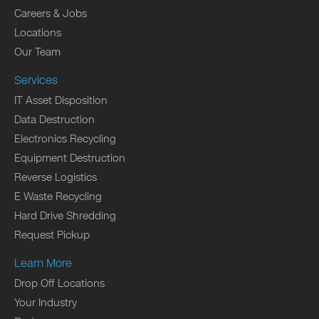
Careers & Jobs
Locations
Our Team
Services
IT Asset Disposition
Data Destruction
Electronics Recycling
Equipment Destruction
Reverse Logistics
E Waste Recycling
Hard Drive Shredding
Request Pickup
Learn More
Drop Off Locations
Your Industry