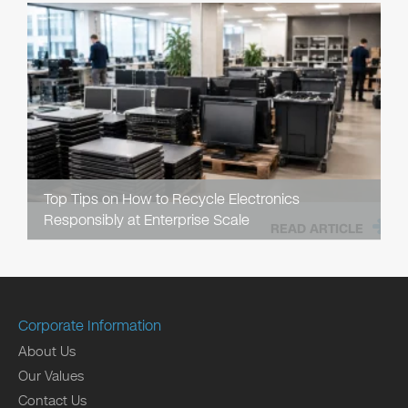
Top Tips on How to Recycle Electronics
Responsibly at Enterprise Scale
READ ARTICLE
Corporate Information
About Us
Our Values
Contact Us