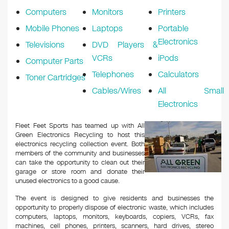
Computers
Monitors
Printers
Mobile Phones
Laptops
Portable
Electronics
Televisions
DVD Players &
VCRs
iPods
Computer Parts
Telephones
Calculators
Toner Cartridges
Cables/Wires
All Small
Electronics
Fleet Feet Sports has teamed up with All
Green Electronics Recycling to host this
electronics recycling collection event. Both
members of the community and businesses
can take the opportunity to clean out their
garage or store room and donate their
unused electronics to a good cause.
The event is designed to give residents and businesses the
opportunity to properly dispose of electronic waste, which includes
computers, laptops, monitors, keyboards, copiers, VCRs, fax
machines, cell phones, printers, scanners, hard drives, stereo