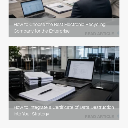
How to Choose the Best Electronic Recycling
Company for the Enterprise
READ ARTICLE
How to Integrate a Certificate of Data Destruction
into Your Strategy
READ ARTICLE