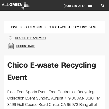
(800) 780-0347
»
»
HOME
OUR EVENTS
CHICO E-WASTE RECYCLING EVENT
SEARCH FOR AN EVENT
CHOOSE DATE
Chico E-waste Recycling
Event
Fleet Feet Sports Event Free Electronics Recycling
Collection Event Sunday, August 7, 9:00 AM- 3:30 PM
3199 Golf Course Road Chico, CA 95973 Bring all of