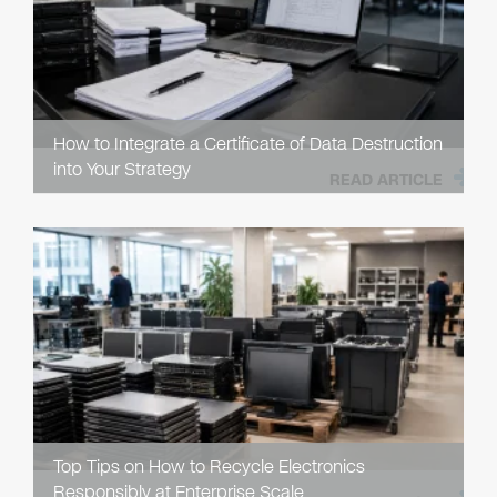
How to Integrate a Certificate of Data Destruction
into Your Strategy
READ ARTICLE
Top Tips on How to Recycle Electronics
Responsibly at Enterprise Scale