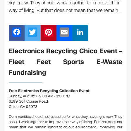
right now. They should work together to improve their
way of living. But that does not mean that we remain…
F
T
Pi
E
Li
a
wi
nt
m
n
c
tt
er
ail
k
Electronics Recycling Chico Event –
e
er
e
e
Fleet Feet Sports E-Waste
b
st
dI
Fundraising
o
n
o
Free Electronics Recycling Collection Event
k
Sunday, August 7, 9:00 AM- 3:30 PM
3199 Golf Course Road
Chico, CA 95973
Communities should not just settle for what they have right now. They
should work together to improve their way of living. But that does not
mean that we remain ignorant of our environment. Improving our