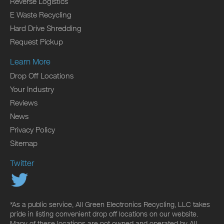
Reverse Logistics
E Waste Recycling
Hard Drive Shredding
Request Pickup
Learn More
Drop Off Locations
Your Industry
Reviews
News
Privacy Policy
Sitemap
Twitter
*As a public service, All Green Electronics Recycling, LLC takes
pride in listing convenient drop off locations on our website.
Many of these locations are not owned and operated by All