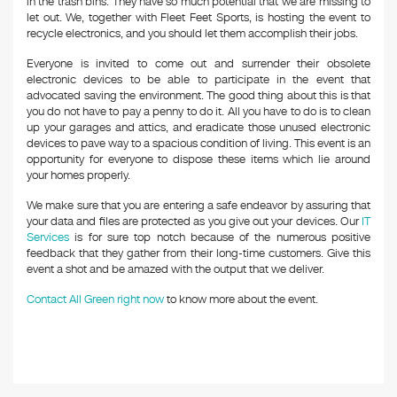
in the trash bins. They have so much potential that we are missing to
let out. We, together with Fleet Feet Sports, is hosting the event to
recycle electronics, and you should let them accomplish their jobs.
Everyone is invited to come out and surrender their obsolete
electronic devices to be able to participate in the event that
advocated saving the environment. The good thing about this is that
you do not have to pay a penny to do it. All you have to do is to clean
up your garages and attics, and eradicate those unused electronic
devices to pave way to a spacious condition of living. This event is an
opportunity for everyone to dispose these items which lie around
your homes properly.
We make sure that you are entering a safe endeavor by assuring that
your data and files are protected as you give out your devices. Our
IT
Services
is for sure top notch because of the numerous positive
feedback that they gather from their long-time customers. Give this
event a shot and be amazed with the output that we deliver.
Contact All Green right now
to know more about the event.