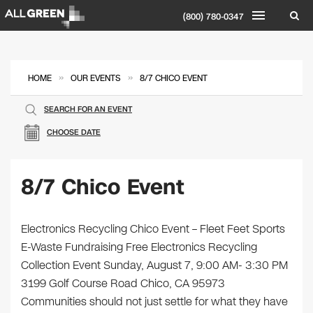
(800) 780-0347
»
»
HOME
OUR EVENTS
8/7 CHICO EVENT
SEARCH FOR AN EVENT
CHOOSE DATE
8/7 Chico Event
Electronics Recycling Chico Event – Fleet Feet Sports
E-Waste Fundraising Free Electronics Recycling
Collection Event Sunday, August 7, 9:00 AM- 3:30 PM
3199 Golf Course Road Chico, CA 95973
Communities should not just settle for what they have