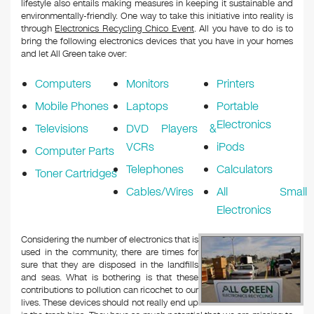
lifestyle also entails making measures in keeping it sustainable and
environmentally-friendly. One way to take this initiative into reality is
through
Electronics Recycling Chico Event
. All you have to do is to
bring the following electronics devices that you have in your homes
and let All Green take over:
Computers
Monitors
Printers
Mobile Phones
Laptops
Portable
Electronics
Televisions
DVD Players &
VCRs
iPods
Computer Parts
Telephones
Calculators
Toner Cartridges
Cables/Wires
All Small
Electronics
Considering the number of electronics that is
used in the community, there are times for
sure that they are disposed in the landfills
and seas. What is bothering is that these
contributions to pollution can ricochet to our
lives. These devices should not really end up