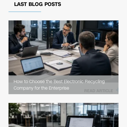
LAST BLOG POSTS
How to Choose the Best Electronic Recycling
Company for the Enterprise
READ ARTICLE