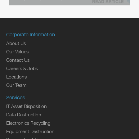
READ ARTICLE
Corporate Information
About Us
Our Values
Contact Us
Careers & Jobs
Locations
Our Team
Services
IT Asset Disposition
Data Destruction
Electronics Recycling
Equipment Destruction