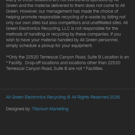
Green and the material delivered to them does not come to All
Green. However, our management has made the choice of
helping promote responsible recycling of e-waste by listing not
only our own sites but also competitors and unaffiliated sites. All
Green Electronics Recycling, LLC is not responsible for the
methods of handling or recycling by these companies. If you
wish to have your material handled by All Green personnel,
simply schedule a pickup for your equipment.
**Only the 22520 Temescal Canyon Road, Suite B Location is an
* Facility. Drop-off locations and locations other than 22520
Temescal Canyon Road, Suite B are not * Facilities.
All Green Electronics Recycling
© All Rights Reserved 2026.
Designed by:
Titanium Marketing