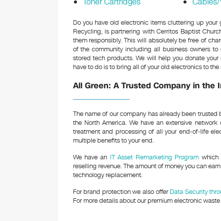
Toner Cartridges
Cables/
Do you have old electronic items cluttering up your
Recycling, is partnering with Cerritos Baptist Churc
them responsibly. This will absolutely be free of c
of the community including all business owners to c
stored tech products. We will help you donate your 
have to do is to bring all of your old electronics to t
All Green: A Trusted Company in the 
The name of our company has already been trusted b
the North America. We have an extensive network 
treatment and processing of all your end-of-life ele
multiple benefits to your end.
We have an
IT Asset Remarketing Program
which c
reselling revenue. The amount of money you can earn 
technology replacement.
For brand protection we also offer
Data Security thr
For more details about our premium electronic waste s