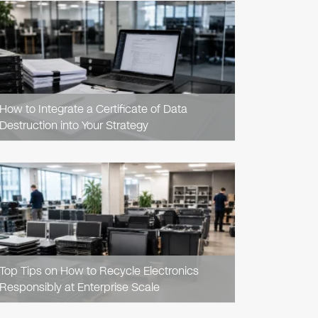
READ
ARTICLE
How to Integrate a Certificate of Data
Destruction into Your Strategy
READ
ARTICLE
Top Tips on How to Recycle Electronics
Responsibly at Enterprise Scale