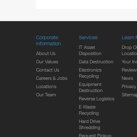
Corporate
Services
Learn 
Information
IT Asset
Drop Of
About Us
Disposition
Locati
Our Values
Data Destruction
Your In
Contact Us
Electronics
Review
Recycling
Careers & Jobs
News
Equipment
Locations
Privacy
Destruction
Our Team
Sitema
Reverse Logistics
E Waste
Recycling
Hard Drive
Shredding
Request Pickup