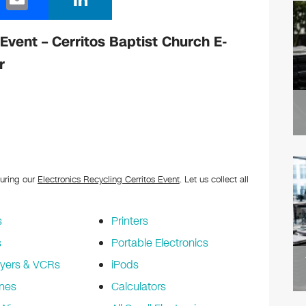
m
n
ail
k
 Event – Cerritos Baptist Church E-
e
r
dI
n
during our
Electronics Recycling Cerritos Event
. Let us collect all
s
Printers
s
Portable Electronics
yers & VCRs
iPods
nes
Calculators