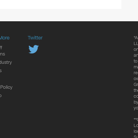
More
Twitter
*A
LL
f
on
ons
an
to
dustry
ma
s
re
ow
Gr
 Policy
th
p
co
by
yo
**
Lo
lo
Su