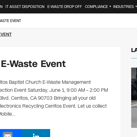
ON
IT ASSET DISPOSITION
E-WASTE DROP OFF
COMPLIANCE
INDUSTRIES
▼
WASTE EVENT
EVENT
L
 E-Waste Event
erritos Baptist Church E-Waste Management
lection Event Saturday, June 1, 9:00 AM – 2:00 PM
lvd. Cerritos, CA 90703 Bringing all your old
lectronics Recycling Cerritos Event. Let us collect
Mobile…
E
Li