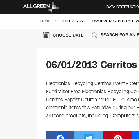
DATA DESTRUCTI
»
»
HOME
OUR EVENTS
06/01/2013 CERRITOS E-
SEARCH FOR AN 
CHOOSE DATE
06/01/2013 Cerritos
Electronics Recycling Cerritos Event – C
Fundraiser Free Electronics Recycling Col
Cerritos Baptist Church 11947 E. Del Amo B
electronic items this Saturday during our E
all those products, including: Computers 
F
T
Pi