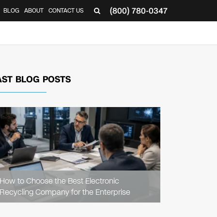
(800) 780-0347
BLOG
ABOUT
CONTACT US
▼
AST BLOG POSTS
READ
ARTICLE
How to Choose the Best Electronic
Recycling Company for the Enterprise