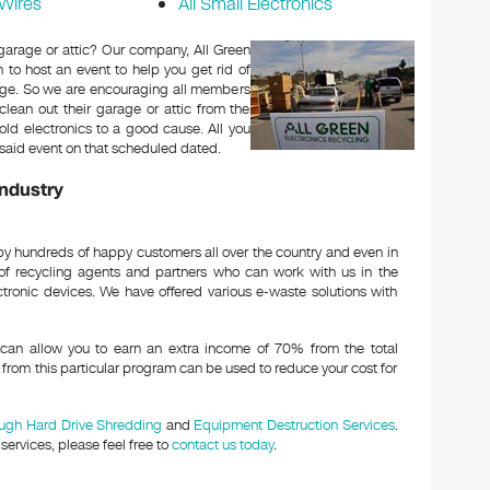
Wires
All Small Electronics
 garage or attic? Our company, All Green
h to host an event to help you get rid of
harge. So we are encouraging all members
lean out their garage or attic from the
old electronics to a good cause. All you
he said event on that scheduled dated.
Industry
y hundreds of happy customers all over the country and even in
of recycling agents and partners who can work with us in the
ctronic devices. We have offered various e-waste solutions with
an allow you to earn an extra income of 70% from the total
from this particular program can be used to reduce your cost for
ough Hard Drive Shredding
and
Equipment Destruction Services
.
ervices, please feel free to
contact us today
.