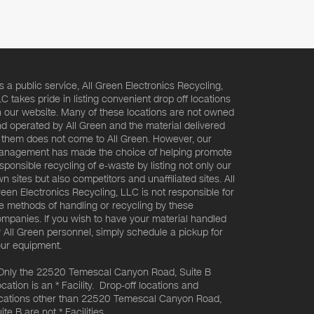
s a public service, All Green Electronics Recycling,
C takes pride in listing convenient drop off locations
 our website. Many of these locations are not owned
d operated by All Green and the material delivered
 them does not come to All Green. However, our
nagement has made the choice of helping promote
sponsible recycling of e-waste by listing not only our
n sites but also competitors and unaffiliated sites. All
een Electronics Recycling, LLC is not responsible for
e methods of handling or recycling by these
mpanies. If you wish to have your material handled
 All Green personnel, simply schedule a pickup for
ur equipment.
Only the 22520 Temescal Canyon Road, Suite B
cation is an * Facility. Drop-off locations and
cations other than 22520 Temescal Canyon Road,
ite B are not * Facilities.