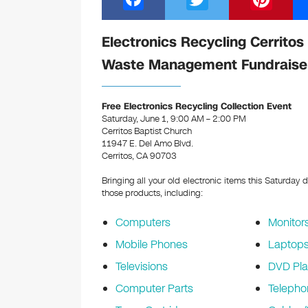
a
wi
nt
c
tt
er
Electronics Recycling Cerritos
e
er
e
Waste Management Fundraise
b
st
o
Free Electronics Recycling Collection Event
Saturday, June 1, 9:00 AM – 2:00 PM
o
Cerritos Baptist Church
k
11947 E. Del Amo Blvd.
Cerritos, CA 90703
Bringing all your old electronic items this Saturday 
those products, including:
Computers
Monitor
Mobile Phones
Laptop
Televisions
DVD Pla
Computer Parts
Telepho