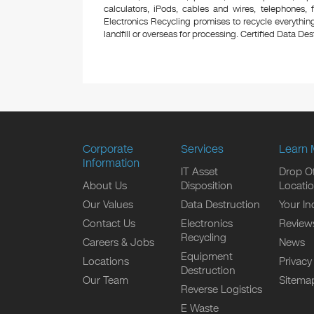
calculators, iPods, cables and wires, telephones,
Electronics Recycling promises to recycle everything
landfill or overseas for processing. Certified Data Destr
Corporate
Services
Learn 
Information
IT Asset
Drop Of
About Us
Disposition
Locati
Our Values
Data Destruction
Your In
Contact Us
Electronics
Review
Recycling
Careers & Jobs
News
Equipment
Locations
Privacy
Destruction
Our Team
Sitema
Reverse Logistics
E Waste