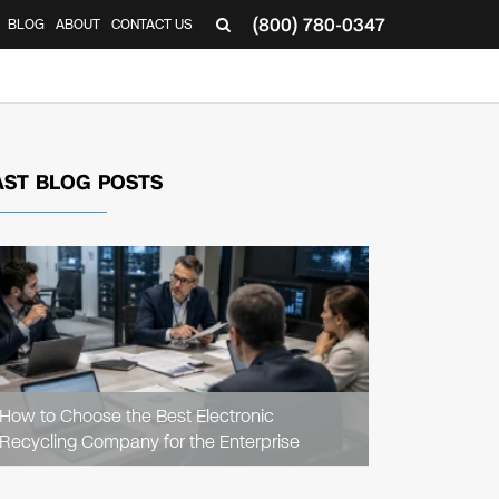
(800) 780-0347
BLOG
ABOUT
CONTACT US
▼
AST BLOG POSTS
READ
ARTICLE
How to Choose the Best Electronic
Recycling Company for the Enterprise