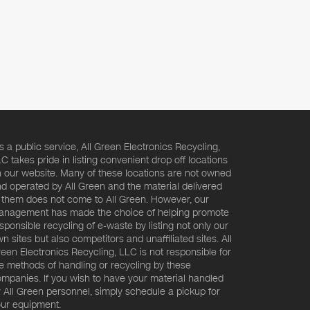
s a public service, All Green Electronics Recycling,
C takes pride in listing convenient drop off locations
 our website. Many of these locations are not owned
d operated by All Green and the material delivered
 them does not come to All Green. However, our
nagement has made the choice of helping promote
sponsible recycling of e-waste by listing not only our
n sites but also competitors and unaffiliated sites. All
een Electronics Recycling, LLC is not responsible for
e methods of handling or recycling by these
mpanies. If you wish to have your material handled
 All Green personnel, simply schedule a pickup for
ur equipment.