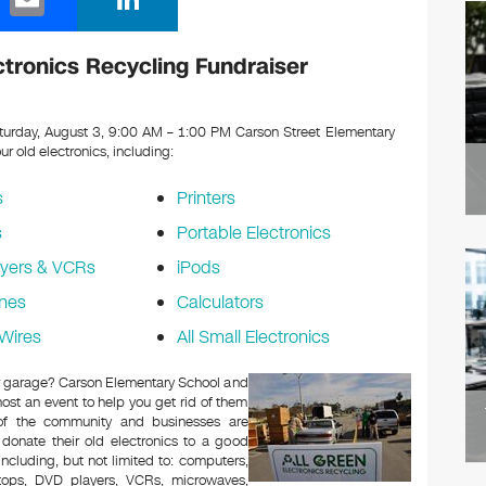
m
n
ail
k
tronics Recycling Fundraiser
e
dI
urday, August 3, 9:00 AM – 1:00 PM Carson Street Elementary
our old electronics, including:
n
s
Printers
s
Portable Electronics
yers & VCRs
iPods
nes
Calculators
Wires
All Small Electronics
 or garage? Carson Elementary School and
ost an event to help you get rid of them
 of the community and businesses are
 donate their old electronics to a good
 including, but not limited to: computers,
aptops, DVD players, VCRs, microwaves,