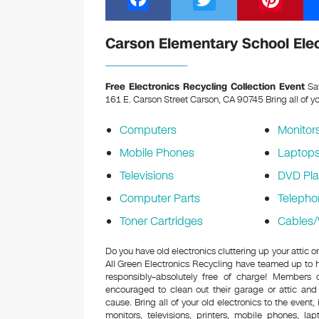
a
wi
nt
c
tt
er
Carson Elementary School Elec
e
er
e
b
st
Free Electronics Recycling Collection Event
Sat
161 E. Carson Street Carson, CA 90745
Bring all of y
o
o
Computers
Monitor
k
Mobile Phones
Laptop
Televisions
DVD Pla
Computer Parts
Telepho
Toner Cartridges
Cables/
Do you have old electronics cluttering up your attic
All Green Electronics Recycling have teamed up to h
responsibly–absolutely free of charge! Members
encouraged to clean out their garage or attic and
cause. Bring all of your old electronics to the event,
monitors, televisions, printers, mobile phones, l