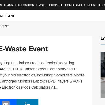
ON
IT ASSET DISPOSITION
E-WASTE DROP OFF
COMPLIANCE
INDUSTRIES
▼
STE EVENT
EVENT
L
E-Waste Event
ycling Fundraiser Free Electronics Recycling
 AM – 1:00 PM Carson Street Elementary 161 E.
f your old electronics, including: Computers Mobile
 Cartridges Monitors Laptops DVD Players & VCRs
 Electronics iPods Calculators All…
E
Li