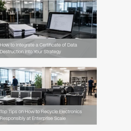
READ
ARTICLE
How to Integrate a Certificate of Data
Destruction into Your Strategy
READ
ARTICLE
Top Tips on How to Recycle Electronics
Responsibly at Enterprise Scale