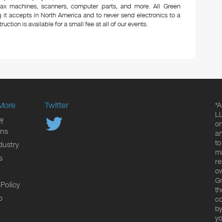
 fax machines, scanners, computer parts, and more. All Green
 it accepts in North America and to never send electronics to a
uction is available for a small fee at all of our events.
More
Twitter
*A
LL
f
on
ons
an
to
dustry
ma
s
re
ow
Gr
 Policy
th
p
co
by
yo