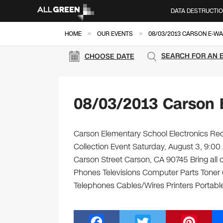
DATA DESTRUCTI
»
»
HOME
OUR EVENTS
08/03/2013 CARSON E-WA
SEARCH FOR AN 
CHOOSE DATE
08/03/2013 Carson 
Carson Elementary School Electronics Rec
Collection Event Saturday, August 3, 9:00
Carson Street Carson, CA 90745 Bring all o
Phones Televisions Computer Parts Toner
Telephones Cables/Wires Printers Portable
F
T
Pi