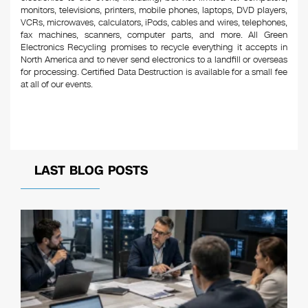
monitors, televisions, printers, mobile phones, laptops, DVD players,
VCRs, microwaves, calculators, iPods, cables and wires, telephones,
fax machines, scanners, computer parts, and more. All Green
Electronics Recycling promises to recycle everything it accepts in
North America and to never send electronics to a landfill or overseas
for processing. Certified Data Destruction is available for a small fee
at all of our events.
LAST BLOG POSTS