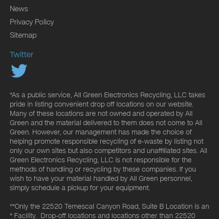
News
Privacy Policy
Sitemap
Twitter
*As a public service, All Green Electronics Recycling, LLC takes
pride in listing convenient drop off locations on our website.
Many of these locations are not owned and operated by All
Green and the material delivered to them does not come to All
Green. However, our management has made the choice of
helping promote responsible recycling of e-waste by listing not
only our own sites but also competitors and unaffiliated sites. All
Green Electronics Recycling, LLC is not responsible for the
methods of handling or recycling by these companies. If you
wish to have your material handled by All Green personnel,
simply schedule a pickup for your equipment.
**Only the 22520 Temescal Canyon Road, Suite B Location is an
* Facility. Drop-off locations and locations other than 22520