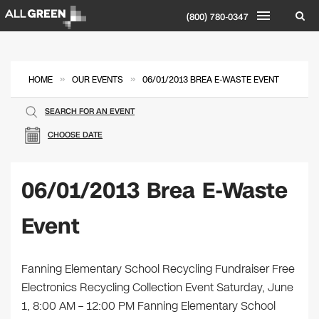
(800) 780-0347
»
»
HOME
OUR EVENTS
06/01/2013 BREA E-WASTE EVENT
SEARCH FOR AN EVENT
CHOOSE DATE
06/01/2013 Brea E-Waste
Event
Fanning Elementary School Recycling Fundraiser Free
Electronics Recycling Collection Event Saturday, June
1, 8:00 AM – 12:00 PM Fanning Elementary School