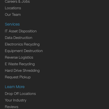
Careers & Jobs
Locations
Our Team
Services
IT Asset Disposition
Data Destruction
Electronics Recycling
Equipment Destruction
Reverse Logistics
E Waste Recycling
Hard Drive Shredding
Request Pickup
Learn More
Drop Off Locations
Your Industry
Reviews