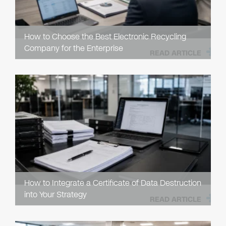
How to Choose the Best Electronic Recycling
Company for the Enterprise
READ ARTICLE
How to Integrate a Certificate of Data Destruction
into Your Strategy
READ ARTICLE