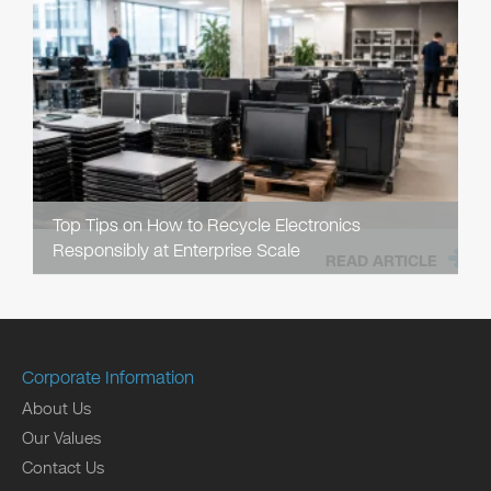
Top Tips on How to Recycle Electronics
Responsibly at Enterprise Scale
READ ARTICLE
Corporate Information
About Us
Our Values
Contact Us