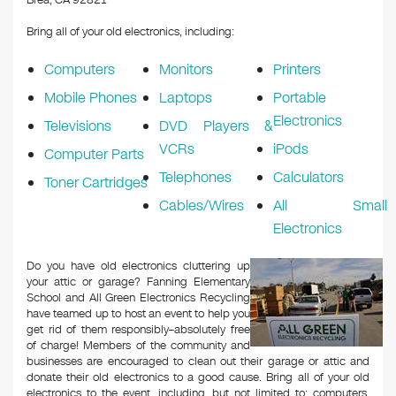
Brea, CA 92821
Bring all of your old electronics, including:
Computers
Monitors
Printers
Mobile Phones
Laptops
Portable
Electronics
Televisions
DVD Players &
VCRs
iPods
Computer Parts
Telephones
Calculators
Toner Cartridges
Cables/Wires
All Small
Electronics
Do you have old electronics cluttering up
your attic or garage? Fanning Elementary
School and All Green Electronics Recycling
have teamed up to host an event to help you
get rid of them responsibly–absolutely free
of charge! Members of the community and
businesses are encouraged to clean out their garage or attic and
donate their old electronics to a good cause. Bring all of your old
electronics to the event, including, but not limited to: computers,