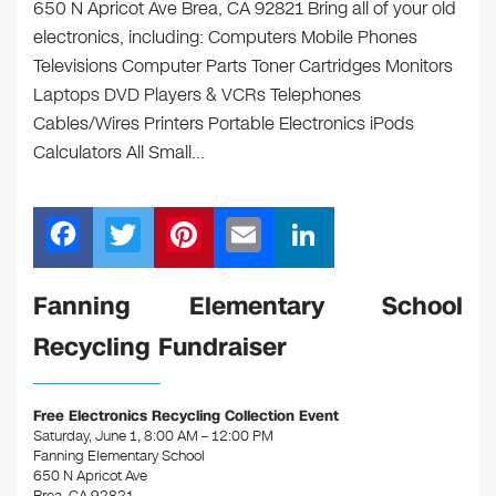
650 N Apricot Ave Brea, CA 92821 Bring all of your old
electronics, including: Computers Mobile Phones
Televisions Computer Parts Toner Cartridges Monitors
Laptops DVD Players & VCRs Telephones
Cables/Wires Printers Portable Electronics iPods
Calculators All Small…
F
T
Pi
E
Li
a
wi
nt
m
n
c
tt
er
ail
k
Fanning Elementary School
e
er
e
e
Recycling Fundraiser
b
st
dI
o
n
Free Electronics Recycling Collection Event
o
Saturday, June 1, 8:00 AM – 12:00 PM
Fanning Elementary School
k
650 N Apricot Ave