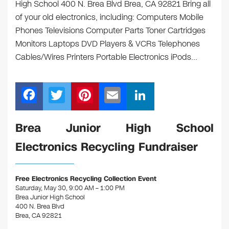
High School 400 N. Brea Blvd Brea, CA 92821 Bring all
of your old electronics, including: Computers Mobile
Phones Televisions Computer Parts Toner Cartridges
Monitors Laptops DVD Players & VCRs Telephones
Cables/Wires Printers Portable Electronics iPods…
F
T
Pi
E
Li
a
wi
nt
m
n
c
tt
er
ail
k
​Brea Junior High School
e
er
e
e
Electronics Recycling Fundraiser
b
st
dI
o
n
Free Electronics Recycling Collection Event
o
Saturday, May 30, 9:00 AM – 1:00 PM
Brea Junior High School
k
400 N. Brea Blvd
Brea, CA 92821