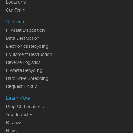
Locations
Our Team
Services
IT Asset Disposition
Data Destruction
Electronics Recycling
Equipment Destruction
Reverse Logistics
E Waste Recycling
Hard Drive Shredding
Request Pickup
Learn More
Drop Off Locations
Your Industry
Reviews
News