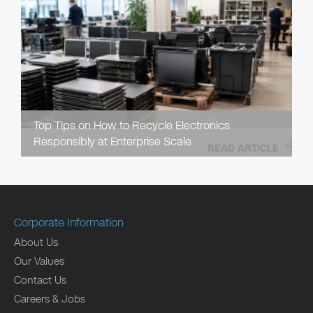
Top Tips on How to Recycle Electronics
Responsibly at Enterprise Scale
READ ARTICLE
Corporate Information
About Us
Our Values
Contact Us
Careers & Jobs