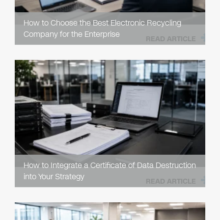
How to Choose the Best Electronic Recycling
Company for the Enterprise
READ ARTICLE
How to Integrate a Certificate of Data Destruction
into Your Strategy
READ ARTICLE