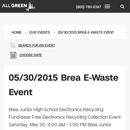
(800) 780-0347
»
»
HOME
OUR EVENTS
05/30/2015 BREA E-WASTE EVENT
SEARCH FOR AN EVENT
CHOOSE DATE
05/30/2015 Brea E-Waste
Event
​Brea Junior High School Electronics Recycling
Fundraiser Free Electronics Recycling Collection Event
Saturday, May 30, 9:00 AM – 1:00 PM Brea Junior