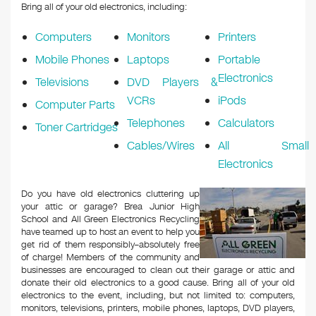
Bring all of your old electronics, including:
Computers
Monitors
Printers
Mobile Phones
Laptops
Portable
Electronics
Televisions
DVD Players &
VCRs
iPods
Computer Parts
Telephones
Calculators
Toner Cartridges
Cables/Wires
All Small
Electronics
Do you have old electronics cluttering up
your attic or garage? ​Brea Junior High
School and All Green Electronics Recycling
have teamed up to host an event to help you
get rid of them responsibly–absolutely free
of charge! Members of the community and
businesses are encouraged to clean out their garage or attic and
donate their old electronics to a good cause. Bring all of your old
electronics to the event, including, but not limited to: computers,
monitors, televisions, printers, mobile phones, laptops, DVD players,