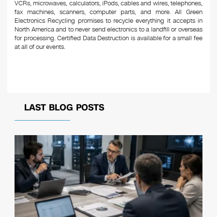
VCRs, microwaves, calculators, iPods, cables and wires, telephones,
fax machines, scanners, computer parts, and more. All Green
Electronics Recycling promises to recycle everything it accepts in
North America and to never send electronics to a landfill or overseas
for processing. Certified Data Destruction is available for a small fee
at all of our events.
LAST BLOG POSTS