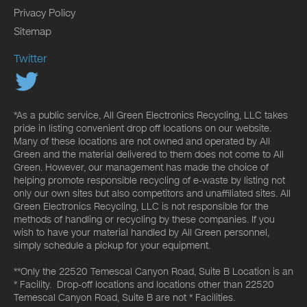
Privacy Policy
Sitemap
Twitter
*As a public service, All Green Electronics Recycling, LLC takes
pride in listing convenient drop off locations on our website.
Many of these locations are not owned and operated by All
Green and the material delivered to them does not come to All
Green. However, our management has made the choice of
helping promote responsible recycling of e-waste by listing not
only our own sites but also competitors and unaffiliated sites. All
Green Electronics Recycling, LLC is not responsible for the
methods of handling or recycling by these companies. If you
wish to have your material handled by All Green personnel,
simply schedule a pickup for your equipment.
**Only the 22520 Temescal Canyon Road, Suite B Location is an
* Facility. Drop-off locations and locations other than 22520
Temescal Canyon Road, Suite B are not * Facilities.