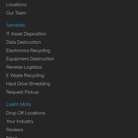
Locations
Our Team
Services
IT Asset Disposition
Data Destruction
Electronics Recycling
Equipment Destruction
Reverse Logistics
E Waste Recycling
Hard Drive Shredding
Request Pickup
Learn More
Drop Off Locations
Your Industry
Reviews
News