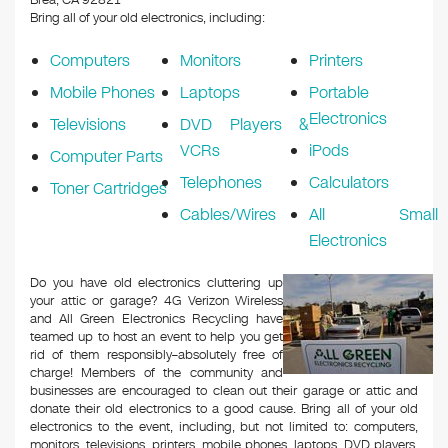
Brea, CA 92821
Bring all of your old electronics, including:
Computers
Monitors
Printers
Mobile Phones
Laptops
Portable
Electronics
Televisions
DVD Players &
VCRs
iPods
Computer Parts
Telephones
Calculators
Toner Cartridges
Cables/Wires
All Small
Electronics
Do you have old electronics cluttering up
your attic or garage? 4G Verizon Wireless
and All Green Electronics Recycling have
teamed up to host an event to help you get
rid of them responsibly–absolutely free of
charge! Members of the community and
businesses are encouraged to clean out their garage or attic and
donate their old electronics to a good cause. Bring all of your old
electronics to the event, including, but not limited to: computers,
monitors, televisions, printers, mobile phones, laptops, DVD players,