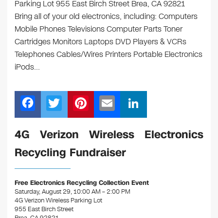
Parking Lot 955 East Birch Street Brea, CA 92821
Bring all of your old electronics, including: Computers
Mobile Phones Televisions Computer Parts Toner
Cartridges Monitors Laptops DVD Players & VCRs
Telephones Cables/Wires Printers Portable Electronics
iPods…
F
T
Pi
E
Li
a
wi
nt
m
n
c
tt
er
ail
k
4G Verizon Wireless Electronics
e
er
e
e
Recycling Fundraiser
b
st
dI
o
n
Free Electronics Recycling Collection Event
o
Saturday, August 29, 10:00 AM – 2:00 PM
4G Verizon Wireless Parking Lot
k
955 East Birch Street