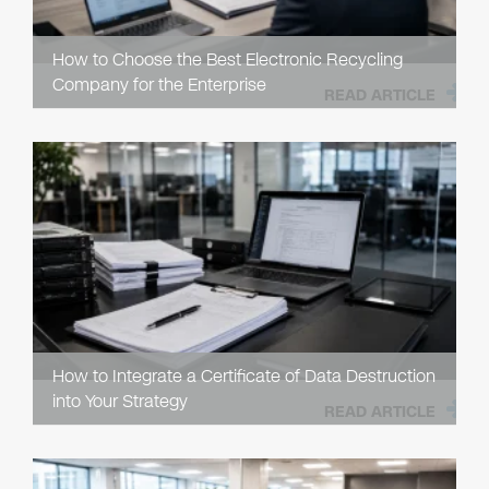
How to Choose the Best Electronic Recycling
Company for the Enterprise
READ ARTICLE
How to Integrate a Certificate of Data Destruction
into Your Strategy
READ ARTICLE