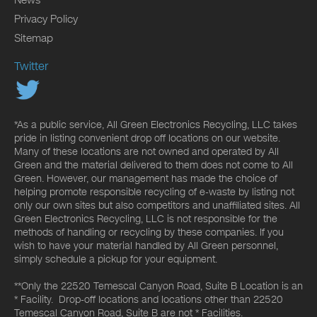
Privacy Policy
Sitemap
Twitter
*As a public service, All Green Electronics Recycling, LLC takes
pride in listing convenient drop off locations on our website.
Many of these locations are not owned and operated by All
Green and the material delivered to them does not come to All
Green. However, our management has made the choice of
helping promote responsible recycling of e-waste by listing not
only our own sites but also competitors and unaffiliated sites. All
Green Electronics Recycling, LLC is not responsible for the
methods of handling or recycling by these companies. If you
wish to have your material handled by All Green personnel,
simply schedule a pickup for your equipment.
**Only the 22520 Temescal Canyon Road, Suite B Location is an
* Facility. Drop-off locations and locations other than 22520
Temescal Canyon Road, Suite B are not * Facilities.