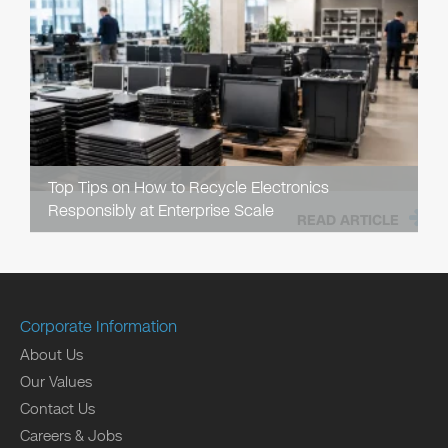
Top Tips on How to Recycle Electronics
Responsibly at Enterprise Scale
READ ARTICLE
Corporate Information
About Us
Our Values
Contact Us
Careers & Jobs