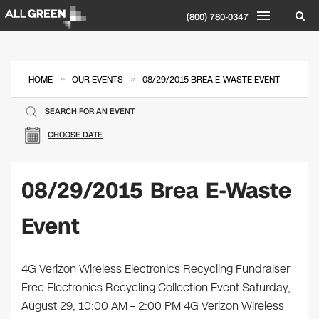
(800) 780-0347
»
»
HOME
OUR EVENTS
08/29/2015 BREA E-WASTE EVENT
SEARCH FOR AN EVENT
CHOOSE DATE
08/29/2015 Brea E-Waste
Event
4G Verizon Wireless Electronics Recycling Fundraiser
Free Electronics Recycling Collection Event Saturday,
August 29, 10:00 AM – 2:00 PM 4G Verizon Wireless