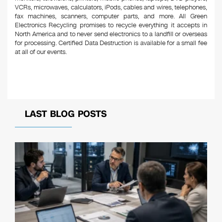
VCRs, microwaves, calculators, iPods, cables and wires, telephones,
fax machines, scanners, computer parts, and more. All Green
Electronics Recycling promises to recycle everything it accepts in
North America and to never send electronics to a landfill or overseas
for processing. Certified Data Destruction is available for a small fee
at all of our events.
LAST BLOG POSTS