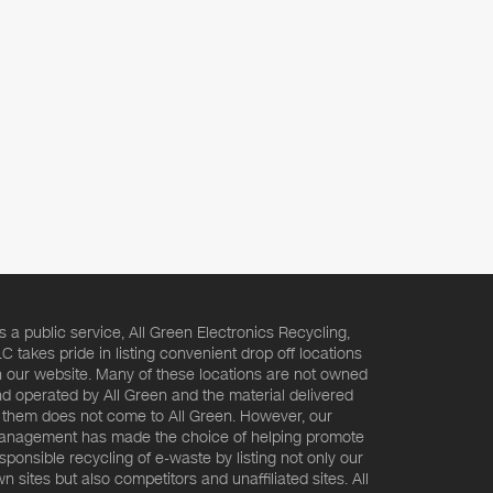
s a public service, All Green Electronics Recycling,
C takes pride in listing convenient drop off locations
 our website. Many of these locations are not owned
d operated by All Green and the material delivered
 them does not come to All Green. However, our
nagement has made the choice of helping promote
sponsible recycling of e-waste by listing not only our
n sites but also competitors and unaffiliated sites. All