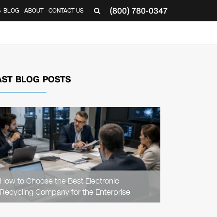
(800) 780-0347
S
BLOG
ABOUT
CONTACT US
AST BLOG POSTS
READ
ARTICLE
How to Choose the Best Electronic
Recycling Company for the Enterprise