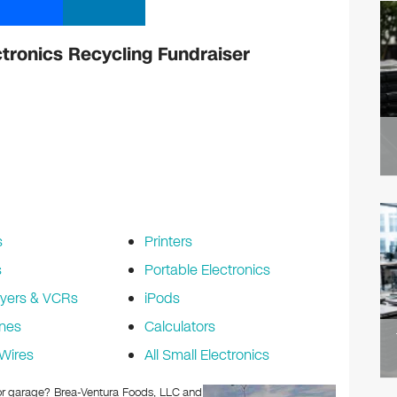
ctronics Recycling Fundraiser
s
Printers
s
Portable Electronics
yers & VCRs
iPods
nes
Calculators
Wires
All Small Electronics
c or garage? Brea-Ventura Foods, LLC and