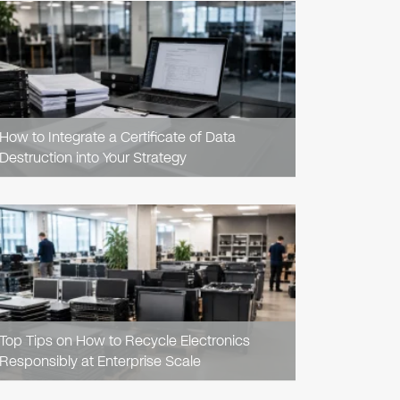
READ
ARTICLE
How to Integrate a Certificate of Data
Destruction into Your Strategy
READ
ARTICLE
Top Tips on How to Recycle Electronics
Responsibly at Enterprise Scale