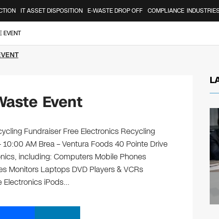
CTION
IT ASSET DISPOSITION
E-WASTE DROP OFF
COMPLIANCE
INDUSTRIE
E EVENT
EVENT
L
Waste Event
ycling Fundraiser Free Electronics Recycling
 – 10:00 AM Brea – Ventura Foods 40 Pointe Drive
ronics, including: Computers Mobile Phones
ges Monitors Laptops DVD Players & VCRs
e Electronics iPods…