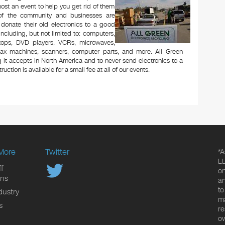
ost an event to help you get rid of them
 of the community and businesses are
 donate their old electronics to a good
 including, but not limited to: computers,
aptops, DVD players, VCRs, microwaves,
 fax machines, scanners, computer parts, and more. All Green
 it accepts in North America and to never send electronics to a
uction is available for a small fee at all of our events.
More
Twitter
*A
LL
f
on
ons
an
to
dustry
ma
s
re
ow