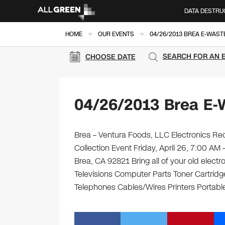
DATA DESTRU
»
»
HOME
OUR EVENTS
04/26/2013 BREA E-WAST
SEARCH FOR AN 
CHOOSE DATE
04/26/2013 Brea E-
Brea – Ventura Foods, LLC Electronics Rec
Collection Event Friday, April 26, 7:00 AM
Brea, CA 92821 Bring all of your old elect
Televisions Computer Parts Toner Cartrid
Telephones Cables/Wires Printers Portabl