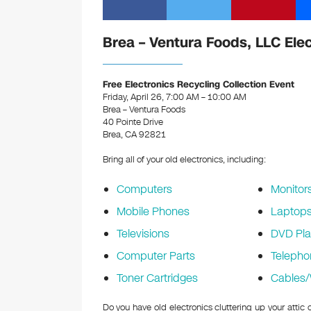
Brea – Ventura Foods, LLC Ele
Free Electronics Recycling Collection Event
Friday, April 26, 7:00 AM – 10:00 AM
Brea – Ventura Foods
40 Pointe Drive
Brea, CA 92821
Bring all of your old electronics, including:
Computers
Monitor
Mobile Phones
Laptop
Televisions
DVD Pla
Computer Parts
Telepho
Toner Cartridges
Cables/
Do you have old electronics cluttering up your atti