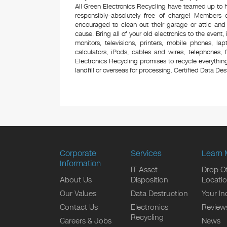
All Green Electronics Recycling have teamed up to h
responsibly–absolutely free of charge! Members
encouraged to clean out their garage or attic and
cause. Bring all of your old electronics to the event,
monitors, televisions, printers, mobile phones, l
calculators, iPods, cables and wires, telephones,
Electronics Recycling promises to recycle everything
landfill or overseas for processing. Certified Data Destr
Corporate
Services
Learn 
Information
IT Asset
Drop Of
About Us
Disposition
Locati
Our Values
Data Destruction
Your In
Contact Us
Electronics
Review
Recycling
Careers & Jobs
News