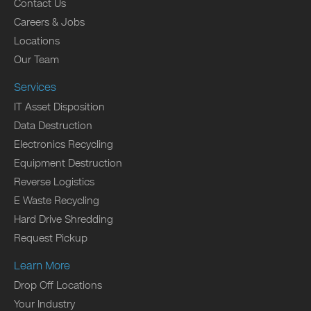
Contact Us
Careers & Jobs
Locations
Our Team
Services
IT Asset Disposition
Data Destruction
Electronics Recycling
Equipment Destruction
Reverse Logistics
E Waste Recycling
Hard Drive Shredding
Request Pickup
Learn More
Drop Off Locations
Your Industry