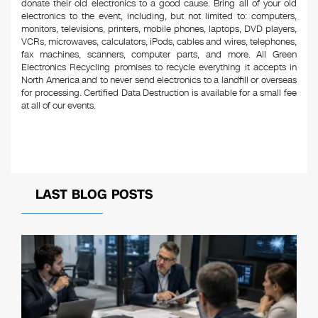
donate their old electronics to a good cause. Bring all of your old
electronics to the event, including, but not limited to: computers,
monitors, televisions, printers, mobile phones, laptops, DVD players,
VCRs, microwaves, calculators, iPods, cables and wires, telephones,
fax machines, scanners, computer parts, and more. All Green
Electronics Recycling promises to recycle everything it accepts in
North America and to never send electronics to a landfill or overseas
for processing. Certified Data Destruction is available for a small fee
at all of our events.
LAST BLOG POSTS