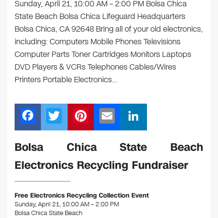
Sunday, April 21, 10:00 AM – 2:00 PM Bolsa Chica
State Beach Bolsa Chica Lifeguard Headquarters
Bolsa Chica, CA 92648 Bring all of your old electronics,
including: Computers Mobile Phones Televisions
Computer Parts Toner Cartridges Monitors Laptops
DVD Players & VCRs Telephones Cables/Wires
Printers Portable Electronics…
F
T
Pi
E
Li
a
wi
nt
m
n
c
tt
er
ail
k
Bolsa Chica State Beach
e
er
e
e
Electronics Recycling Fundraiser
b
st
dI
o
n
Free Electronics Recycling Collection Event
o
Sunday, April 21, 10:00 AM – 2:00 PM
Bolsa Chica State Beach