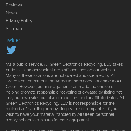
Reviews
News
Privacy Policy
Sitemap
Twitter
*As a public service, All Green Electronics Recycling, LLC takes
pride in listing convenient drop off locations on our website.
Many of these locations are not owned and operated by All
Green and the material delivered to them does not come to All
Green. However, our management has made the choice of
helping promote responsible recycling of e-waste by listing not
only our own sites but also competitors and unaffiliated sites. All
Green Electronics Recycling, LLC is not responsible for the
methods of handling or recycling by these companies. If you
wish to have your material handled by All Green personnel,
simply schedule a pickup for your equipment.