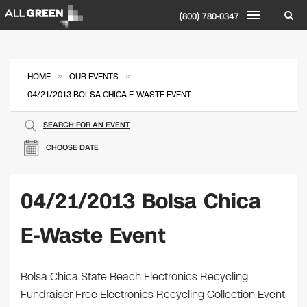
(800) 780-0347
»
»
HOME
OUR EVENTS
04/21/2013 BOLSA CHICA E-WASTE EVENT
SEARCH FOR AN EVENT
CHOOSE DATE
04/21/2013 Bolsa Chica
E-Waste Event
Bolsa Chica State Beach Electronics Recycling
Fundraiser Free Electronics Recycling Collection Event