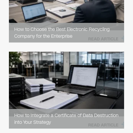
How to Choose the Best Electronic Recycling
Company for the Enterprise
READ ARTICLE
How to Integrate a Certificate of Data Destruction
into Your Strategy
READ ARTICLE