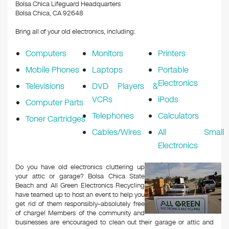
k
Bolsa Chica Lifeguard Headquarters
Bolsa Chica, CA 92648
Bring all of your old electronics, including:
Computers
Monitors
Printers
Mobile Phones
Laptops
Portable
Electronics
Televisions
DVD Players &
VCRs
iPods
Computer Parts
Telephones
Calculators
Toner Cartridges
Cables/Wires
All Small
Electronics
Do you have old electronics cluttering up
your attic or garage? Bolsa Chica State
Beach and All Green Electronics Recycling
have teamed up to host an event to help you
get rid of them responsibly–absolutely free
of charge! Members of the community and
businesses are encouraged to clean out their garage or attic and