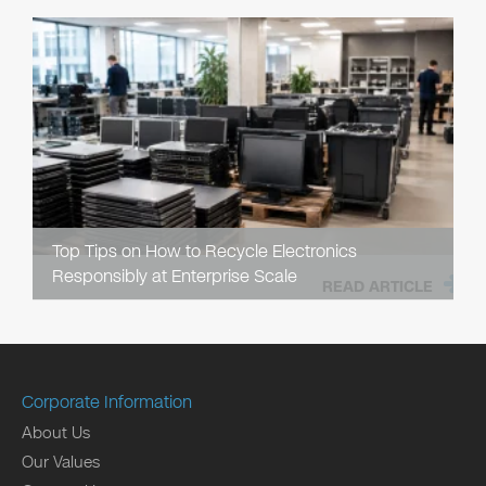
Top Tips on How to Recycle Electronics
Responsibly at Enterprise Scale
READ ARTICLE
Corporate Information
About Us
Our Values