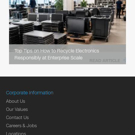
Top Tips on How to Recycle Electronics
Responsibly at Enterprise Scale
READ ARTICLE
Corporate Information
About Us
Our Values
Contact Us
Careers & Jobs
Locations