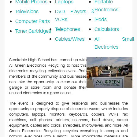
Mobile Phones
Laptops
Portable
Electronics
Televisions
DVD Players &
VCRs
iPods
Computer Parts
Telephones
Calculators
Toner Cartridges
Cables/Wires
All Small
Electronics
Stockdale High School has teamed up with
All Green Electronics Recycling to host this
electronics recycling collection event. Both
members of the community and businesses
can take the opportunity to clean out their
garage or store room and donate their
unused electronics to a good cause.
The event is designed to give residents and businesses the
opportunity to properly dispose of electronic waste, which includes
computers, laptops, monitors, keyboards, copiers, VCRs, fax
machines, cell phones, printers, scanners, hard drives, stereo
equipment, cables and cords, shredders, microwaves, and more. All
Green Electronics Recycling recycles everything it accepts and
nothing ever goes into a landfill. More importantly, materials are