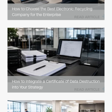
How to Choose the Best Electronic Recycling
Company for the Enterprise
READ ARTICLE
How to Integrate a Certificate of Data Destruction
into Your Strategy
READ ARTICLE