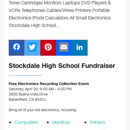
Toner Cartridges Monitors Laptops DVD Players &
VCRs Telephones Cables/Wires Printers Portable
Electronics iPods Calculators All Small Electronics
Stockdale High School…
F
T
Pi
E
Li
a
wi
nt
m
n
c
tt
er
ail
k
Stockdale High School Fundraiser
e
er
e
e
b
st
dI
Free Electronics Recycling Collection Event
Saturday, April 30, 9:00 AM – 4:00 PM
o
n
2800 Buena Vista Drive
o
Bakersfield, CA 93311
k
Bring all of your old electronics, including:
Computers
Monitors
Printers