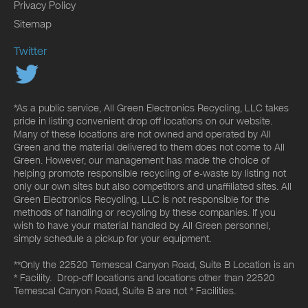
Privacy Policy
Sitemap
Twitter
*As a public service, All Green Electronics Recycling, LLC takes
pride in listing convenient drop off locations on our website.
Many of these locations are not owned and operated by All
Green and the material delivered to them does not come to All
Green. However, our management has made the choice of
helping promote responsible recycling of e-waste by listing not
only our own sites but also competitors and unaffiliated sites. All
Green Electronics Recycling, LLC is not responsible for the
methods of handling or recycling by these companies. If you
wish to have your material handled by All Green personnel,
simply schedule a pickup for your equipment.
**Only the 22520 Temescal Canyon Road, Suite B Location is an
* Facility. Drop-off locations and locations other than 22520
Temescal Canyon Road, Suite B are not * Facilities.