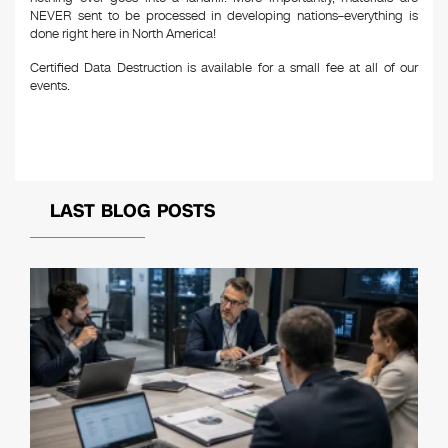
NEVER sent to be processed in developing nations–everything is
done right here in North America!
Certified Data Destruction is available for a small fee at all of our
events.
LAST BLOG POSTS