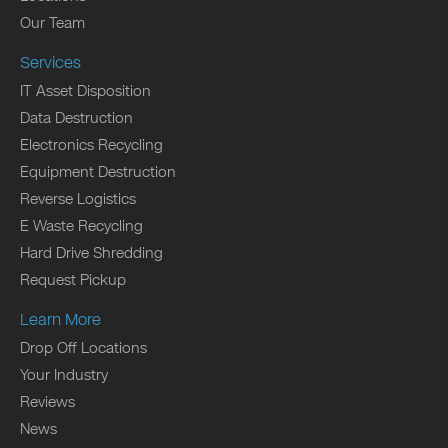
Our Team
Services
IT Asset Disposition
Data Destruction
Electronics Recycling
Equipment Destruction
Reverse Logistics
E Waste Recycling
Hard Drive Shredding
Request Pickup
Learn More
Drop Off Locations
Your Industry
Reviews
News