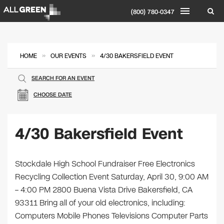
(800) 780-0347
»
»
HOME
OUR EVENTS
4/30 BAKERSFIELD EVENT
SEARCH FOR AN EVENT
CHOOSE DATE
4/30 Bakersfield Event
Stockdale High School Fundraiser Free Electronics
Recycling Collection Event Saturday, April 30, 9:00 AM
– 4:00 PM 2800 Buena Vista Drive Bakersfield, CA
93311 Bring all of your old electronics, including:
Computers Mobile Phones Televisions Computer Parts