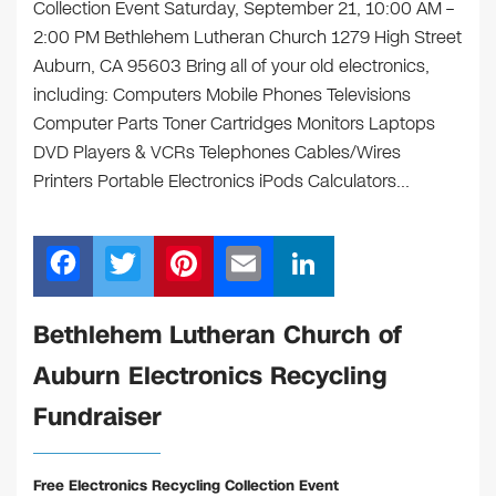
Collection Event Saturday, September 21, 10:00 AM –
2:00 PM Bethlehem Lutheran Church 1279 High Street
Auburn, CA 95603 Bring all of your old electronics,
including: Computers Mobile Phones Televisions
Computer Parts Toner Cartridges Monitors Laptops
DVD Players & VCRs Telephones Cables/Wires
Printers Portable Electronics iPods Calculators…
F
T
Pi
E
Li
a
wi
nt
m
n
c
tt
er
ail
k
Bethlehem Lutheran Church of
e
er
e
e
Auburn Electronics Recycling
b
st
dI
Fundraiser
o
n
o
Free Electronics Recycling Collection Event