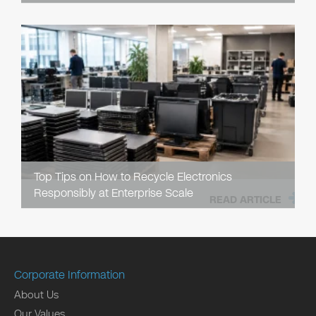
Top Tips on How to Recycle Electronics
Responsibly at Enterprise Scale
READ ARTICLE
Corporate Information
About Us
Our Values