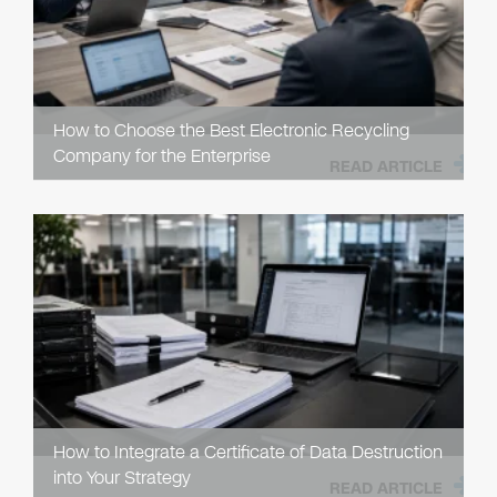
How to Choose the Best Electronic Recycling
Company for the Enterprise
READ ARTICLE
How to Integrate a Certificate of Data Destruction
into Your Strategy
READ ARTICLE