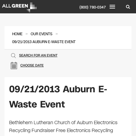
(800) 780-0347
»
»
HOME
OUR EVENTS
09/21/2013 AUBURN E-WASTE EVENT
SEARCH FOR AN EVENT
CHOOSE DATE
09/21/2013 Auburn E-
Waste Event
Bethlehem Lutheran Church of Auburn Electronics
Recycling Fundraiser Free Electronics Recycling