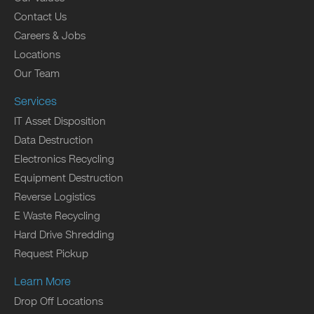
Contact Us
Careers & Jobs
Locations
Our Team
Services
IT Asset Disposition
Data Destruction
Electronics Recycling
Equipment Destruction
Reverse Logistics
E Waste Recycling
Hard Drive Shredding
Request Pickup
Learn More
Drop Off Locations