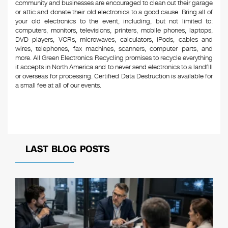
community and businesses are encouraged to clean out their garage
or attic and donate their old electronics to a good cause. Bring all of
your old electronics to the event, including, but not limited to:
computers, monitors, televisions, printers, mobile phones, laptops,
DVD players, VCRs, microwaves, calculators, iPods, cables and
wires, telephones, fax machines, scanners, computer parts, and
more. All Green Electronics Recycling promises to recycle everything
it accepts in North America and to never send electronics to a landfill
or overseas for processing. Certified Data Destruction is available for
a small fee at all of our events.
LAST BLOG POSTS