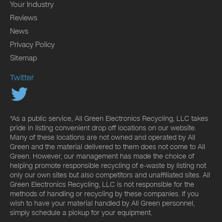
Your Industry
Reviews
News
Privacy Policy
Sitemap
Twitter
*As a public service, All Green Electronics Recycling, LLC takes
pride in listing convenient drop off locations on our website.
Many of these locations are not owned and operated by All
Green and the material delivered to them does not come to All
Green. However, our management has made the choice of
helping promote responsible recycling of e-waste by listing not
only our own sites but also competitors and unaffiliated sites. All
Green Electronics Recycling, LLC is not responsible for the
methods of handling or recycling by these companies. If you
wish to have your material handled by All Green personnel,
simply schedule a pickup for your equipment.