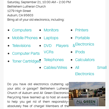
k
Saturday, September 21, 10:00 AM – 2:00 PM
Bethlehem Lutheran Church
1279 High Street
Auburn, CA 95603
Bring all of your old electronics, including:
Computers
Monitors
Printers
Mobile Phones
Laptops
Portable
Electronics
Televisions
DVD Players &
VCRs
iPods
Computer Parts
Telephones
Calculators
Toner Cartridges
Cables/Wires
All Small
Electronics
Do you have old electronics cluttering up
your attic or garage? Bethlehem Lutheran
Church of Auburn and All Green Electronics
Recycling have teamed up to host an event
to help you get rid of them responsibly–
absolutely free of charge! Members of the