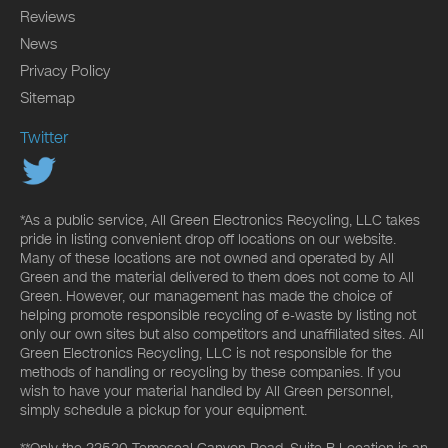
Reviews
News
Privacy Policy
Sitemap
Twitter
*As a public service, All Green Electronics Recycling, LLC takes
pride in listing convenient drop off locations on our website.
Many of these locations are not owned and operated by All
Green and the material delivered to them does not come to All
Green. However, our management has made the choice of
helping promote responsible recycling of e-waste by listing not
only our own sites but also competitors and unaffiliated sites. All
Green Electronics Recycling, LLC is not responsible for the
methods of handling or recycling by these companies. If you
wish to have your material handled by All Green personnel,
simply schedule a pickup for your equipment.