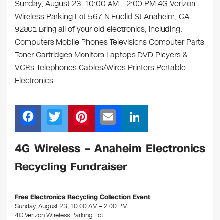
Sunday, August 23, 10:00 AM – 2:00 PM 4G Verizon
Wireless Parking Lot 567 N Euclid St Anaheim, CA
92801 Bring all of your old electronics, including:
Computers Mobile Phones Televisions Computer Parts
Toner Cartridges Monitors Laptops DVD Players &
VCRs Telephones Cables/Wires Printers Portable
Electronics…
F
T
Pi
E
Li
a
wi
nt
m
n
c
tt
er
ail
k
4G Wireless – Anaheim Electronics
e
er
e
e
Recycling Fundraiser
b
st
dI
o
n
Free Electronics Recycling Collection Event
o
Sunday, August 23, 10:00 AM – 2:00 PM
4G Verizon Wireless Parking Lot