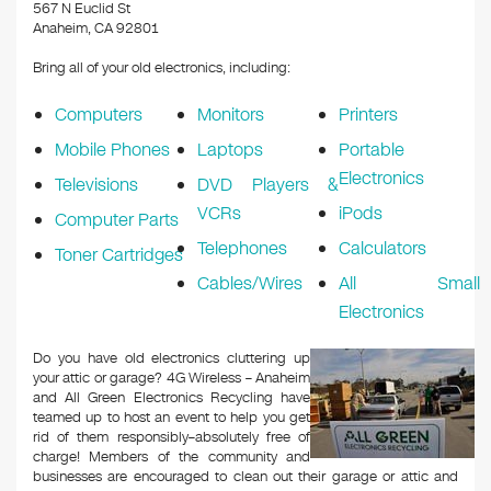
k
567 N Euclid St
Anaheim, CA 92801
Bring all of your old electronics, including:
Computers
Monitors
Printers
Mobile Phones
Laptops
Portable
Electronics
Televisions
DVD Players &
VCRs
iPods
Computer Parts
Telephones
Calculators
Toner Cartridges
Cables/Wires
All Small
Electronics
Do you have old electronics cluttering up
your attic or garage? 4G Wireless – Anaheim
and All Green Electronics Recycling have
teamed up to host an event to help you get
rid of them responsibly–absolutely free of
charge! Members of the community and
businesses are encouraged to clean out their garage or attic and