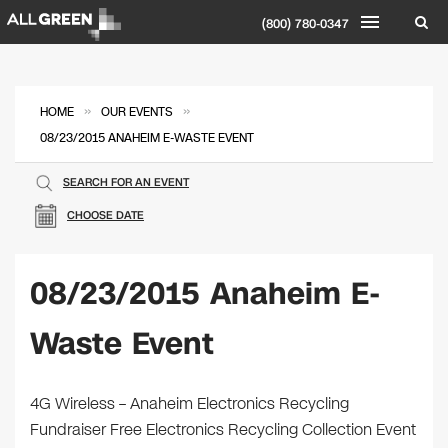
(800) 780-0347
»
»
HOME
OUR EVENTS
08/23/2015 ANAHEIM E-WASTE EVENT
SEARCH FOR AN EVENT
CHOOSE DATE
08/23/2015 Anaheim E-
Waste Event
4G Wireless – Anaheim Electronics Recycling
Fundraiser Free Electronics Recycling Collection Event