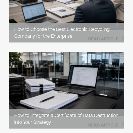
How to Choose the Best Electronic Recycling
Company for the Enterprise
READ ARTICLE
How to Integrate a Certificate of Data Destruction
into Your Strategy
READ ARTICLE