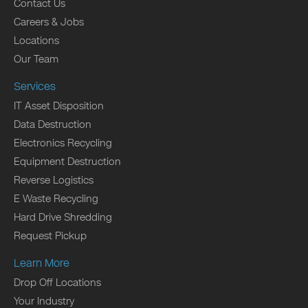
Contact Us
Careers & Jobs
Locations
Our Team
Services
IT Asset Disposition
Data Destruction
Electronics Recycling
Equipment Destruction
Reverse Logistics
E Waste Recycling
Hard Drive Shredding
Request Pickup
Learn More
Drop Off Locations
Your Industry