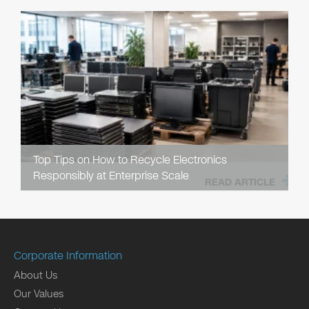
Top Tips on How to Recycle Electronics
Responsibly at Enterprise Scale
READ ARTICLE
Corporate Information
About Us
Our Values