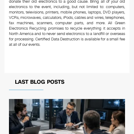
donate their old electronics to a good cause. Bring all of your old
electronics to the event, including, but not limited to: computers,
monitors, televisions, printers, mobile phones, laptops, DVD players,
VCRs, microwaves, calculators, iPods, cables and wires, telephones,
fax machines, scanners, computer parts, and more. All Green
Electronics Recycling promises to recycle everything it accepts in
North America and to never send electronics to a landfill or overseas
for processing. Certified Data Destruction is available for a small fee
at all of our events.
LAST BLOG POSTS