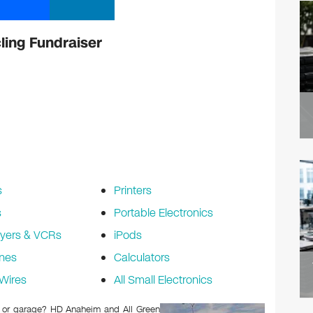
ling Fundraiser
s
Printers
s
Portable Electronics
yers & VCRs
iPods
nes
Calculators
Wires
All Small Electronics
tic or garage? HD Anaheim and All Green