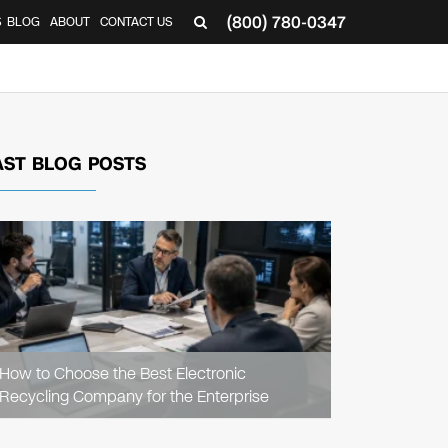
(800) 780-0347
S
BLOG
ABOUT
CONTACT US
AST BLOG POSTS
READ
ARTICLE
How to Choose the Best Electronic
Recycling Company for the Enterprise