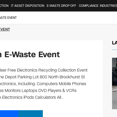
CTION
IT ASSET DISPOSITION
E-WASTE DROP OFF
COMPLIANCE
INDUSTRIE
ASTE EVENT
EVENT
L
 E-Waste Event
er Free Electronics Recycling Collection Event
me Depot Parking Lot 800 North Brookhurst St
lectronics, including: Computers Mobile Phones
ges Monitors Laptops DVD Players & VCRs
 Electronics iPods Calculators All…