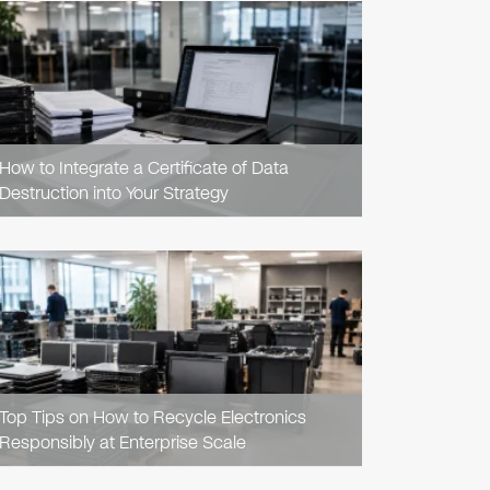
READ
ARTICLE
How to Integrate a Certificate of Data
Destruction into Your Strategy
READ
ARTICLE
Top Tips on How to Recycle Electronics
Responsibly at Enterprise Scale