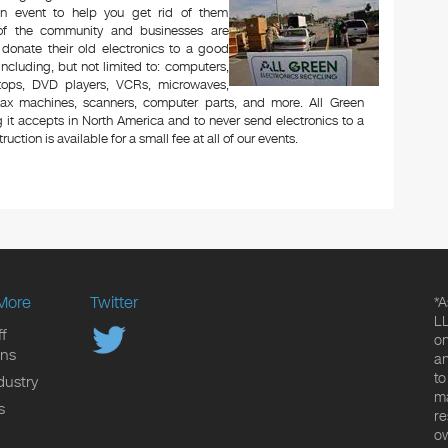
n event to help you get rid of them
 of the community and businesses are
 donate their old electronics to a good
 including, but not limited to: computers,
aptops, DVD players, VCRs, microwaves,
 fax machines, scanners, computer parts, and more. All Green
 it accepts in North America and to never send electronics to a
uction is available for a small fee at all of our events.
More
Twitter
*A
LL
f
on
ons
an
to
dustry
ma
s
re
ow