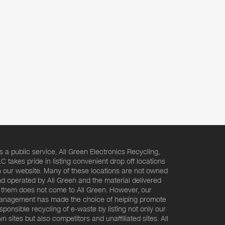
s a public service, All Green Electronics Recycling,
C takes pride in listing convenient drop off locations
 our website. Many of these locations are not owned
d operated by All Green and the material delivered
 them does not come to All Green. However, our
nagement has made the choice of helping promote
sponsible recycling of e-waste by listing not only our
n sites but also competitors and unaffiliated sites. All