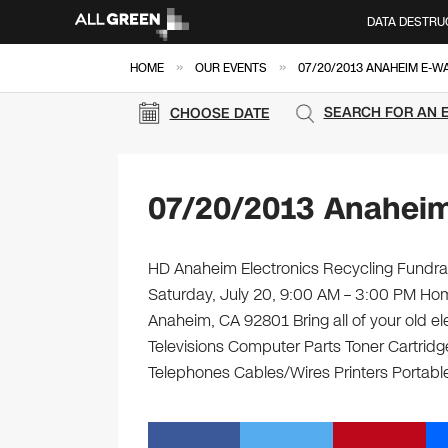
DATA DESTRU
»
»
HOME
OUR EVENTS
07/20/2013 ANAHEIM E-W
SEARCH FOR AN 
CHOOSE DATE
07/20/2013 Anaheim
HD Anaheim Electronics Recycling Fundrais
Saturday, July 20, 9:00 AM – 3:00 PM Ho
Anaheim, CA 92801 Bring all of your old e
Televisions Computer Parts Toner Cartrid
Telephones Cables/Wires Printers Portable