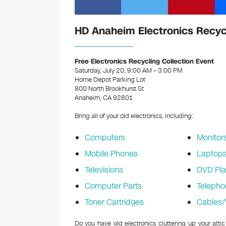
HD Anaheim Electronics Recyc
Free Electronics Recycling Collection Event
Saturday, July 20, 9:00 AM – 3:00 PM
Home Depot Parking Lot
800 North Brookhurst St
Anaheim, CA 92801
Bring all of your old electronics, including:
Computers
Monitor
Mobile Phones
Laptop
Televisions
DVD Pla
Computer Parts
Telepho
Toner Cartridges
Cables/
Do you have old electronics cluttering up your at