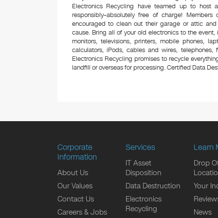
Electronics Recycling have teamed up to host a
responsibly–absolutely free of charge! Members
encouraged to clean out their garage or attic and
cause. Bring all of your old electronics to the event,
monitors, televisions, printers, mobile phones, l
calculators, iPods, cables and wires, telephones,
Electronics Recycling promises to recycle everything
landfill or overseas for processing. Certified Data Destr
Corporate
Services
Learn 
Information
IT Asset
Drop Of
About Us
Disposition
Locati
Our Values
Data Destruction
Your In
Contact Us
Electronics
Review
Recycling
Careers & Jobs
News