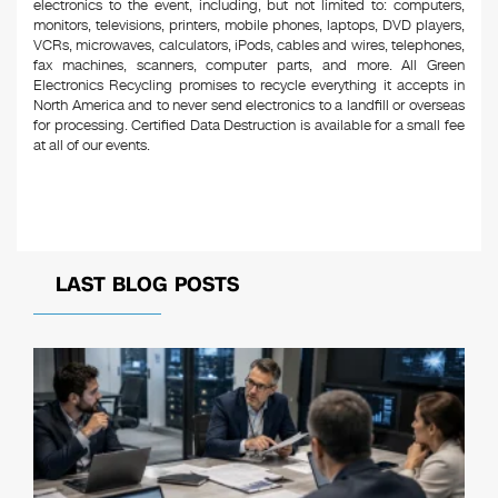
electronics to the event, including, but not limited to: computers,
monitors, televisions, printers, mobile phones, laptops, DVD players,
VCRs, microwaves, calculators, iPods, cables and wires, telephones,
fax machines, scanners, computer parts, and more. All Green
Electronics Recycling promises to recycle everything it accepts in
North America and to never send electronics to a landfill or overseas
for processing. Certified Data Destruction is available for a small fee
at all of our events.
LAST BLOG POSTS