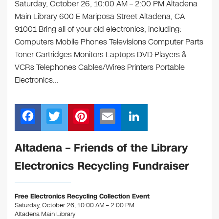
Saturday, October 26, 10:00 AM – 2:00 PM Altadena
Main Library 600 E Mariposa Street Altadena, CA
91001 Bring all of your old electronics, including:
Computers Mobile Phones Televisions Computer Parts
Toner Cartridges Monitors Laptops DVD Players &
VCRs Telephones Cables/Wires Printers Portable
Electronics…
F
T
Pi
E
Li
a
wi
nt
m
n
c
tt
er
ail
k
Altadena – Friends of the Library
e
er
e
e
Electronics Recycling Fundraiser
b
st
dI
o
n
Free Electronics Recycling Collection Event
o
Saturday, October 26, 10:00 AM – 2:00 PM
Altadena Main Library