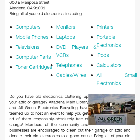
k
600 E Mariposa Street
Altadena, CA 91001
Bring all of your old electronics, including:
Computers
Monitors
Printers
Mobile Phones
Laptops
Portable
Electronics
Televisions
DVD Players &
VCRs
iPods
Computer Parts
Telephones
Calculators
Toner Cartridges
Cables/Wires
All Small
Electronics
Do you have old electronics cluttering up
your attic or garage? Altadena Main Library
and All Green Electronics Recycling have
teamed up to host an event to help you get
rid of them responsibly–absolutely free of
charge! Members of the community and
businesses are encouraged to clean out their garage or attic and
donate their old electronics to a good cause. Bring all of your old