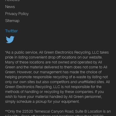
News
Privacy Policy
Sitemap
Twitter
*As a public service, All Green Electronics Recycling, LLC takes
pride in listing convenient drop off locations on our website.
Many of these locations are not owned and operated by All
Green and the material delivered to them does not come to All
Green. However, our management has made the choice of
helping promote responsible recycling of e-waste by listing not
only our own sites but also competitors and unaffiliated sites. All
Green Electronics Recycling, LLC is not responsible for the
methods of handling or recycling by these companies. If you
wish to have your material handled by All Green personnel,
simply schedule a pickup for your equipment.
**Only the 22520 Temescal Canyon Road, Suite B Location is an