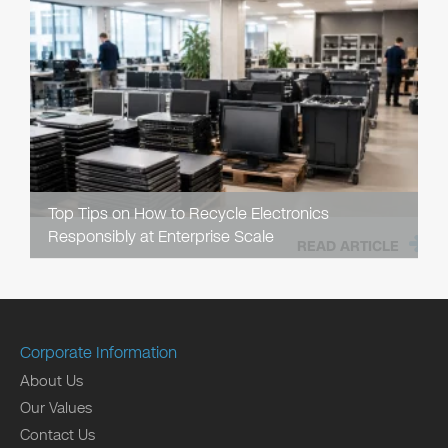
Top Tips on How to Recycle Electronics
Responsibly at Enterprise Scale
READ ARTICLE
Corporate Information
About Us
Our Values
Contact Us