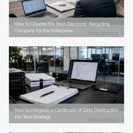
How to Choose the Best Electronic Recycling
Company for the Enterprise
READ ARTICLE
How to Integrate a Certificate of Data Destruction
into Your Strategy
READ ARTICLE