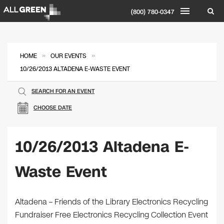
(800) 780-0347
»
»
HOME
OUR EVENTS
10/26/2013 ALTADENA E-WASTE EVENT
SEARCH FOR AN EVENT
CHOOSE DATE
10/26/2013 Altadena E-
Waste Event
Altadena – Friends of the Library Electronics Recycling
Fundraiser Free Electronics Recycling Collection Event