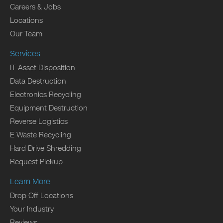
Careers & Jobs
Locations
Our Team
Services
IT Asset Disposition
Data Destruction
Electronics Recycling
Equipment Destruction
Reverse Logistics
E Waste Recycling
Hard Drive Shredding
Request Pickup
Learn More
Drop Off Locations
Your Industry
Reviews