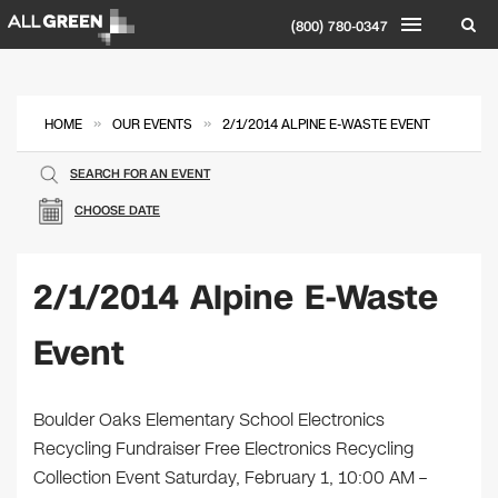
(800) 780-0347
»
»
HOME
OUR EVENTS
2/1/2014 ALPINE E-WASTE EVENT
SEARCH FOR AN EVENT
CHOOSE DATE
2/1/2014 Alpine E-Waste
Event
Boulder Oaks Elementary School Electronics
Recycling Fundraiser Free Electronics Recycling
Collection Event Saturday, February 1, 10:00 AM –