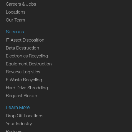
Careers & Jobs
Locations
Our Team
Services
IT Asset Disposition
Data Destruction
Electronics Recycling
Equipment Destruction
Reverse Logistics
E Waste Recycling
Hard Drive Shredding
Request Pickup
Learn More
Drop Off Locations
Your Industry
Reviews