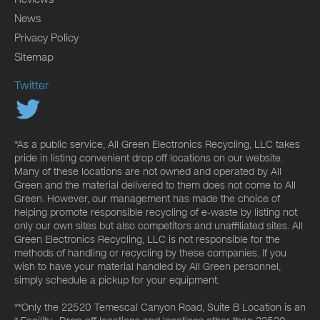
News
Privacy Policy
Sitemap
Twitter
*As a public service, All Green Electronics Recycling, LLC takes
pride in listing convenient drop off locations on our website.
Many of these locations are not owned and operated by All
Green and the material delivered to them does not come to All
Green. However, our management has made the choice of
helping promote responsible recycling of e-waste by listing not
only our own sites but also competitors and unaffiliated sites. All
Green Electronics Recycling, LLC is not responsible for the
methods of handling or recycling by these companies. If you
wish to have your material handled by All Green personnel,
simply schedule a pickup for your equipment.
**Only the 22520 Temescal Canyon Road, Suite B Location is an