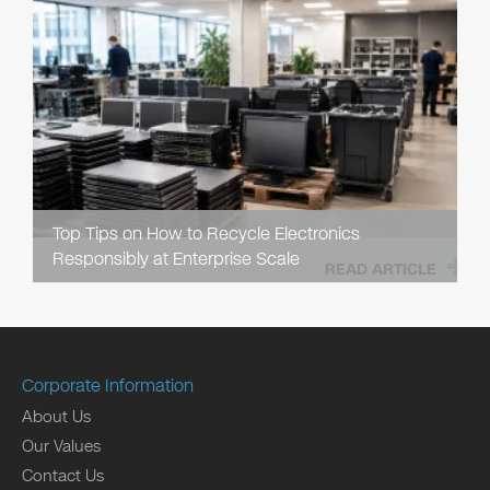
Top Tips on How to Recycle Electronics
Responsibly at Enterprise Scale
READ ARTICLE
Corporate Information
About Us
Our Values
Contact Us