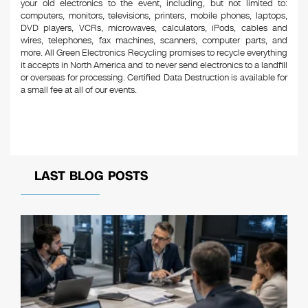
your old electronics to the event, including, but not limited to:
computers, monitors, televisions, printers, mobile phones, laptops,
DVD players, VCRs, microwaves, calculators, iPods, cables and
wires, telephones, fax machines, scanners, computer parts, and
more. All Green Electronics Recycling promises to recycle everything
it accepts in North America and to never send electronics to a landfill
or overseas for processing. Certified Data Destruction is available for
a small fee at all of our events.
LAST BLOG POSTS