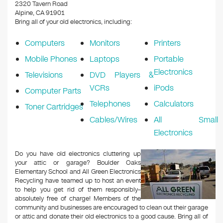
k
2320 Tavern Road
Alpine, CA 91901
Bring all of your old electronics, including:
Computers
Monitors
Printers
Mobile Phones
Laptops
Portable
Electronics
Televisions
DVD Players &
VCRs
iPods
Computer Parts
Telephones
Calculators
Toner Cartridges
Cables/Wires
All Small
Electronics
Do you have old electronics cluttering up
your attic or garage? Boulder Oaks
Elementary School and All Green Electronics
Recycling have teamed up to host an event
to help you get rid of them responsibly–
absolutely free of charge! Members of the
community and businesses are encouraged to clean out their garage
or attic and donate their old electronics to a good cause. Bring all of