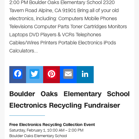
2:00 PM Boulder Oaks Elementary School 2320
Tavern Road Alpine, CA 91901 Bring all of your old
electronics, including: Computers Mobile Phones
Televisions Computer Parts Toner Cartridges Monitors
Laptops DVD Players & VCRs Telephones
Cables/Wires Printers Portable Electronics iPods
Calculators…
F
T
Pi
E
Li
a
wi
nt
m
n
c
tt
er
ail
k
Boulder Oaks Elementary School
e
er
e
e
Electronics Recycling Fundraiser
b
st
dI
o
n
Free Electronics Recycling Collection Event
o
Saturday, February 1, 10:00 AM – 2:00 PM
Boulder Oaks Elementary School