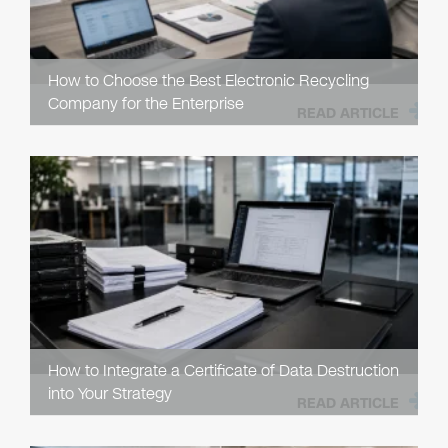
How to Choose the Best Electronic Recycling
Company for the Enterprise
READ ARTICLE
How to Integrate a Certificate of Data Destruction
into Your Strategy
READ ARTICLE