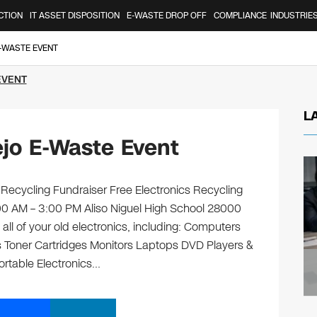
CTION
IT ASSET DISPOSITION
E-WASTE DROP OFF
COMPLIANCE
INDUSTRIE
E-WASTE EVENT
EVENT
L
ejo E-Waste Event
 Recycling Fundraiser Free Electronics Recycling
:00 AM – 3:00 PM Aliso Niguel High School 28000
all of your old electronics, including: Computers
 Toner Cartridges Monitors Laptops DVD Players &
rtable Electronics…