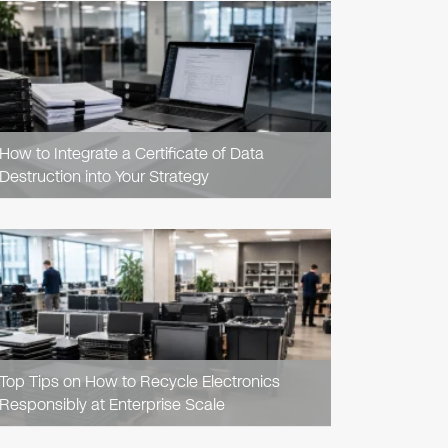
READ
ARTICLE
How to Integrate a Certificate of Data
Destruction into Your Strategy
READ
ARTICLE
Top Tips on How to Recycle Electronics
Responsibly at Enterprise Scale