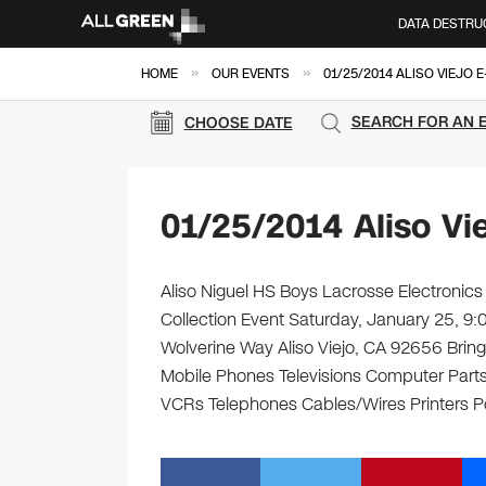
DATA DESTRU
»
»
HOME
OUR EVENTS
01/25/2014 ALISO VIEJO 
SEARCH FOR AN 
CHOOSE DATE
01/25/2014 Aliso Vi
Aliso Niguel HS Boys Lacrosse Electronics
Collection Event Saturday, January 25, 9
Wolverine Way Aliso Viejo, CA 92656 Bring 
Mobile Phones Televisions Computer Parts
VCRs Telephones Cables/Wires Printers Po