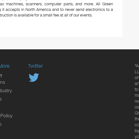
 fax machines, scanners, computer parts, and more. All Green
 it accepts in North America and to never send electronics to a
uction is available for a small fee at all of our events.
More
Twitter
*A
LL
f
on
ons
an
to
dustry
ma
s
re
ow
Gr
 Policy
th
p
co
by
yo