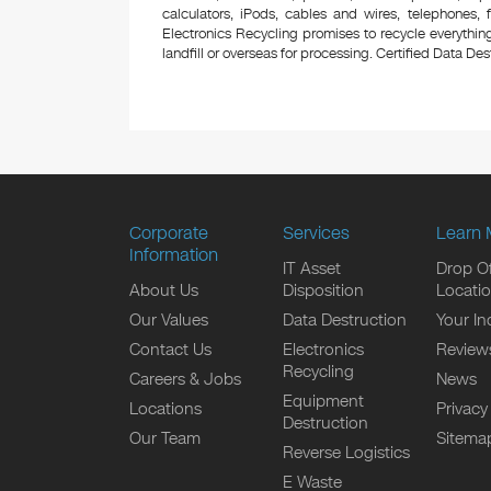
calculators, iPods, cables and wires, telephones,
Electronics Recycling promises to recycle everything
landfill or overseas for processing. Certified Data Destr
Corporate
Services
Learn 
Information
IT Asset
Drop Of
About Us
Disposition
Locati
Our Values
Data Destruction
Your In
Contact Us
Electronics
Review
Recycling
Careers & Jobs
News
Equipment
Locations
Privacy
Destruction
Our Team
Sitema
Reverse Logistics
E Waste