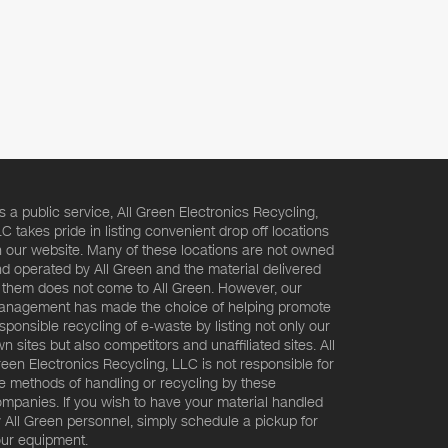
s a public service, All Green Electronics Recycling,
C takes pride in listing convenient drop off locations
 our website. Many of these locations are not owned
d operated by All Green and the material delivered
 them does not come to All Green. However, our
nagement has made the choice of helping promote
sponsible recycling of e-waste by listing not only our
n sites but also competitors and unaffiliated sites. All
een Electronics Recycling, LLC is not responsible for
e methods of handling or recycling by these
mpanies. If you wish to have your material handled
 All Green personnel, simply schedule a pickup for
ur equipment.