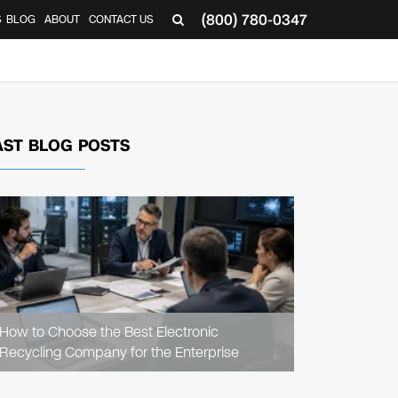
(800) 780-0347
S
BLOG
ABOUT
CONTACT US
AST BLOG POSTS
READ
ARTICLE
How to Choose the Best Electronic
Recycling Company for the Enterprise