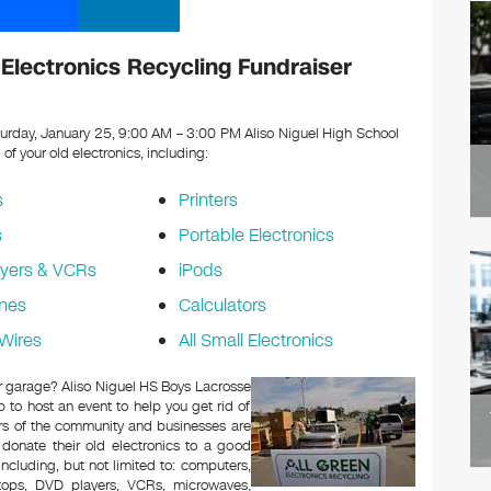
Electronics Recycling Fundraiser
urday, January 25, 9:00 AM – 3:00 PM Aliso Niguel High School
l of your old electronics, including:
s
Printers
s
Portable Electronics
yers & VCRs
iPods
nes
Calculators
Wires
All Small Electronics
 or garage? Aliso Niguel HS Boys Lacrosse
to host an event to help you get rid of
rs of the community and businesses are
 donate their old electronics to a good
 including, but not limited to: computers,
aptops, DVD players, VCRs, microwaves,