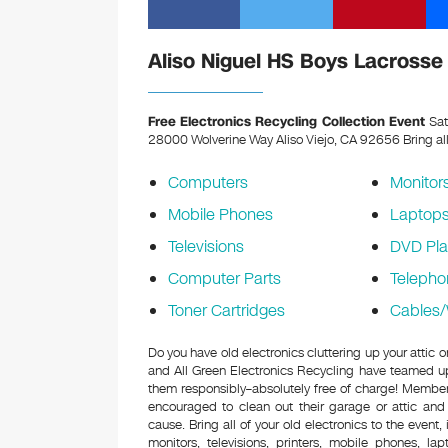
Aliso Niguel HS Boys Lacrosse 
Free Electronics Recycling Collection Event
Sat
28000 Wolverine Way Aliso Viejo, CA 92656
Bring al
Computers
Monitor
Mobile Phones
Laptop
Televisions
DVD Pla
Computer Parts
Telepho
Toner Cartridges
Cables/
Do you have old electronics cluttering up your attic
and All Green Electronics Recycling have teamed up 
them responsibly–absolutely free of charge! Membe
encouraged to clean out their garage or attic and
cause. Bring all of your old electronics to the event,
monitors, televisions, printers, mobile phones, l