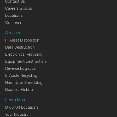
Contact Us
Careers & Jobs
Locations
Our Team
Services
IT Asset Disposition
Data Destruction
Electronics Recycling
Equipment Destruction
Reverse Logistics
E Waste Recycling
Hard Drive Shredding
Request Pickup
Learn More
Drop Off Locations
Your Industry