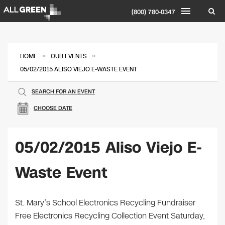
(800) 780-0347
»
»
HOME
OUR EVENTS
05/02/2015 ALISO VIEJO E-WASTE EVENT
SEARCH FOR AN EVENT
CHOOSE DATE
05/02/2015 Aliso Viejo E-
Waste Event
St. Mary’s School Electronics Recycling Fundraiser
Free Electronics Recycling Collection Event Saturday,