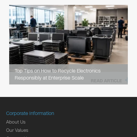
Top Tips on How to Recycle Electronics
Responsibly at Enterprise Scale
READ ARTICLE
Corporate Information
About Us
Our Values