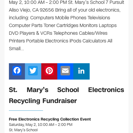
May 2, 10:00 AM – 2:00 PM St. Mary’s School 7 Pursuit
Aliso Viejo, CA 92656 Bring all of your old electronics,
including: Computers Mobile Phones Televisions
Computer Parts Toner Cartridges Monitors Laptops
DVD Players & VCRs Telephones Cables/Wires
Printers Portable Electronics iPods Calculators All
Small…
F
T
Pi
E
Li
a
wi
nt
m
n
c
tt
er
ail
k
St. Mary’s School Electronics
e
er
e
e
Recycling Fundraiser
b
st
dI
o
n
Free Electronics Recycling Collection Event
o
Saturday, May 2, 10:00 AM – 2:00 PM
St. Mary’s School