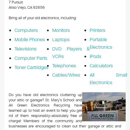
k
7 Pursuit
Aliso Viejo, CA 92656
Bring all of your old electronics, including:
Computers
Monitors
Printers
Mobile Phones
Laptops
Portable
Electronics
Televisions
DVD Players &
VCRs
iPods
Computer Parts
Telephones
Calculators
Toner Cartridges
Cables/Wires
All Small
Electronics
Do you have old electronics cluttering up
your attic or garage? St. Mary’s School and
All Green Electronics Recycling have
teamed up to host an event to help you get
rid of them responsibly–absolutely free of
charge! Members of the community and
businesses are encouraged to clean out their garage or attic and