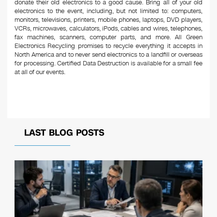
donate their old electronics to a good cause. Bring all of your old
electronics to the event, including, but not limited to: computers,
monitors, televisions, printers, mobile phones, laptops, DVD players,
VCRs, microwaves, calculators, iPods, cables and wires, telephones,
fax machines, scanners, computer parts, and more. All Green
Electronics Recycling promises to recycle everything it accepts in
North America and to never send electronics to a landfill or overseas
for processing. Certified Data Destruction is available for a small fee
at all of our events.
LAST BLOG POSTS