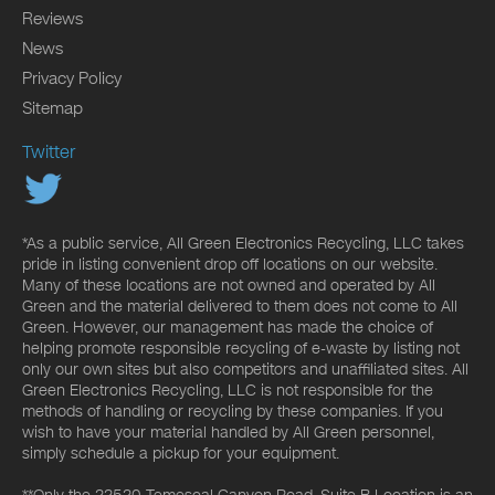
Reviews
News
Privacy Policy
Sitemap
Twitter
*As a public service, All Green Electronics Recycling, LLC takes
pride in listing convenient drop off locations on our website.
Many of these locations are not owned and operated by All
Green and the material delivered to them does not come to All
Green. However, our management has made the choice of
helping promote responsible recycling of e-waste by listing not
only our own sites but also competitors and unaffiliated sites. All
Green Electronics Recycling, LLC is not responsible for the
methods of handling or recycling by these companies. If you
wish to have your material handled by All Green personnel,
simply schedule a pickup for your equipment.