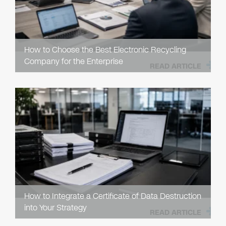
How to Choose the Best Electronic Recycling
Company for the Enterprise
READ ARTICLE
How to Integrate a Certificate of Data Destruction
into Your Strategy
READ ARTICLE