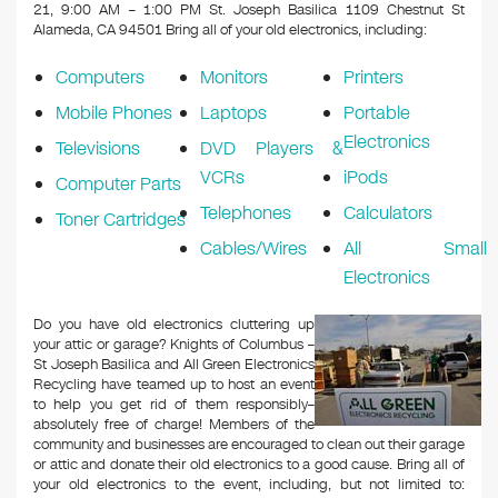
k
21, 9:00 AM – 1:00 PM St. Joseph Basilica 1109 Chestnut St
Alameda, CA 94501
Bring all of your old electronics, including:
Computers
Monitors
Printers
Mobile Phones
Laptops
Portable
Electronics
Televisions
DVD Players &
VCRs
iPods
Computer Parts
Telephones
Calculators
Toner Cartridges
Cables/Wires
All Small
Electronics
Do you have old electronics cluttering up
your attic or garage? Knights of Columbus –
St Joseph Basilica and All Green Electronics
Recycling have teamed up to host an event
to help you get rid of them responsibly–
absolutely free of charge! Members of the
community and businesses are encouraged to clean out their garage
or attic and donate their old electronics to a good cause. Bring all of
your old electronics to the event, including, but not limited to: