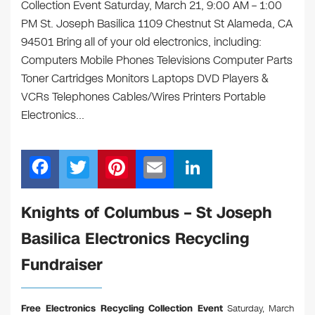
Collection Event Saturday, March 21, 9:00 AM – 1:00
PM St. Joseph Basilica 1109 Chestnut St Alameda, CA
94501 Bring all of your old electronics, including:
Computers Mobile Phones Televisions Computer Parts
Toner Cartridges Monitors Laptops DVD Players &
VCRs Telephones Cables/Wires Printers Portable
Electronics…
F
T
Pi
E
Li
a
wi
nt
m
n
c
tt
er
ail
k
Knights of Columbus – St Joseph
e
er
e
e
Basilica Electronics Recycling
b
st
dI
Fundraiser
o
n
o
Free Electronics Recycling Collection Event
Saturday, March