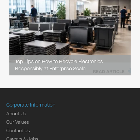
Top Tips on How to Recycle Electronics
Responsibly at Enterprise Scale
READ ARTICLE
Corporate Information
About Us
Our Values
Contact Us
Careers & Jobs