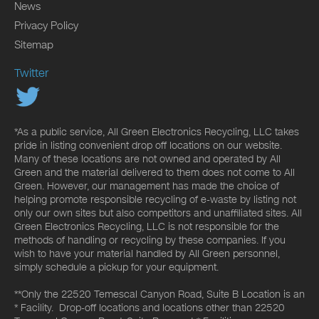
News
Privacy Policy
Sitemap
Twitter
*As a public service, All Green Electronics Recycling, LLC takes
pride in listing convenient drop off locations on our website.
Many of these locations are not owned and operated by All
Green and the material delivered to them does not come to All
Green. However, our management has made the choice of
helping promote responsible recycling of e-waste by listing not
only our own sites but also competitors and unaffiliated sites. All
Green Electronics Recycling, LLC is not responsible for the
methods of handling or recycling by these companies. If you
wish to have your material handled by All Green personnel,
simply schedule a pickup for your equipment.
**Only the 22520 Temescal Canyon Road, Suite B Location is an
* Facility. Drop-off locations and locations other than 22520