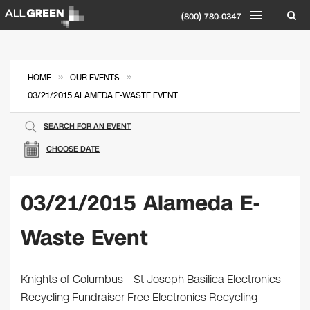
(800) 780-0347
»
»
HOME
OUR EVENTS
03/21/2015 ALAMEDA E-WASTE EVENT
SEARCH FOR AN EVENT
CHOOSE DATE
03/21/2015 Alameda E-
Waste Event
Knights of Columbus – St Joseph Basilica Electronics
Recycling Fundraiser Free Electronics Recycling