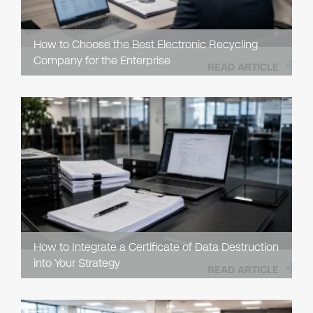
How to Choose the Best Electronic Recycling
Company for the Enterprise
READ ARTICLE
How to Integrate a Certificate of Data Destruction
into Your Strategy
READ ARTICLE