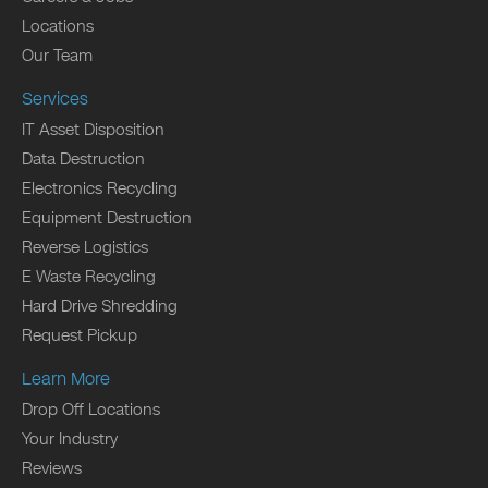
Locations
Our Team
Services
IT Asset Disposition
Data Destruction
Electronics Recycling
Equipment Destruction
Reverse Logistics
E Waste Recycling
Hard Drive Shredding
Request Pickup
Learn More
Drop Off Locations
Your Industry
Reviews