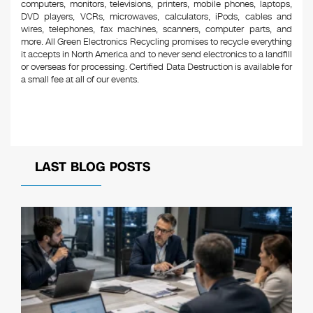
computers, monitors, televisions, printers, mobile phones, laptops,
DVD players, VCRs, microwaves, calculators, iPods, cables and
wires, telephones, fax machines, scanners, computer parts, and
more. All Green Electronics Recycling promises to recycle everything
it accepts in North America and to never send electronics to a landfill
or overseas for processing. Certified Data Destruction is available for
a small fee at all of our events.
LAST BLOG POSTS