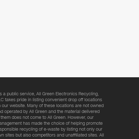
s a public service, All Green Electronics Recycling,
C takes pride in listing convenient drop off locations
 our website. Many of these locations are not owned
d operated by All Green and the material delivered
 them does not come to All Green. However, our
nagement has made the choice of helping promote
sponsible recycling of e-waste by listing not only our
n sites but also competitors and unaffiliated sites. All