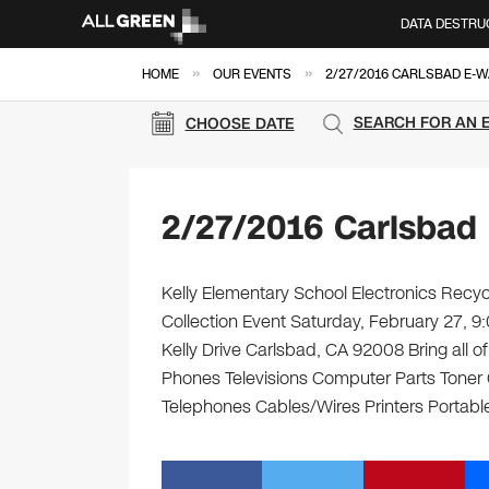
DATA DESTRU
»
»
HOME
OUR EVENTS
2/27/2016 CARLSBAD E-W
SEARCH FOR AN 
CHOOSE DATE
2/27/2016 Carlsbad
Kelly Elementary School Electronics Recyc
Collection Event Saturday, February 27, 
Kelly Drive Carlsbad, CA 92008 Bring all o
Phones Televisions Computer Parts Toner
Telephones Cables/Wires Printers Portable