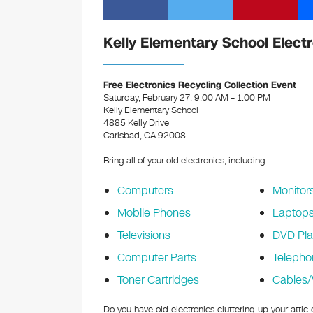
Kelly Elementary School Elect
Free Electronics Recycling Collection Event
Saturday, February 27, 9:00 AM – 1:00 PM
Kelly Elementary School
4885 Kelly Drive
Carlsbad, CA 92008
Bring all of your old electronics, including:
Computers
Monitor
Mobile Phones
Laptop
Televisions
DVD Pla
Computer Parts
Telepho
Toner Cartridges
Cables/
Do you have old electronics cluttering up your atti