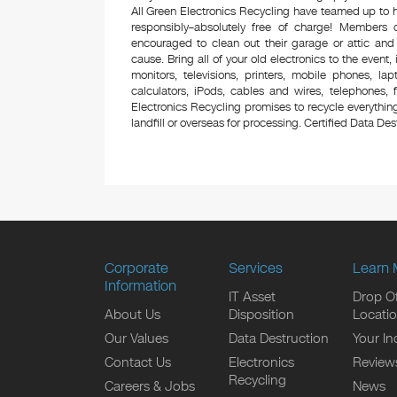
All Green Electronics Recycling have teamed up to h
responsibly–absolutely free of charge! Members
encouraged to clean out their garage or attic and
cause. Bring all of your old electronics to the event,
monitors, televisions, printers, mobile phones, l
calculators, iPods, cables and wires, telephones,
Electronics Recycling promises to recycle everything
landfill or overseas for processing. Certified Data Destr
Corporate
Services
Learn 
Information
IT Asset
Drop Of
About Us
Disposition
Locati
Our Values
Data Destruction
Your In
Contact Us
Electronics
Review
Recycling
Careers & Jobs
News