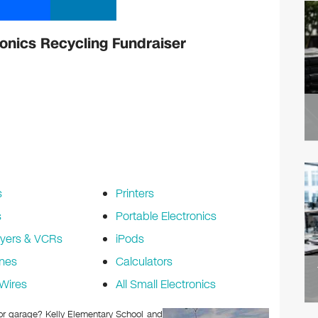
ronics Recycling Fundraiser
s
Printers
s
Portable Electronics
yers & VCRs
iPods
nes
Calculators
Wires
All Small Electronics
c or garage? Kelly Elementary School and