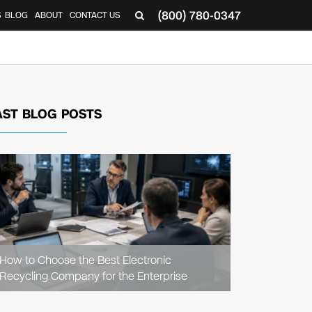
(800) 780-0347
S
BLOG
ABOUT
CONTACT US
AST BLOG POSTS
READ
ARTICLE
How to Choose the Best Electronic
Recycling Company for the Enterprise