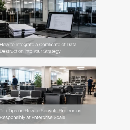
READ
ARTICLE
How to Integrate a Certificate of Data
Destruction into Your Strategy
READ
ARTICLE
Top Tips on How to Recycle Electronics
Responsibly at Enterprise Scale