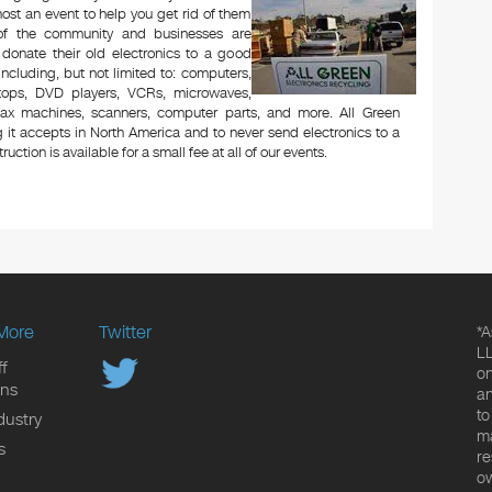
ost an event to help you get rid of them
 of the community and businesses are
 donate their old electronics to a good
 including, but not limited to: computers,
aptops, DVD players, VCRs, microwaves,
 fax machines, scanners, computer parts, and more. All Green
 it accepts in North America and to never send electronics to a
uction is available for a small fee at all of our events.
More
Twitter
*A
LL
f
on
ons
an
to
dustry
ma
s
re
ow