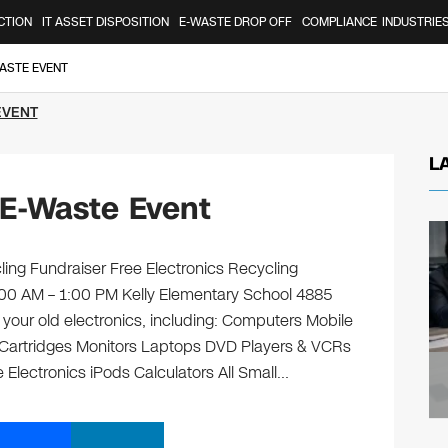
CTION
IT ASSET DISPOSITION
E-WASTE DROP OFF
COMPLIANCE
INDUSTRIE
ASTE EVENT
EVENT
L
 E-Waste Event
ling Fundraiser Free Electronics Recycling
9:00 AM – 1:00 PM Kelly Elementary School 4885
f your old electronics, including: Computers Mobile
 Cartridges Monitors Laptops DVD Players & VCRs
 Electronics iPods Calculators All Small…