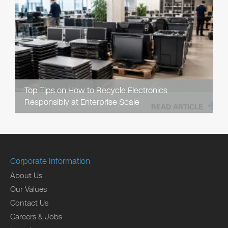
Top Tips on How to Recycle Electronics
Responsibly at Enterprise Scale
READ ARTICLE
Corporate Information
About Us
Our Values
Contact Us
Careers & Jobs