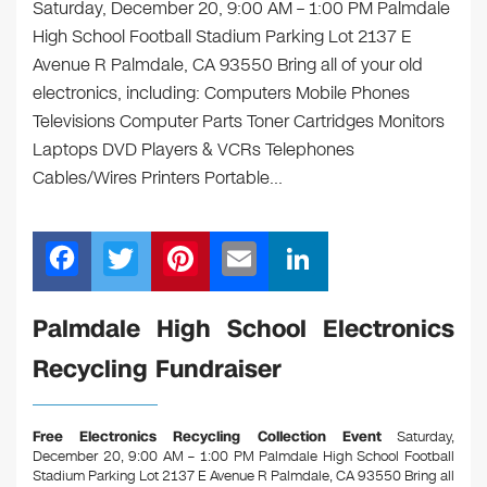
Saturday, December 20, 9:00 AM – 1:00 PM Palmdale
High School Football Stadium Parking Lot 2137 E
Avenue R Palmdale, CA 93550 Bring all of your old
electronics, including: Computers Mobile Phones
Televisions Computer Parts Toner Cartridges Monitors
Laptops DVD Players & VCRs Telephones
Cables/Wires Printers Portable…
F
T
Pi
E
Li
a
wi
nt
m
n
c
tt
er
ail
k
Palmdale High School Electronics
e
er
e
e
Recycling Fundraiser
b
st
dI
o
n
Free Electronics Recycling Collection Event
Saturday,
o
December 20, 9:00 AM – 1:00 PM Palmdale High School Football
Stadium Parking Lot 2137 E Avenue R Palmdale, CA 93550
Bring all