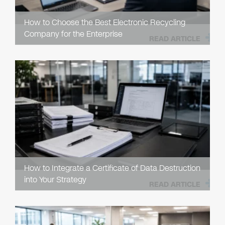
How to Choose the Best Electronic Recycling
Company for the Enterprise
READ ARTICLE
How to Integrate a Certificate of Data Destruction
into Your Strategy
READ ARTICLE