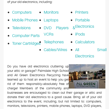
k
of your old electronics, including:
Computers
Monitors
Printers
Mobile Phones
Laptops
Portable
Electronics
Televisions
DVD Players &
VCRs
iPods
Computer Parts
Telephones
Calculators
Toner Cartridges
Cables/Wires
All Small
Electronics
Do you have old electronics cluttering up
your attic or garage? Palmdale High School
and All Green Electronics Recycling have
teamed up to host an event to help you get
rid of them responsibly–absolutely free of
charge! Members of the community and
businesses are encouraged to clean out their garage or attic and
donate their old electronics to a good cause. Bring all of your old
electronics to the event, including, but not limited to: computers,
monitors, televisions, printers, mobile phones, laptops, DVD players,