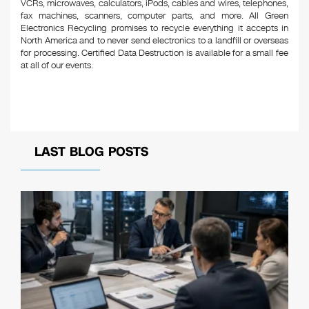
VCRs, microwaves, calculators, iPods, cables and wires, telephones,
fax machines, scanners, computer parts, and more. All Green
Electronics Recycling promises to recycle everything it accepts in
North America and to never send electronics to a landfill or overseas
for processing. Certified Data Destruction is available for a small fee
at all of our events.
LAST BLOG POSTS