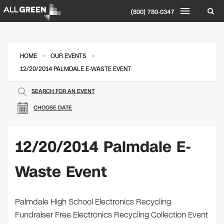
(800) 780-0347
»
»
HOME
OUR EVENTS
12/20/2014 PALMDALE E-WASTE EVENT
SEARCH FOR AN EVENT
CHOOSE DATE
12/20/2014 Palmdale E-
Waste Event
Palmdale High School Electronics Recycling
Fundraiser Free Electronics Recycling Collection Event