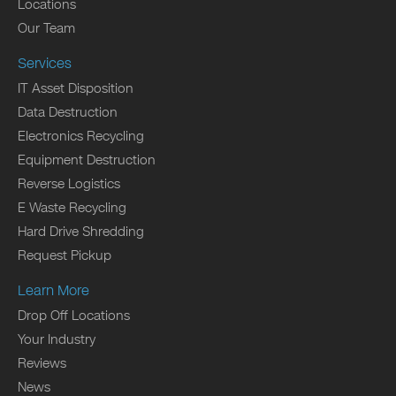
Locations
Our Team
Services
IT Asset Disposition
Data Destruction
Electronics Recycling
Equipment Destruction
Reverse Logistics
E Waste Recycling
Hard Drive Shredding
Request Pickup
Learn More
Drop Off Locations
Your Industry
Reviews
News