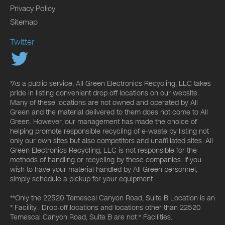
Privacy Policy
Sitemap
Twitter
*As a public service, All Green Electronics Recycling, LLC takes
pride in listing convenient drop off locations on our website.
Many of these locations are not owned and operated by All
Green and the material delivered to them does not come to All
Green. However, our management has made the choice of
helping promote responsible recycling of e-waste by listing not
only our own sites but also competitors and unaffiliated sites. All
Green Electronics Recycling, LLC is not responsible for the
methods of handling or recycling by these companies. If you
wish to have your material handled by All Green personnel,
simply schedule a pickup for your equipment.
**Only the 22520 Temescal Canyon Road, Suite B Location is an
* Facility. Drop-off locations and locations other than 22520
Temescal Canyon Road, Suite B are not * Facilities.