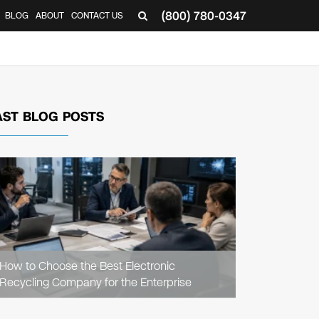
(800) 780-0347
BLOG
ABOUT
CONTACT US
▼
AST BLOG POSTS
READ
ARTICLE
How to Choose the Best Electronic
Recycling Company for the Enterprise