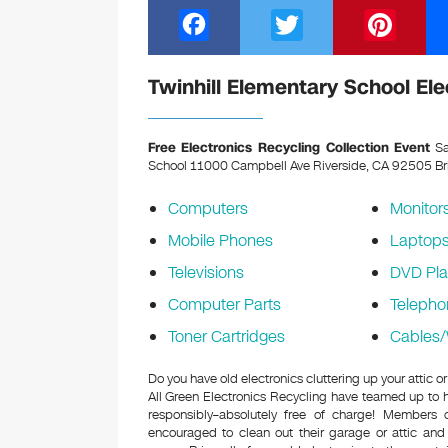
F
T
Pi
a
wi
nt
c
tt
er
Twinhill Elementary School Ele
e
er
e
b
st
Free Electronics Recycling Collection Event
Sa
School 11000 Campbell Ave Riverside, CA 92505
Br
o
o
Computers
Monitor
k
Mobile Phones
Laptop
Televisions
DVD Pla
Computer Parts
Telepho
Toner Cartridges
Cables/
Do you have old electronics cluttering up your attic 
All Green Electronics Recycling have teamed up to h
responsibly–absolutely free of charge! Members
encouraged to clean out their garage or attic and