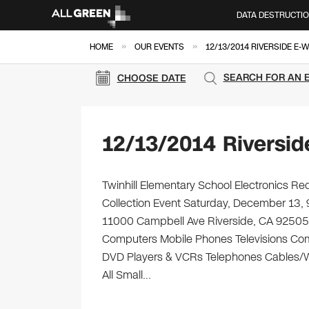
DATA DESTRUCTI
»
»
HOME
OUR EVENTS
12/13/2014 RIVERSIDE E-
SEARCH FOR AN 
CHOOSE DATE
12/13/2014 Riversid
Twinhill Elementary School Electronics Re
Collection Event Saturday, December 13, 
11000 Campbell Ave Riverside, CA 92505 Bri
Computers Mobile Phones Televisions Com
DVD Players & VCRs Telephones Cables/Wir
All Small…