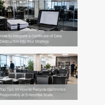
READ
ARTICLE
How to Integrate a Certificate of Data
Destruction into Your Strategy
READ
ARTICLE
Top Tips on How to Recycle Electronics
Responsibly at Enterprise Scale