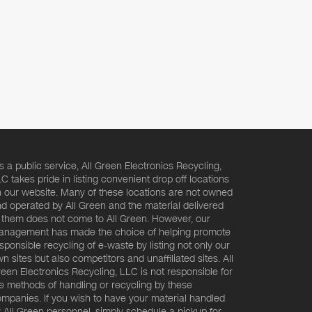
s a public service, All Green Electronics Recycling,
C takes pride in listing convenient drop off locations
 our website. Many of these locations are not owned
d operated by All Green and the material delivered
 them does not come to All Green. However, our
nagement has made the choice of helping promote
sponsible recycling of e-waste by listing not only our
n sites but also competitors and unaffiliated sites. All
een Electronics Recycling, LLC is not responsible for
e methods of handling or recycling by these
mpanies. If you wish to have your material handled
 All Green personnel, simply schedule a pickup for