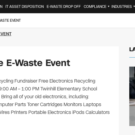
ON
IT ASSET DISPOSITION
E-WASTE DROP OFF
COMPLIANCE
INDUSTRIES
▼
WASTE EVENT
EVENT
L
e E-Waste Event
cycling Fundraiser Free Electronics Recycling
9:00 AM – 1:00 PM Twinhill Elementary School
ng all of your old electronics, including:
puter Parts Toner Cartridges Monitors Laptops
es Printers Portable Electronics iPods Calculators