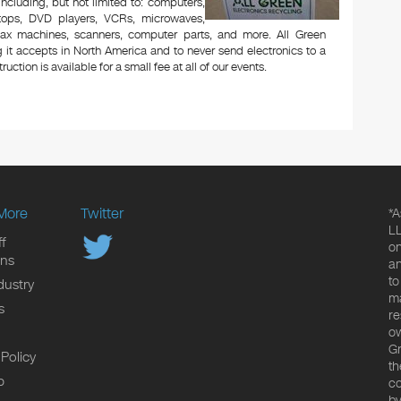
 including, but not limited to: computers,
aptops, DVD players, VCRs, microwaves,
 fax machines, scanners, computer parts, and more. All Green
 it accepts in North America and to never send electronics to a
uction is available for a small fee at all of our events.
More
Twitter
*A
LL
f
on
ons
an
to
dustry
ma
s
re
ow
Gr
 Policy
th
p
co
by