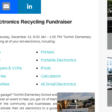
E
Li
m
n
ail
k
ctronics Recycling Fundraiser
e
dI
turday, December 13, 9:00 AM – 1:00 PM Twinhill Elementary
ing all of your old electronics, including:
n
s
Printers
s
Portable Electronics
yers & VCRs
iPods
nes
Calculators
Wires
All Small Electronics
or garage? Twinhill Elementary School and
ost an event to help you get rid of them
 of the community and businesses are
 donate their old electronics to a good