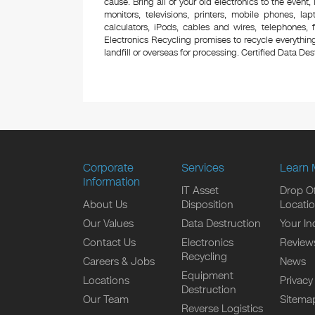
cause. Bring all of your old electronics to the event,
monitors, televisions, printers, mobile phones, l
calculators, iPods, cables and wires, telephones,
Electronics Recycling promises to recycle everything
landfill or overseas for processing. Certified Data Destr
Corporate
Services
Learn 
Information
IT Asset
Drop Of
About Us
Disposition
Locati
Our Values
Data Destruction
Your In
Contact Us
Electronics
Review
Recycling
Careers & Jobs
News
Equipment
Locations
Privacy
Destruction
Our Team
Sitema
Reverse Logistics