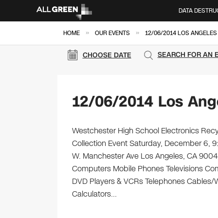
DATA DESTRU
»
»
HOME
OUR EVENTS
12/06/2014 LOS ANGELES
SEARCH FOR AN 
CHOOSE DATE
12/06/2014 Los Ang
Westchester High School Electronics Recyc
Collection Event Saturday, December 6, 
W. Manchester Ave Los Angeles, CA 90045 Br
Computers Mobile Phones Televisions Com
DVD Players & VCRs Telephones Cables/Wir
Calculators…