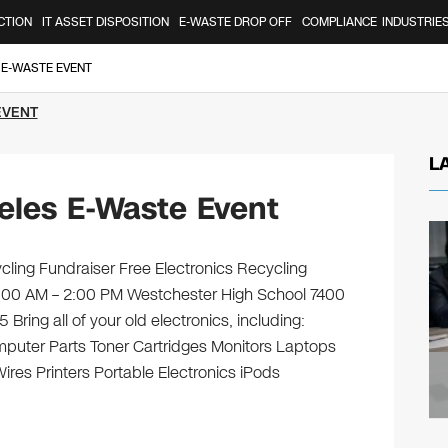
CTION
IT ASSET DISPOSITION
E-WASTE DROP OFF
COMPLIANCE
INDUSTRIE
 E-WASTE EVENT
EVENT
L
eles E-Waste Event
ling Fundraiser Free Electronics Recycling
9:00 AM – 2:00 PM Westchester High School 7400
ing all of your old electronics, including:
puter Parts Toner Cartridges Monitors Laptops
es Printers Portable Electronics iPods