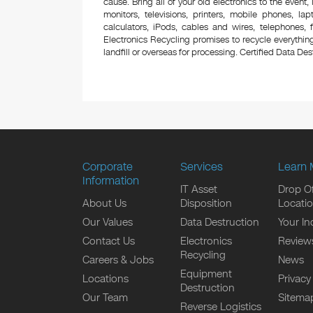
cause. Bring all of your old electronics to the event,
monitors, televisions, printers, mobile phones, l
calculators, iPods, cables and wires, telephones,
Electronics Recycling promises to recycle everything
landfill or overseas for processing. Certified Data Destr
Corporate
Services
Learn 
Information
IT Asset
Drop Of
About Us
Disposition
Locati
Our Values
Data Destruction
Your In
Contact Us
Electronics
Review
Recycling
Careers & Jobs
News
Equipment
Locations
Privacy
Destruction
Our Team
Sitema
Reverse Logistics