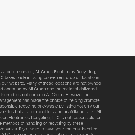
s a public service, All Green Electronics Recycling,
C takes pride in listing convenient drop off locations
 our website. Many of these locations are not owned
d operated by All Green and the material delivered
 them does not come to All Green. However, our
nagement has made the choice of helping promote
sponsible recycling of e-waste by listing not only our
n sites but also competitors and unaffiliated sites. All
een Electronics Recycling, LLC is not responsible for
e methods of handling or recycling by these
mpanies. If you wish to have your material handled
 All Green personnel, simply schedule a pickup for