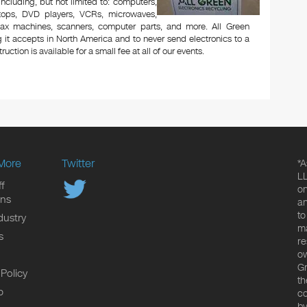
 including, but not limited to: computers,
aptops, DVD players, VCRs, microwaves,
 fax machines, scanners, computer parts, and more. All Green
 it accepts in North America and to never send electronics to a
uction is available for a small fee at all of our events.
More
Twitter
*A
LL
f
on
ons
an
to
dustry
ma
s
re
ow
Gr
 Policy
th
p
co
by