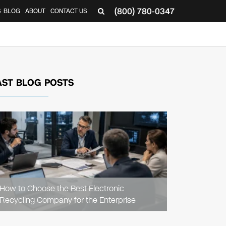
(800) 780-0347
S
BLOG
ABOUT
CONTACT US
AST BLOG POSTS
READ
ARTICLE
How to Choose the Best Electronic
Recycling Company for the Enterprise