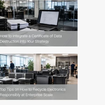
READ
ARTICLE
How to Integrate a Certificate of Data
Destruction into Your Strategy
READ
ARTICLE
Top Tips on How to Recycle Electronics
Responsibly at Enterprise Scale