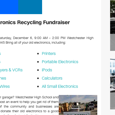
ronics Recycling Fundraiser
aturday, December 6, 9:00 AM – 2:00 PM Westchester High
0045
Bring all of your old electronics, including:
s
Printers
s
Portable Electronics
yers & VCRs
iPods
nes
Calculators
Wires
All Small Electronics
c or garage? Westchester High School and
ost an event to help you get rid of them
 of the community and businesses are
 donate their old electronics to a good