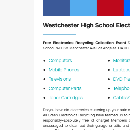
Westchester High School Elect
Free Electronics Recycling Collection Event
S
School 7400 W. Manchester Ave Los Angeles, CA 9
Computers
Monitor
Mobile Phones
Laptop
Televisions
DVD Pla
Computer Parts
Telepho
Toner Cartridges
Cables/
Do you have old electronics cluttering up your atti
All Green Electronics Recycling have teamed up to h
responsibly–absolutely free of charge! Members
encouraged to clean out their garage or attic and