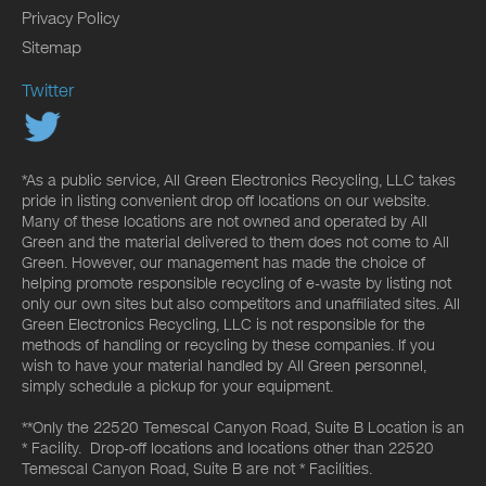
Privacy Policy
Sitemap
Twitter
*As a public service, All Green Electronics Recycling, LLC takes
pride in listing convenient drop off locations on our website.
Many of these locations are not owned and operated by All
Green and the material delivered to them does not come to All
Green. However, our management has made the choice of
helping promote responsible recycling of e-waste by listing not
only our own sites but also competitors and unaffiliated sites. All
Green Electronics Recycling, LLC is not responsible for the
methods of handling or recycling by these companies. If you
wish to have your material handled by All Green personnel,
simply schedule a pickup for your equipment.
**Only the 22520 Temescal Canyon Road, Suite B Location is an
* Facility. Drop-off locations and locations other than 22520
Temescal Canyon Road, Suite B are not * Facilities.