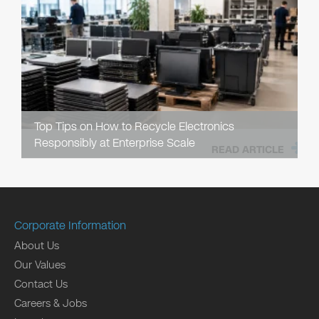
Top Tips on How to Recycle Electronics
Responsibly at Enterprise Scale
READ ARTICLE
Corporate Information
About Us
Our Values
Contact Us
Careers & Jobs