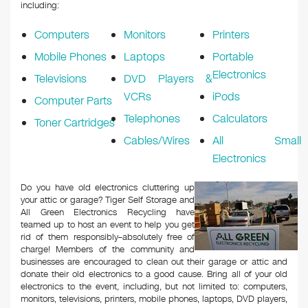
k
including:
Computers
Monitors
Printers
Mobile Phones
Laptops
Portable
Electronics
Televisions
DVD Players &
VCRs
iPods
Computer Parts
Telephones
Calculators
Toner Cartridges
Cables/Wires
All Small
Electronics
Do you have old electronics cluttering up
your attic or garage? Tiger Self Storage and
All Green Electronics Recycling have
teamed up to host an event to help you get
rid of them responsibly–absolutely free of
charge! Members of the community and
businesses are encouraged to clean out their garage or attic and
donate their old electronics to a good cause. Bring all of your old
electronics to the event, including, but not limited to: computers,
monitors, televisions, printers, mobile phones, laptops, DVD players,