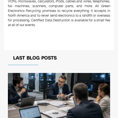
VCRs, microwaves, calculators, iPods, cables and wires, telephones,
fax machines, scanners, computer parts, and more. All Green
Electronics Recycling promises to recycle everything it accepts in
North America and to never send electronics to a landfill or overseas
for processing. Certified Data Destruction is available for a small fee
at all of our events.
LAST BLOG POSTS