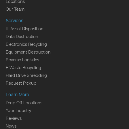
Locations
Our Team
Services
IT Asset Disposition
Data Destruction
Electronics Recycling
Equipment Destruction
Reverse Logistics
E Waste Recycling
Hard Drive Shredding
Request Pickup
Learn More
Drop Off Locations
Your Industry
Reviews
News