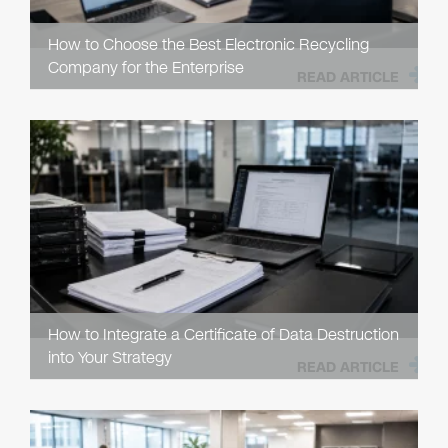
How to Choose the Best Electronic Recycling
Company for the Enterprise
READ ARTICLE
How to Integrate a Certificate of Data Destruction
into Your Strategy
READ ARTICLE