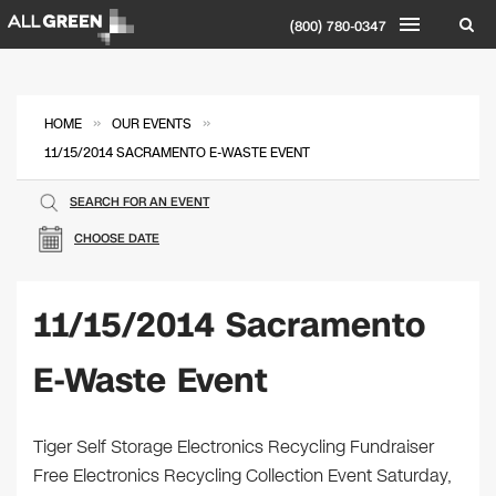
(800) 780-0347
»
»
HOME
OUR EVENTS
11/15/2014 SACRAMENTO E-WASTE EVENT
SEARCH FOR AN EVENT
CHOOSE DATE
11/15/2014 Sacramento
E-Waste Event
Tiger Self Storage Electronics Recycling Fundraiser
Free Electronics Recycling Collection Event Saturday,