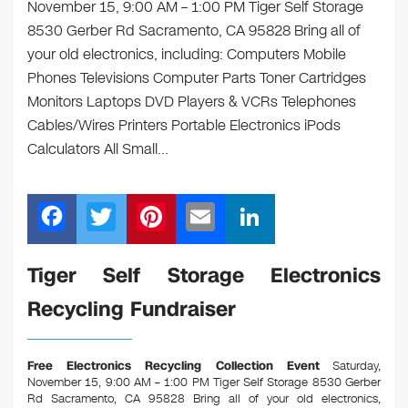
November 15, 9:00 AM – 1:00 PM Tiger Self Storage
8530 Gerber Rd Sacramento, CA 95828 Bring all of
your old electronics, including: Computers Mobile
Phones Televisions Computer Parts Toner Cartridges
Monitors Laptops DVD Players & VCRs Telephones
Cables/Wires Printers Portable Electronics iPods
Calculators All Small…
F
T
Pi
E
Li
a
wi
nt
m
n
c
tt
er
ail
k
Tiger Self Storage Electronics
e
er
e
e
Recycling Fundraiser
b
st
dI
o
n
Free Electronics Recycling Collection Event
Saturday,
o
November 15, 9:00 AM – 1:00 PM Tiger Self Storage 8530 Gerber
Rd Sacramento, CA 95828
Bring all of your old electronics,