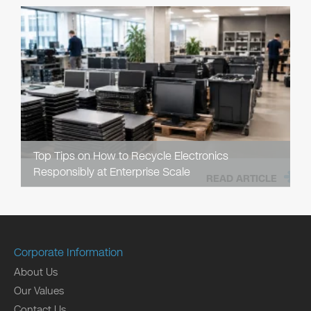
Top Tips on How to Recycle Electronics
Responsibly at Enterprise Scale
READ ARTICLE
Corporate Information
About Us
Our Values
Contact Us