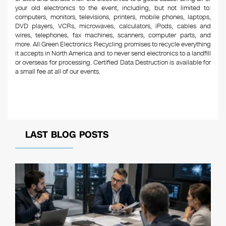
your old electronics to the event, including, but not limited to:
computers, monitors, televisions, printers, mobile phones, laptops,
DVD players, VCRs, microwaves, calculators, iPods, cables and
wires, telephones, fax machines, scanners, computer parts, and
more. All Green Electronics Recycling promises to recycle everything
it accepts in North America and to never send electronics to a landfill
or overseas for processing. Certified Data Destruction is available for
a small fee at all of our events.
LAST BLOG POSTS