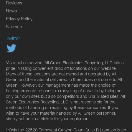
Reviews
News
Privacy Policy
Sitemap
Twitter
*As a public service, All Green Electronics Recycling, LLC takes
pride in listing convenient drop off locations on our website.
Many of these locations are not owned and operated by All
Green and the material delivered to them does not come to All
Green. However, our management has made the choice of
helping promote responsible recycling of e-waste by listing not
only our own sites but also competitors and unaffiliated sites. All
Green Electronics Recycling, LLC is not responsible for the
methods of handling or recycling by these companies. If you
wish to have your material handled by All Green personnel,
simply schedule a pickup for your equipment.
**Only the 22520 Temescal Canyon Road, Suite B Location is an