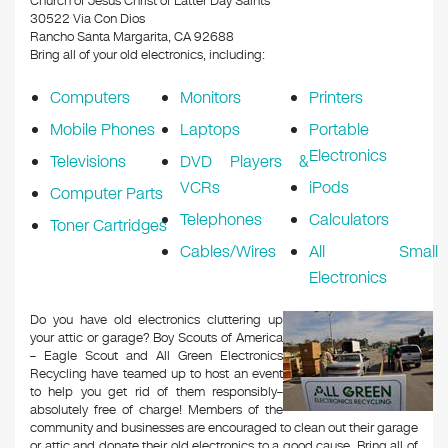
Church of Jesus Christ of Latter Day Saints
30522 Via Con Dios
Rancho Santa Margarita, CA 92688
Bring all of your old electronics, including:
Computers
Monitors
Printers
Mobile Phones
Laptops
Portable
Electronics
Televisions
DVD Players &
VCRs
iPods
Computer Parts
Telephones
Calculators
Toner Cartridges
Cables/Wires
All Small
Electronics
Do you have old electronics cluttering up
your attic or garage? Boy Scouts of America
– Eagle Scout and All Green Electronics
Recycling have teamed up to host an event
to help you get rid of them responsibly–
absolutely free of charge! Members of the
community and businesses are encouraged to clean out their garage
or attic and donate their old electronics to a good cause. Bring all of