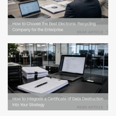
How to Choose the Best Electronic Recycling
Company for the Enterprise
READ ARTICLE
How to Integrate a Certificate of Data Destruction
into Your Strategy
READ ARTICLE