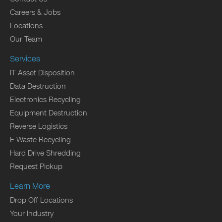
Careers & Jobs
Locations
Our Team
Services
IT Asset Disposition
Data Destruction
Electronics Recycling
Equipment Destruction
Reverse Logistics
E Waste Recycling
Hard Drive Shredding
Request Pickup
Learn More
Drop Off Locations
Your Industry