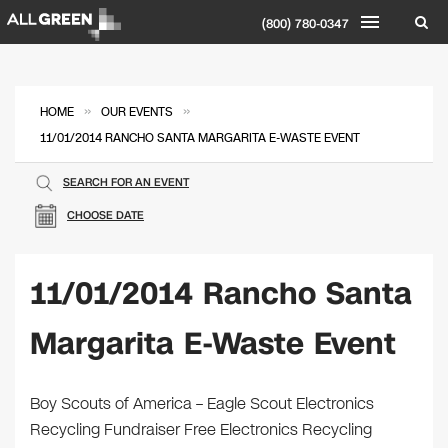
(800) 780-0347
»
»
HOME
OUR EVENTS
11/01/2014 RANCHO SANTA MARGARITA E-WASTE EVENT
SEARCH FOR AN EVENT
CHOOSE DATE
11/01/2014 Rancho Santa
Margarita E-Waste Event
Boy Scouts of America – Eagle Scout Electronics
Recycling Fundraiser Free Electronics Recycling