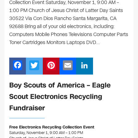
Collection Event Saturday, November 1, 9:00 AM –
1:00 PM Church of Jesus Christ of Latter Day Saints
30522 Via Con Dios Rancho Santa Margarita, CA
92688 Bring all of your old electronics, including:
Computers Mobile Phones Televisions Computer Parts
Toner Cartridges Monitors Laptops DVD…
F
T
Pi
E
Li
a
wi
nt
m
n
c
tt
er
ail
k
Boy Scouts of America – Eagle
e
er
e
e
Scout Electronics Recycling
b
st
dI
Fundraiser
o
n
o
Free Electronics Recycling Collection Event
k
Saturday, November 1, 9:00 AM – 1:00 PM