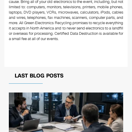
cause. Bring all of your old electronics to the event, including, but not
limited to: computers, monitors, televisions, printers, mobile phones,
laptops, DVD players, VCRs, microwaves, calculators, iPods, cables
and wires, telephones, fax machines, scanners, computer parts, and
more. All Green Electronics Recycling promises to recycle everything
it accepts in North America and to never send electronics to a landfill
or overseas for processing. Certified Data Destruction is available for
a small fee at all of our events.
LAST BLOG POSTS