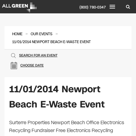
(800) 780-0347
»
»
HOME
OUR EVENTS
11/01/2014 NEWPORT BEACH E-WASTE EVENT
SEARCH FOR AN EVENT
CHOOSE DATE
11/01/2014 Newport
Beach E-Waste Event
Surterre Properties Newport Beach Office Electronics
Recycling Fundraiser Free Electronics Recycling