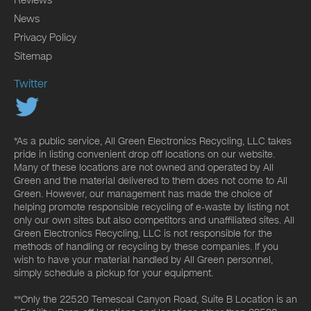
News
Privacy Policy
Sitemap
Twitter
*As a public service, All Green Electronics Recycling, LLC takes
pride in listing convenient drop off locations on our website.
Many of these locations are not owned and operated by All
Green and the material delivered to them does not come to All
Green. However, our management has made the choice of
helping promote responsible recycling of e-waste by listing not
only our own sites but also competitors and unaffiliated sites. All
Green Electronics Recycling, LLC is not responsible for the
methods of handling or recycling by these companies. If you
wish to have your material handled by All Green personnel,
simply schedule a pickup for your equipment.
**Only the 22520 Temescal Canyon Road, Suite B Location is an