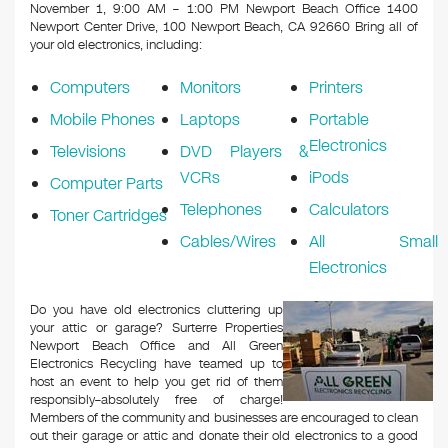
k
November 1, 9:00 AM – 1:00 PM Newport Beach Office 1400
Newport Center Drive, 100 Newport Beach, CA 92660
Bring all of
your old electronics, including:
Computers
Monitors
Printers
Mobile Phones
Laptops
Portable
Electronics
Televisions
DVD Players &
VCRs
iPods
Computer Parts
Telephones
Calculators
Toner Cartridges
Cables/Wires
All Small
Electronics
Do you have old electronics cluttering up
your attic or garage? Surterre Properties
Newport Beach Office and All Green
Electronics Recycling have teamed up to
host an event to help you get rid of them
responsibly–absolutely free of charge!
Members of the community and businesses are encouraged to clean
out their garage or attic and donate their old electronics to a good