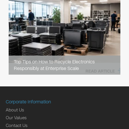
Top Tips on How to Recycle Electronics
Responsibly at Enterprise Scale
READ ARTICLE
Corporate Information
About Us
Our Values
Contact Us