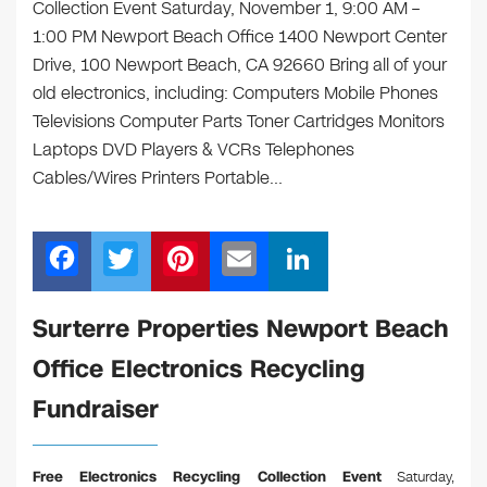
Collection Event Saturday, November 1, 9:00 AM –
1:00 PM Newport Beach Office 1400 Newport Center
Drive, 100 Newport Beach, CA 92660 Bring all of your
old electronics, including: Computers Mobile Phones
Televisions Computer Parts Toner Cartridges Monitors
Laptops DVD Players & VCRs Telephones
Cables/Wires Printers Portable…
F
T
Pi
E
Li
a
wi
nt
m
n
c
tt
er
ail
k
Surterre Properties Newport Beach
e
er
e
e
Office Electronics Recycling
b
st
dI
Fundraiser
o
n
o
Free Electronics Recycling Collection Event
Saturday,