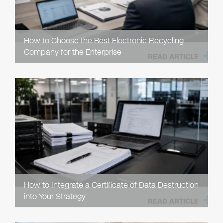
How to Choose the Best Electronic Recycling
Company for the Enterprise
READ ARTICLE
How to Integrate a Certificate of Data Destruction
into Your Strategy
READ ARTICLE