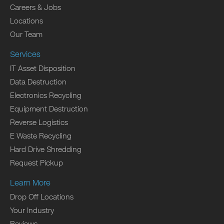
Careers & Jobs
Locations
Our Team
Services
IT Asset Disposition
Data Destruction
Electronics Recycling
Equipment Destruction
Reverse Logistics
E Waste Recycling
Hard Drive Shredding
Request Pickup
Learn More
Drop Off Locations
Your Industry
Reviews