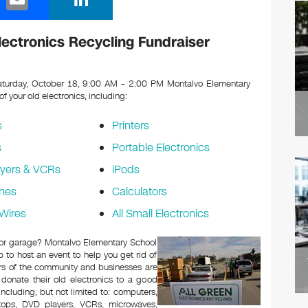
m
n
ail
k
ectronics Recycling Fundraiser
e
dI
turday, October 18, 9:00 AM – 2:00 PM Montalvo Elementary
 of your old electronics, including:
n
s
Printers
s
Portable Electronics
yers & VCRs
iPods
nes
Calculators
Wires
All Small Electronics
c or garage? Montalvo Elementary School
to host an event to help you get rid of
rs of the community and businesses are
 donate their old electronics to a good
 including, but not limited to: computers,
aptops, DVD players, VCRs, microwaves,