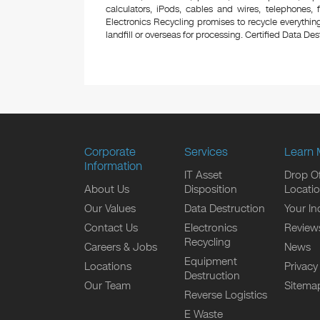
calculators, iPods, cables and wires, telephones,
Electronics Recycling promises to recycle everything
landfill or overseas for processing. Certified Data Destr
Corporate
Services
Learn 
Information
IT Asset
Drop Of
About Us
Disposition
Locati
Our Values
Data Destruction
Your In
Contact Us
Electronics
Review
Recycling
Careers & Jobs
News
Equipment
Locations
Privacy
Destruction
Our Team
Sitema
Reverse Logistics
E Waste