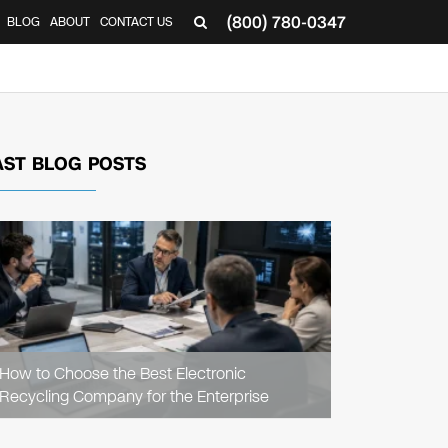
(800) 780-0347
BLOG
ABOUT
CONTACT US
▼
AST BLOG POSTS
READ
ARTICLE
How to Choose the Best Electronic
Recycling Company for the Enterprise