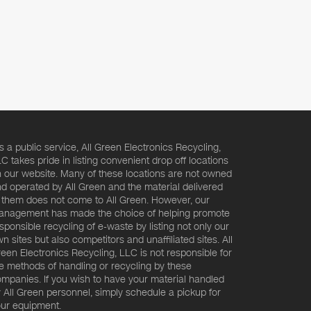
s a public service, All Green Electronics Recycling,
C takes pride in listing convenient drop off locations
 our website. Many of these locations are not owned
d operated by All Green and the material delivered
 them does not come to All Green. However, our
nagement has made the choice of helping promote
sponsible recycling of e-waste by listing not only our
n sites but also competitors and unaffiliated sites. All
een Electronics Recycling, LLC is not responsible for
e methods of handling or recycling by these
mpanies. If you wish to have your material handled
 All Green personnel, simply schedule a pickup for
ur equipment.