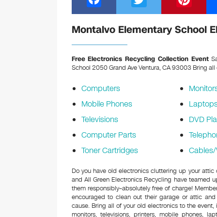
a
wi
nt
c
tt
er
Montalvo Elementary School El
e
er
e
b
st
Free Electronics Recycling Collection Event
Sa
School 2050 Grand Ave Ventura, CA 93003
Bring all
o
o
Computers
Monitor
k
Mobile Phones
Laptop
Televisions
DVD Pla
Computer Parts
Telepho
Toner Cartridges
Cables/
Do you have old electronics cluttering up your atti
and All Green Electronics Recycling have teamed up 
them responsibly–absolutely free of charge! Membe
encouraged to clean out their garage or attic and
cause. Bring all of your old electronics to the event,
monitors, televisions, printers, mobile phones, l