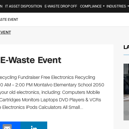
ON
IT ASSET DISPOSITION
E-WASTE DROP OFF
COMPLIANCE
INDUSTRIES
▼
ASTE EVENT
EVENT
L
 E-Waste Event
cycling Fundraiser Free Electronics Recycling
9:00 AM – 2:00 PM Montalvo Elementary School 2050
your old electronics, including: Computers Mobile
 Cartridges Monitors Laptops DVD Players & VCRs
 Electronics iPods Calculators All Small…
E
Li