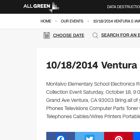
DATA DESTRUCTI
»
»
HOME
OUR EVENTS
10/18/2014 VENTURA E-W
SEARCH FOR AN 
CHOOSE DATE
10/18/2014 Ventura
Montalvo Elementary School Electronics Re
Collection Event Saturday, October 18, 
Grand Ave Ventura, CA 93003 Bring all of 
Phones Televisions Computer Parts Toner
Telephones Cables/Wires Printers Portable
F
T
Pi