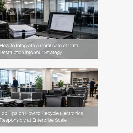
READ
ARTICLE
How to Integrate a Certificate of Data
Destruction into Your Strategy
READ
ARTICLE
Top Tips on How to Recycle Electronics
Responsibly at Enterprise Scale