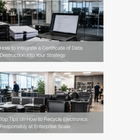
READ
ARTICLE
How to Integrate a Certificate of Data
Destruction into Your Strategy
READ
ARTICLE
Top Tips on How to Recycle Electronics
Responsibly at Enterprise Scale