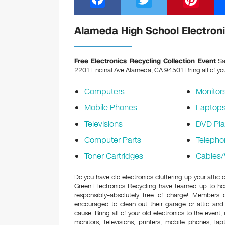
a
wi
nt
c
tt
er
Alameda High School Electroni
e
er
e
b
st
Free Electronics Recycling Collection Event
Sa
2201 Encinal Ave Alameda, CA 94501
Bring all of yo
o
o
Computers
Monitor
k
Mobile Phones
Laptop
Televisions
DVD Pla
Computer Parts
Telepho
Toner Cartridges
Cables/
Do you have old electronics cluttering up your atti
Green Electronics Recycling have teamed up to hos
responsibly–absolutely free of charge! Members
encouraged to clean out their garage or attic and
cause. Bring all of your old electronics to the event,
monitors, televisions, printers, mobile phones, l