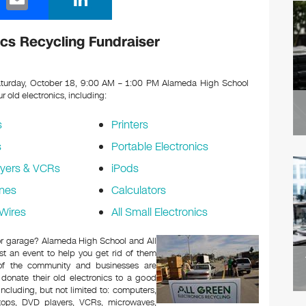
m
n
ail
k
cs Recycling Fundraiser
e
dI
turday, October 18, 9:00 AM – 1:00 PM Alameda High School
ur old electronics, including:
n
s
Printers
s
Portable Electronics
yers & VCRs
iPods
nes
Calculators
Wires
All Small Electronics
c or garage? Alameda High School and All
t an event to help you get rid of them
 of the community and businesses are
 donate their old electronics to a good
 including, but not limited to: computers,
aptops, DVD players, VCRs, microwaves,