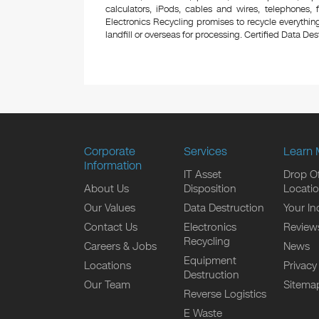
calculators, iPods, cables and wires, telephones,
Electronics Recycling promises to recycle everything
landfill or overseas for processing. Certified Data Destr
Corporate
Services
Learn 
Information
IT Asset
Drop Of
About Us
Disposition
Locati
Our Values
Data Destruction
Your In
Contact Us
Electronics
Review
Recycling
Careers & Jobs
News
Equipment
Locations
Privacy
Destruction
Our Team
Sitema
Reverse Logistics
E Waste