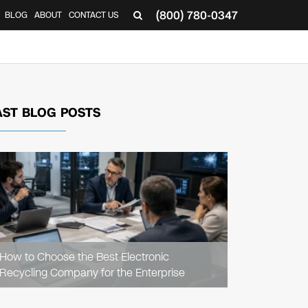
(800) 780-0347
BLOG
ABOUT
CONTACT US
▼
AST BLOG POSTS
READ
ARTICLE
How to Choose the Best Electronic
Recycling Company for the Enterprise