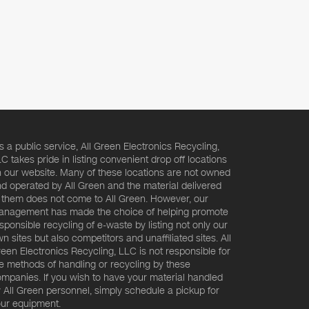
s a public service, All Green Electronics Recycling,
C takes pride in listing convenient drop off locations
 our website. Many of these locations are not owned
d operated by All Green and the material delivered
 them does not come to All Green. However, our
nagement has made the choice of helping promote
sponsible recycling of e-waste by listing not only our
n sites but also competitors and unaffiliated sites. All
een Electronics Recycling, LLC is not responsible for
e methods of handling or recycling by these
mpanies. If you wish to have your material handled
 All Green personnel, simply schedule a pickup for
ur equipment.