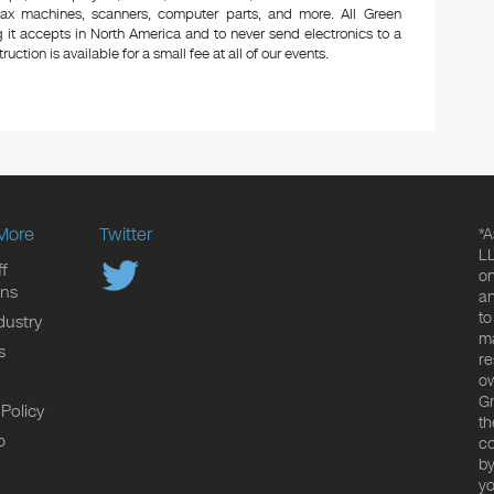
 fax machines, scanners, computer parts, and more. All Green
 it accepts in North America and to never send electronics to a
uction is available for a small fee at all of our events.
More
Twitter
*A
LL
f
on
ons
an
to
dustry
ma
s
re
ow
Gr
 Policy
th
p
co
by
yo