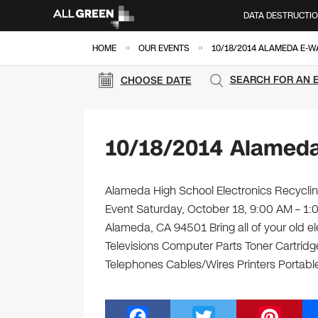
DATA DESTRUCTI
»
»
HOME
OUR EVENTS
10/18/2014 ALAMEDA E-W
SEARCH FOR AN 
CHOOSE DATE
10/18/2014 Alameda
Alameda High School Electronics Recycling
Event Saturday, October 18, 9:00 AM – 1
Alameda, CA 94501 Bring all of your old e
Televisions Computer Parts Toner Cartrid
Telephones Cables/Wires Printers Portable
F
T
Pi