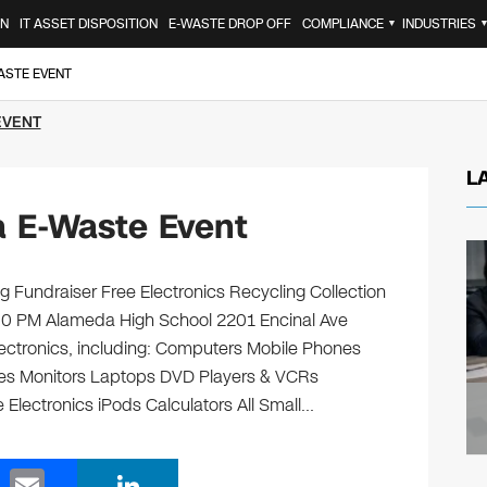
ON
IT ASSET DISPOSITION
E-WASTE DROP OFF
COMPLIANCE
INDUSTRIES
▼
ASTE EVENT
EVENT
L
 E-Waste Event
 Fundraiser Free Electronics Recycling Collection
:00 PM Alameda High School 2201 Encinal Ave
lectronics, including: Computers Mobile Phones
ges Monitors Laptops DVD Players & VCRs
 Electronics iPods Calculators All Small…
E
Li