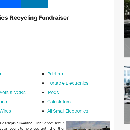
ics Recycling Fundraiser
s
Printers
s
Portable Electronics
yers & VCRs
iPods
nes
Calculators
Wires
All Small Electronics
 or garage? Silverado High School and All
t an event to help you get rid of them