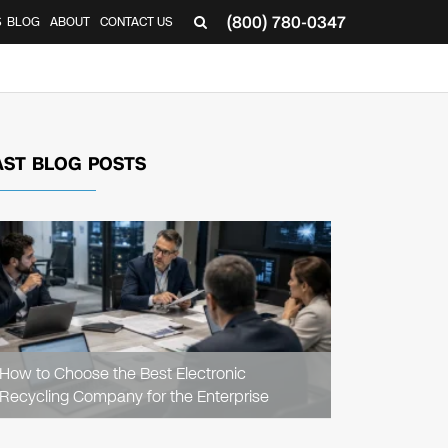
(800) 780-0347
S
BLOG
ABOUT
CONTACT US
AST BLOG POSTS
READ
ARTICLE
How to Choose the Best Electronic
Recycling Company for the Enterprise