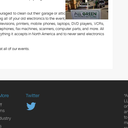
aged to clean out their garage or attic
 all of your old electronics to the event,
televisions, printers, mobile phones, laptops, DVD players, VCRs,
lephones, fax machines, scanners, computer parts, and more. All
ything it accepts in North America and to never send electronics
t all of our events.
More
Twitter
*A
LL
f
on
ons
an
to
dustry
ma
s