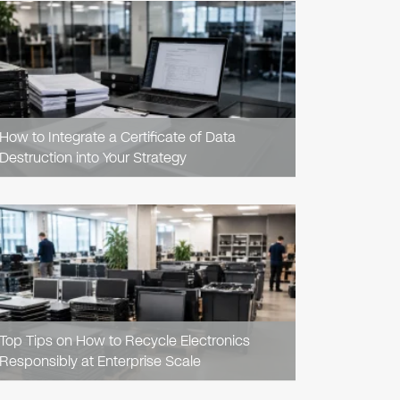
READ
ARTICLE
How to Integrate a Certificate of Data
Destruction into Your Strategy
READ
ARTICLE
Top Tips on How to Recycle Electronics
Responsibly at Enterprise Scale