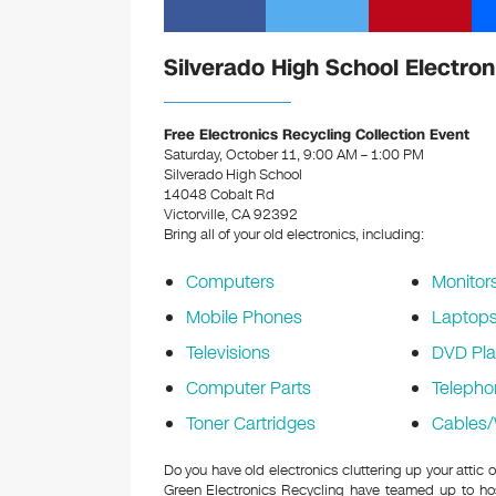
Silverado High School Electron
Free Electronics Recycling Collection Event
Saturday, October 11, 9:00 AM – 1:00 PM
Silverado High School
14048 Cobalt Rd
Victorville, CA 92392
Bring all of your old electronics, including:
Computers
Monitor
Mobile Phones
Laptop
Televisions
DVD Pla
Computer Parts
Telepho
Toner Cartridges
Cables/
Do you have old electronics cluttering up your attic
Green Electronics Recycling have teamed up to hos