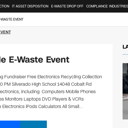
CTION
IT ASSET DISPOSITION
E-WASTE DROP OFF
COMPLIANCE
INDUSTRIE
E-WASTE EVENT
EVENT
L
lle E-Waste Event
g Fundraiser Free Electronics Recycling Collection
00 PM Silverado High School 14048 Cobalt Rd
 electronics, including: Computers Mobile Phones
ges Monitors Laptops DVD Players & VCRs
 Electronics iPods Calculators All Small…