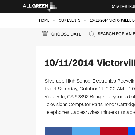
DATA DESTRU
»
»
HOME
OUR EVENTS
10/11/2014 VICTORVILLE 
SEARCH FOR AN 
CHOOSE DATE
10/11/2014 Victorvi
Silverado High School Electronics Recyclin
Event Saturday, October 11, 9:00 AM – 1:
Victorville, CA 92392 Bring all of your old
Televisions Computer Parts Toner Cartrid
Telephones Cables/Wires Printers Portable