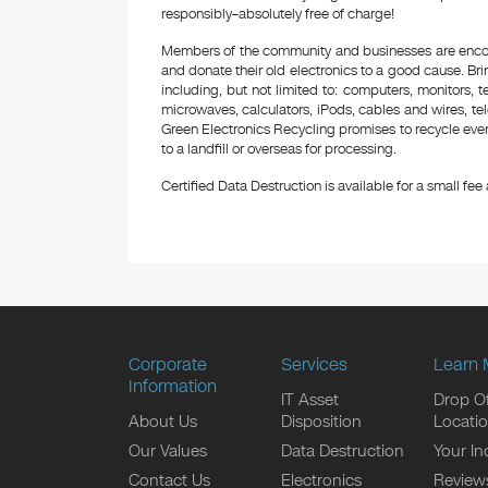
responsibly–absolutely free of charge!
Members of the community and businesses are encour
and donate their old electronics to a good cause. Bring
including, but not limited to: computers, monitors, 
microwaves, calculators, iPods, cables and wires, te
Green Electronics Recycling promises to recycle ever
to a landfill or overseas for processing.
Certified Data Destruction is available for a small fee a
Corporate
Services
Learn 
Information
IT Asset
Drop Of
About Us
Disposition
Locati
Our Values
Data Destruction
Your In
Contact Us
Electronics
Review