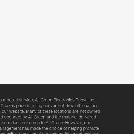
s a public service, All Green Electronics Recycling,
C takes pride in listing convenient drop off locations
 our website. Many of these locations are not owned
d operated by All Green and the material delivered
 them does not come to All Green. However, our
nagement has made the choice of helping promote