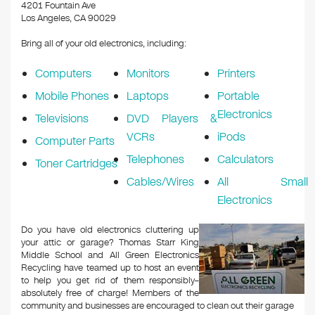
k
4201 Fountain Ave
Los Angeles, CA 90029
Bring all of your old electronics, including:
Computers
Monitors
Printers
Mobile Phones
Laptops
Portable
Electronics
Televisions
DVD Players &
VCRs
iPods
Computer Parts
Telephones
Calculators
Toner Cartridges
Cables/Wires
All Small
Electronics
Do you have old electronics cluttering up
your attic or garage? Thomas Starr King
Middle School and All Green Electronics
Recycling have teamed up to host an event
to help you get rid of them responsibly–
absolutely free of charge! Members of the
community and businesses are encouraged to clean out their garage