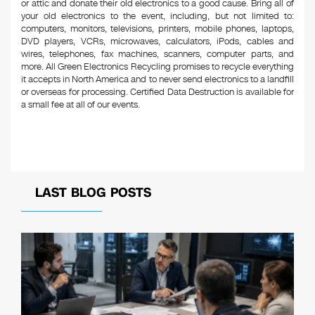
or attic and donate their old electronics to a good cause. Bring all of
your old electronics to the event, including, but not limited to:
computers, monitors, televisions, printers, mobile phones, laptops,
DVD players, VCRs, microwaves, calculators, iPods, cables and
wires, telephones, fax machines, scanners, computer parts, and
more. All Green Electronics Recycling promises to recycle everything
it accepts in North America and to never send electronics to a landfill
or overseas for processing. Certified Data Destruction is available for
a small fee at all of our events.
LAST BLOG POSTS