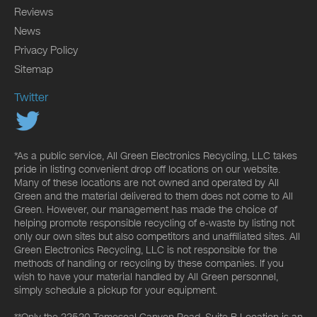
Reviews
News
Privacy Policy
Sitemap
Twitter
*As a public service, All Green Electronics Recycling, LLC takes
pride in listing convenient drop off locations on our website.
Many of these locations are not owned and operated by All
Green and the material delivered to them does not come to All
Green. However, our management has made the choice of
helping promote responsible recycling of e-waste by listing not
only our own sites but also competitors and unaffiliated sites. All
Green Electronics Recycling, LLC is not responsible for the
methods of handling or recycling by these companies. If you
wish to have your material handled by All Green personnel,
simply schedule a pickup for your equipment.