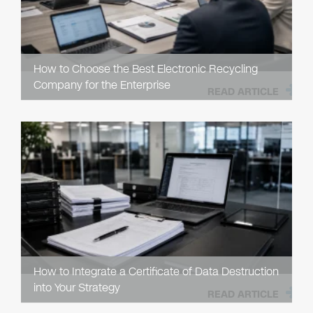
How to Choose the Best Electronic Recycling
Company for the Enterprise
READ ARTICLE
How to Integrate a Certificate of Data Destruction
into Your Strategy
READ ARTICLE