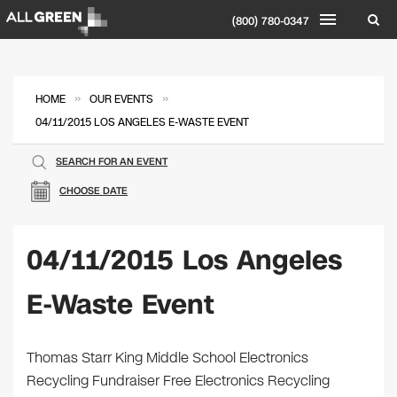
(800) 780-0347
»
»
HOME
OUR EVENTS
04/11/2015 LOS ANGELES E-WASTE EVENT
SEARCH FOR AN EVENT
CHOOSE DATE
04/11/2015 Los Angeles
E-Waste Event
Thomas Starr King Middle School Electronics
Recycling Fundraiser Free Electronics Recycling