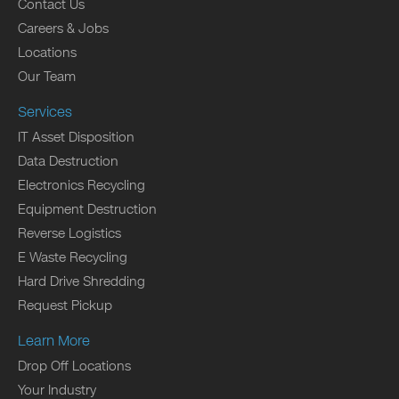
Contact Us
Careers & Jobs
Locations
Our Team
Services
IT Asset Disposition
Data Destruction
Electronics Recycling
Equipment Destruction
Reverse Logistics
E Waste Recycling
Hard Drive Shredding
Request Pickup
Learn More
Drop Off Locations
Your Industry