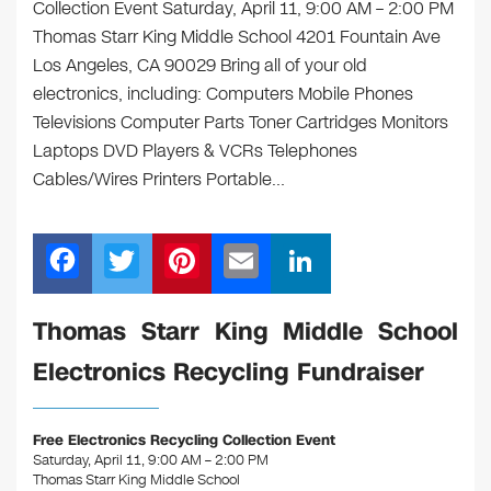
Collection Event Saturday, April 11, 9:00 AM – 2:00 PM
Thomas Starr King Middle School 4201 Fountain Ave
Los Angeles, CA 90029 Bring all of your old
electronics, including: Computers Mobile Phones
Televisions Computer Parts Toner Cartridges Monitors
Laptops DVD Players & VCRs Telephones
Cables/Wires Printers Portable…
F
T
Pi
E
Li
a
wi
nt
m
n
c
tt
er
ail
k
Thomas Starr King Middle School
e
er
e
e
Electronics Recycling Fundraiser
b
st
dI
o
n
Free Electronics Recycling Collection Event
o
Saturday, April 11, 9:00 AM – 2:00 PM
Thomas Starr King Middle School