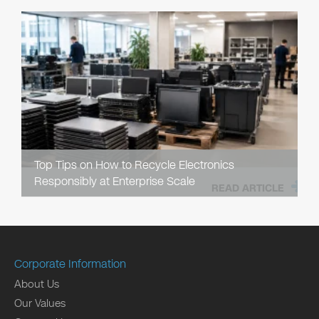
Top Tips on How to Recycle Electronics
Responsibly at Enterprise Scale
READ ARTICLE
Corporate Information
About Us
Our Values