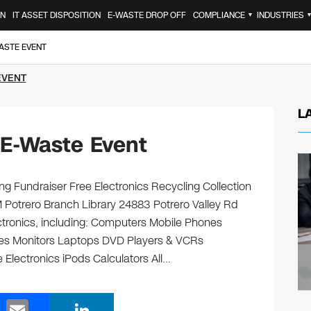
ON
IT ASSET DISPOSITION
E-WASTE DROP OFF
COMPLIANCE
INDUSTRIES
▼
ASTE EVENT
EVENT
L
 E-Waste Event
ng Fundraiser Free Electronics Recycling Collection
M Potrero Branch Library 24883 Potrero Valley Rd
ectronics, including: Computers Mobile Phones
ges Monitors Laptops DVD Players & VCRs
 Electronics iPods Calculators All…
E
Li