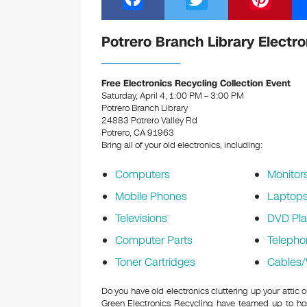
a
wi
nt
c
tt
er
Potrero Branch Library Electro
e
er
e
b
st
Free Electronics Recycling Collection Event
Saturday, April 4, 1:00 PM – 3:00 PM
o
Potrero Branch Library
24883 Potrero Valley Rd
o
Potrero, CA 91963
k
Bring all of your old electronics, including:
Computers
Monitor
Mobile Phones
Laptop
Televisions
DVD Pla
Computer Parts
Telepho
Toner Cartridges
Cables/
Do you have old electronics cluttering up your attic 
Green Electronics Recycling have teamed up to hos