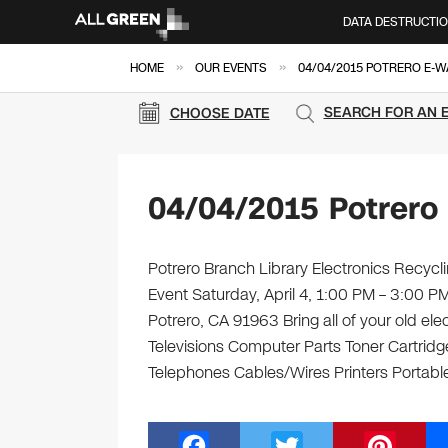
DATA DESTRUCTI
»
»
HOME
OUR EVENTS
04/04/2015 POTRERO E-W
SEARCH FOR AN 
CHOOSE DATE
04/04/2015 Potrero
Potrero Branch Library Electronics Recycli
Event Saturday, April 4, 1:00 PM – 3:00 P
Potrero, CA 91963 Bring all of your old el
Televisions Computer Parts Toner Cartrid
Telephones Cables/Wires Printers Portable
F
T
Pi