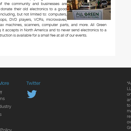
 of the community and businesses are
 donate their old electronics to a good
 including, but not limited to: computers,
aptops, DVD players, VCRs, microwaves,
 fax machines, scanners, computer parts, and more. All Green
 it accepts in North America and to never send electronics to a
uction is available for a small fee at all of our events.
More
Twitter
*A
LL
f
on
ons
an
to
dustry
ma
s
re
ow
Gr
 Policy