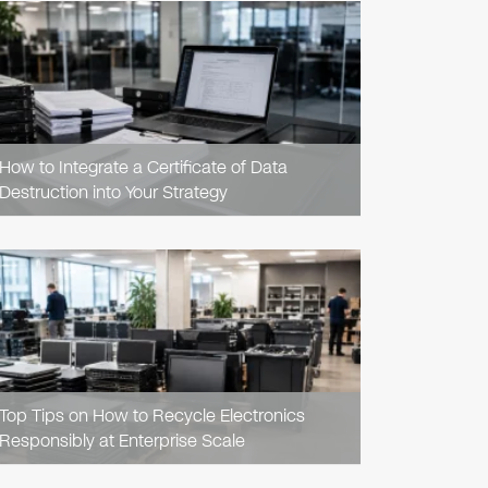
READ
ARTICLE
How to Integrate a Certificate of Data
Destruction into Your Strategy
READ
ARTICLE
Top Tips on How to Recycle Electronics
Responsibly at Enterprise Scale