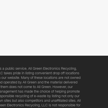
s a public service, All Green Electronics Recycling,
C takes pride in listing convenient drop off locations
 our website. Many of these locations are not owned
d operated by All Green and the material delivered
 them does not come to All Green. However, our
nagement has made the choice of helping promote
sponsible recycling of e-waste by listing not only our
n sites but also competitors and unaffiliated sites. All
een Electronics Recycling, LLC is not responsible for