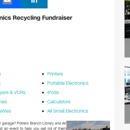
m
n
ail
k
nics Recycling Fundraiser
e
dI
n
s
Printers
s
Portable Electronics
yers & VCRs
iPods
nes
Calculators
Wires
All Small Electronics
or garage? Potrero Branch Library and All
t an event to help you get rid of them