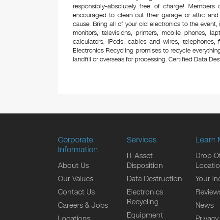
responsibly–absolutely free of charge! Members
encouraged to clean out their garage or attic and
cause. Bring all of your old electronics to the event,
monitors, televisions, printers, mobile phones, l
calculators, iPods, cables and wires, telephones,
Electronics Recycling promises to recycle everything
landfill or overseas for processing. Certified Data Destr
Corporate
Services
Learn 
Information
IT Asset
Drop Of
About Us
Disposition
Locati
Our Values
Data Destruction
Your In
Contact Us
Electronics
Review
Recycling
Careers & Jobs
News
Equipment
Locations
Privacy