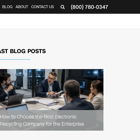
(800) 780-0347
BLOG
ABOUT
CONTACT US
▼
AST BLOG POSTS
READ
ARTICLE
How to Choose the Best Electronic
Recycling Company for the Enterprise