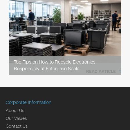
Top Tips on How to Recycle Electronics
Responsibly at Enterprise Scale
READ ARTICLE
Corporate Information
About Us
Our Values
Contact Us