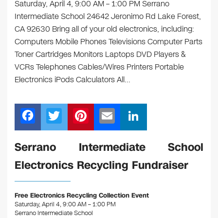
Saturday, April 4, 9:00 AM – 1:00 PM Serrano
Intermediate School 24642 Jeronimo Rd Lake Forest,
CA 92630 Bring all of your old electronics, including:
Computers Mobile Phones Televisions Computer Parts
Toner Cartridges Monitors Laptops DVD Players &
VCRs Telephones Cables/Wires Printers Portable
Electronics iPods Calculators All…
F
T
Pi
E
Li
a
wi
nt
m
n
c
tt
er
ail
k
Serrano Intermediate School
e
er
e
e
Electronics Recycling Fundraiser
b
st
dI
o
n
Free Electronics Recycling Collection Event
o
Saturday, April 4, 9:00 AM – 1:00 PM
Serrano Intermediate School