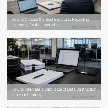
How to Choose the Best Electronic Recycling
Company for the Enterprise
READ ARTICLE
How to Integrate a Certificate of Data Destruction
into Your Strategy
READ ARTICLE