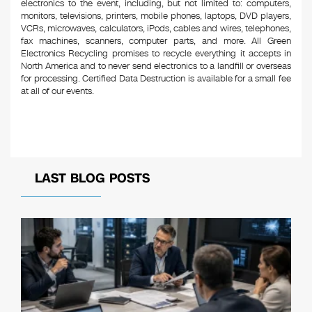
electronics to the event, including, but not limited to: computers,
monitors, televisions, printers, mobile phones, laptops, DVD players,
VCRs, microwaves, calculators, iPods, cables and wires, telephones,
fax machines, scanners, computer parts, and more. All Green
Electronics Recycling promises to recycle everything it accepts in
North America and to never send electronics to a landfill or overseas
for processing. Certified Data Destruction is available for a small fee
at all of our events.
LAST BLOG POSTS