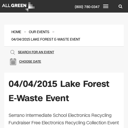
(800) 780-0347
»
»
HOME
OUR EVENTS
04/04/2015 LAKE FOREST E-WASTE EVENT
SEARCH FOR AN EVENT
CHOOSE DATE
04/04/2015 Lake Forest
E-Waste Event
Serrano Intermediate School Electronics Recycling
Fundraiser Free Electronics Recycling Collection Event