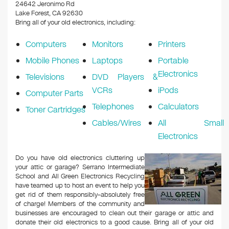
k
24642 Jeronimo Rd
Lake Forest, CA 92630
Bring all of your old electronics, including:
Computers
Monitors
Printers
Mobile Phones
Laptops
Portable
Electronics
Televisions
DVD Players &
VCRs
iPods
Computer Parts
Telephones
Calculators
Toner Cartridges
Cables/Wires
All Small
Electronics
Do you have old electronics cluttering up
your attic or garage? Serrano Intermediate
School and All Green Electronics Recycling
have teamed up to host an event to help you
get rid of them responsibly–absolutely free
of charge! Members of the community and
businesses are encouraged to clean out their garage or attic and
donate their old electronics to a good cause. Bring all of your old