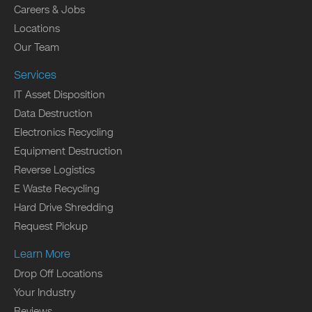
Careers & Jobs
Locations
Our Team
Services
IT Asset Disposition
Data Destruction
Electronics Recycling
Equipment Destruction
Reverse Logistics
E Waste Recycling
Hard Drive Shredding
Request Pickup
Learn More
Drop Off Locations
Your Industry
Reviews