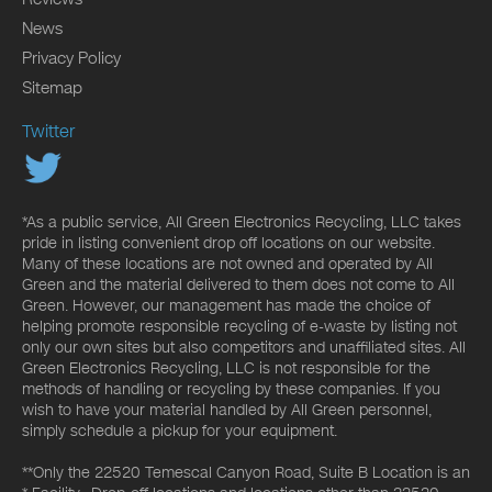
News
Privacy Policy
Sitemap
Twitter
*As a public service, All Green Electronics Recycling, LLC takes
pride in listing convenient drop off locations on our website.
Many of these locations are not owned and operated by All
Green and the material delivered to them does not come to All
Green. However, our management has made the choice of
helping promote responsible recycling of e-waste by listing not
only our own sites but also competitors and unaffiliated sites. All
Green Electronics Recycling, LLC is not responsible for the
methods of handling or recycling by these companies. If you
wish to have your material handled by All Green personnel,
simply schedule a pickup for your equipment.
**Only the 22520 Temescal Canyon Road, Suite B Location is an