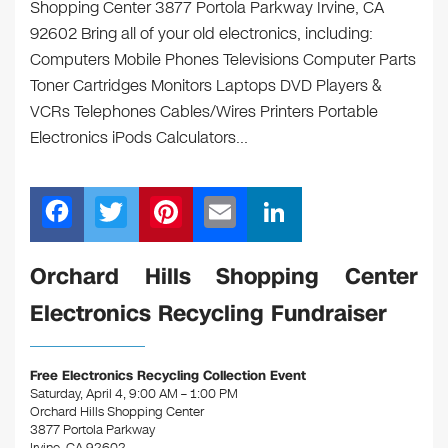
Shopping Center 3877 Portola Parkway Irvine, CA
92602 Bring all of your old electronics, including:
Computers Mobile Phones Televisions Computer Parts
Toner Cartridges Monitors Laptops DVD Players &
VCRs Telephones Cables/Wires Printers Portable
Electronics iPods Calculators…
F
T
Pi
E
Li
a
wi
nt
m
n
c
tt
er
ail
k
Orchard Hills Shopping Center
e
er
e
e
Electronics Recycling Fundraiser
b
st
dI
o
n
Free Electronics Recycling Collection Event
o
Saturday, April 4, 9:00 AM – 1:00 PM
Orchard Hills Shopping Center
k
3877 Portola Parkway