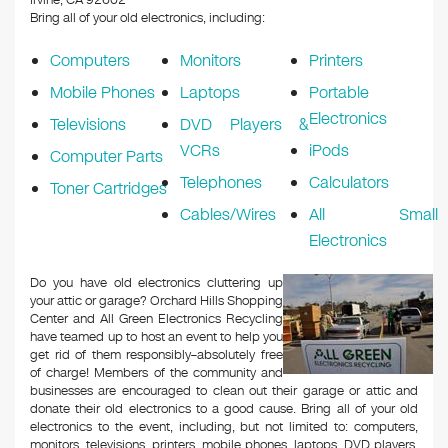
Irvine, CA 92602
Bring all of your old electronics, including:
Computers
Monitors
Printers
Mobile Phones
Laptops
Portable
Electronics
Televisions
DVD Players &
VCRs
iPods
Computer Parts
Telephones
Calculators
Toner Cartridges
Cables/Wires
All Small
Electronics
Do you have old electronics cluttering up
your attic or garage? Orchard Hills Shopping
Center and All Green Electronics Recycling
have teamed up to host an event to help you
get rid of them responsibly–absolutely free
of charge! Members of the community and
businesses are encouraged to clean out their garage or attic and
donate their old electronics to a good cause. Bring all of your old
electronics to the event, including, but not limited to: computers,
monitors, televisions, printers, mobile phones, laptops, DVD players,