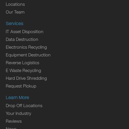
Locations
Our Team
Services
IT Asset Disposition
Data Destruction
Electronics Recycling
Equipment Destruction
Reverse Logistics
E Waste Recycling
Hard Drive Shredding
Request Pickup
Learn More
Drop Off Locations
Your Industry
Reviews
News