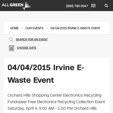
(800) 780-0347
»
»
HOME
OUR EVENTS
04/04/2015 IRVINE E-WASTE EVENT
SEARCH FOR AN EVENT
CHOOSE DATE
04/04/2015 Irvine E-
Waste Event
Orchard Hills Shopping Center Electronics Recycling
Fundraiser Free Electronics Recycling Collection Event
Saturday, April 4, 9:00 AM – 1:00 PM Orchard Hills