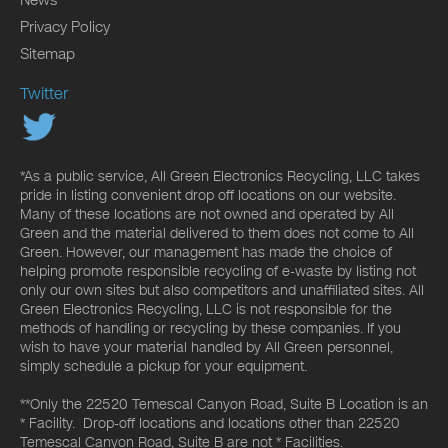
Privacy Policy
Sitemap
Twitter
*As a public service, All Green Electronics Recycling, LLC takes
pride in listing convenient drop off locations on our website.
Many of these locations are not owned and operated by All
Green and the material delivered to them does not come to All
Green. However, our management has made the choice of
helping promote responsible recycling of e-waste by listing not
only our own sites but also competitors and unaffiliated sites. All
Green Electronics Recycling, LLC is not responsible for the
methods of handling or recycling by these companies. If you
wish to have your material handled by All Green personnel,
simply schedule a pickup for your equipment.
**Only the 22520 Temescal Canyon Road, Suite B Location is an
* Facility. Drop-off locations and locations other than 22520
Temescal Canyon Road, Suite B are not * Facilities.