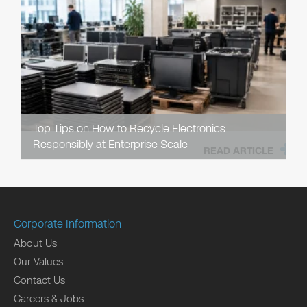
Top Tips on How to Recycle Electronics
Responsibly at Enterprise Scale
READ ARTICLE
Corporate Information
About Us
Our Values
Contact Us
Careers & Jobs