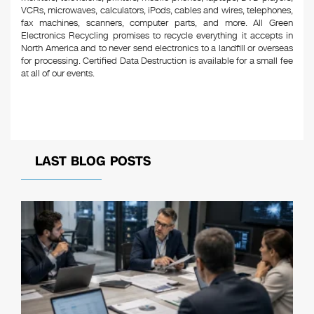
VCRs, microwaves, calculators, iPods, cables and wires, telephones,
fax machines, scanners, computer parts, and more. All Green
Electronics Recycling promises to recycle everything it accepts in
North America and to never send electronics to a landfill or overseas
for processing. Certified Data Destruction is available for a small fee
at all of our events.
LAST BLOG POSTS