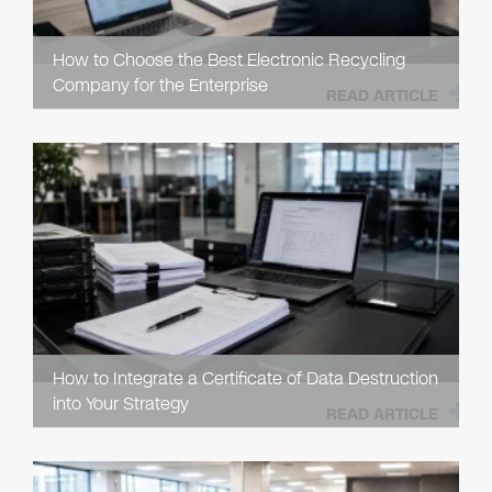
How to Choose the Best Electronic Recycling
Company for the Enterprise
READ ARTICLE
How to Integrate a Certificate of Data Destruction
into Your Strategy
READ ARTICLE