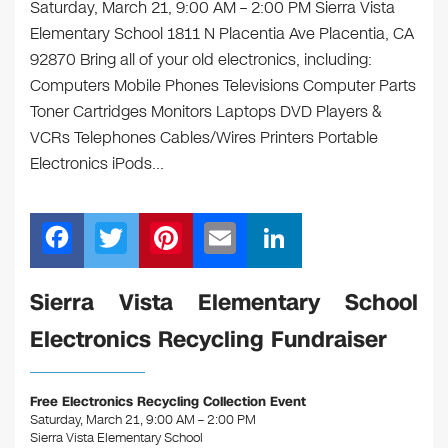
Saturday, March 21, 9:00 AM – 2:00 PM Sierra Vista
Elementary School 1811 N Placentia Ave Placentia, CA
92870 Bring all of your old electronics, including:
Computers Mobile Phones Televisions Computer Parts
Toner Cartridges Monitors Laptops DVD Players &
VCRs Telephones Cables/Wires Printers Portable
Electronics iPods…
F
T
Pi
E
Li
a
wi
nt
m
n
c
tt
er
ail
k
Sierra Vista Elementary School
e
er
e
e
Electronics Recycling Fundraiser
b
st
dI
o
n
Free Electronics Recycling Collection Event
o
Saturday, March 21, 9:00 AM – 2:00 PM
Sierra Vista Elementary School