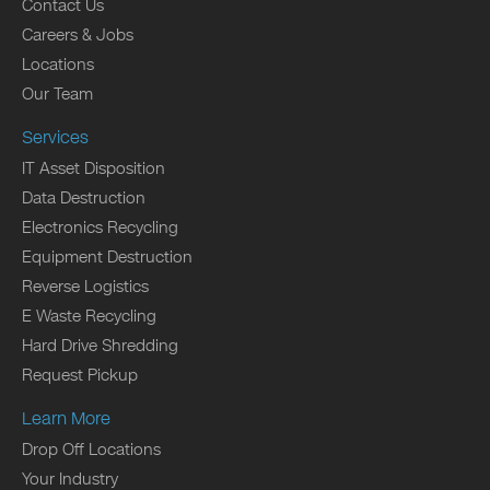
Contact Us
Careers & Jobs
Locations
Our Team
Services
IT Asset Disposition
Data Destruction
Electronics Recycling
Equipment Destruction
Reverse Logistics
E Waste Recycling
Hard Drive Shredding
Request Pickup
Learn More
Drop Off Locations
Your Industry