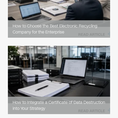
How to Choose the Best Electronic Recycling
Company for the Enterprise
READ ARTICLE
How to Integrate a Certificate of Data Destruction
into Your Strategy
READ ARTICLE