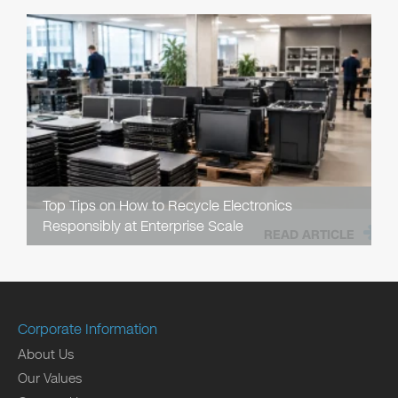
Top Tips on How to Recycle Electronics
Responsibly at Enterprise Scale
READ ARTICLE
Corporate Information
About Us
Our Values