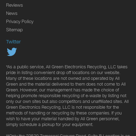
Reviews
News
Privacy Policy
Sitemap
Twitter
*As a public service, All Green Electronics Recycling, LLC takes
pride in listing convenient drop off locations on our website.
Many of these locations are not owned and operated by All
Green and the material delivered to them does not come to All
Green. However, our management has made the choice of
helping promote responsible recycling of e-waste by listing not
only our own sites but also competitors and unaffiliated sites. All
Green Electronics Recycling, LLC is not responsible for the
methods of handling or recycling by these companies. If you
wish to have your material handled by All Green personnel,
simply schedule a pickup for your equipment.