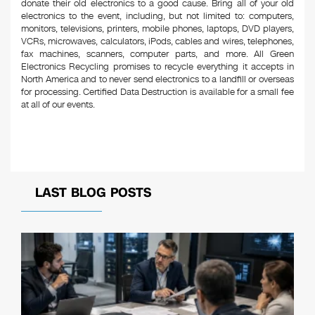
donate their old electronics to a good cause. Bring all of your old
electronics to the event, including, but not limited to: computers,
monitors, televisions, printers, mobile phones, laptops, DVD players,
VCRs, microwaves, calculators, iPods, cables and wires, telephones,
fax machines, scanners, computer parts, and more. All Green
Electronics Recycling promises to recycle everything it accepts in
North America and to never send electronics to a landfill or overseas
for processing. Certified Data Destruction is available for a small fee
at all of our events.
LAST BLOG POSTS