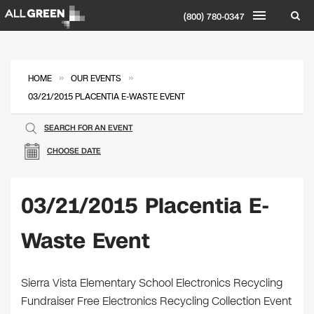
(800) 780-0347
»
»
HOME
OUR EVENTS
03/21/2015 PLACENTIA E-WASTE EVENT
SEARCH FOR AN EVENT
CHOOSE DATE
03/21/2015 Placentia E-
Waste Event
Sierra Vista Elementary School Electronics Recycling
Fundraiser Free Electronics Recycling Collection Event