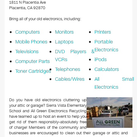
k
1811 N Placentia Ave
Placentia, CA 92870
Bring all of your old electronics, including:
Computers
Monitors
Printers
Mobile Phones
Laptops
Portable
Electronics
Televisions
DVD Players &
VCRs
iPods
Computer Parts
Telephones
Calculators
Toner Cartridges
Cables/Wires
All Small
Electronics
Do you have old electronics cluttering up
your attic or garage? Sierra Vista Elementary
School and All Green Electronics Recycling
have teamed up to host an event to help you
get rid of them responsibly–absolutely free
of charge! Members of the community and
businesses are encouraged to clean out their garage or attic and