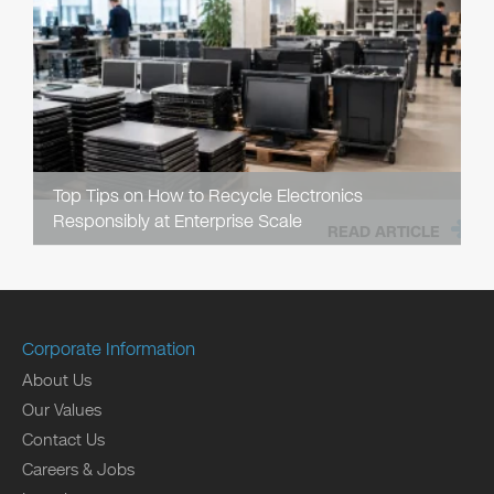
Top Tips on How to Recycle Electronics
Responsibly at Enterprise Scale
READ ARTICLE
Corporate Information
About Us
Our Values
Contact Us
Careers & Jobs