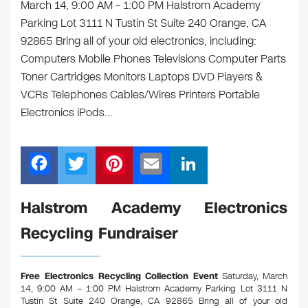
March 14, 9:00 AM – 1:00 PM Halstrom Academy
Parking Lot 3111 N Tustin St Suite 240 Orange, CA
92865 Bring all of your old electronics, including:
Computers Mobile Phones Televisions Computer Parts
Toner Cartridges Monitors Laptops DVD Players &
VCRs Telephones Cables/Wires Printers Portable
Electronics iPods…
F
T
Pi
E
Li
a
wi
nt
m
n
c
tt
er
ail
k
Halstrom Academy Electronics
e
er
e
e
Recycling Fundraiser
b
st
dI
o
n
Free Electronics Recycling Collection Event
Saturday, March
o
14, 9:00 AM – 1:00 PM Halstrom Academy Parking Lot 3111 N
Tustin St Suite 240 Orange, CA 92865
Bring all of your old