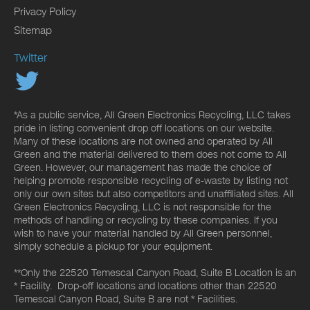
Privacy Policy
Sitemap
Twitter
*As a public service, All Green Electronics Recycling, LLC takes
pride in listing convenient drop off locations on our website.
Many of these locations are not owned and operated by All
Green and the material delivered to them does not come to All
Green. However, our management has made the choice of
helping promote responsible recycling of e-waste by listing not
only our own sites but also competitors and unaffiliated sites. All
Green Electronics Recycling, LLC is not responsible for the
methods of handling or recycling by these companies. If you
wish to have your material handled by All Green personnel,
simply schedule a pickup for your equipment.
**Only the 22520 Temescal Canyon Road, Suite B Location is an
* Facility. Drop-off locations and locations other than 22520
Temescal Canyon Road, Suite B are not * Facilities.