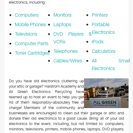
k
electronics, including:
Computers
Monitors
Printers
Mobile Phones
Laptops
Portable
Electronics
Televisions
DVD Players &
VCRs
iPods
Computer Parts
Telephones
Calculators
Toner Cartridges
Cables/Wires
All Small
Electronics
Do you have old electronics cluttering up
your attic or garage? Halstrom Academy and
All Green Electronics Recycling have
teamed up to host an event to help you get
rid of them responsibly–absolutely free of
charge! Members of the community and
businesses are encouraged to clean out their garage or attic and
donate their old electronics to a good cause. Bring all of your old
electronics to the event, including, but not limited to: computers,
monitors, televisions, printers, mobile phones, laptops, DVD players,