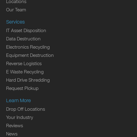
Locations
Our Team
Services
IT Asset Disposition
Data Destruction
Electronics Recycling
Equipment Destruction
Reverse Logistics
E Waste Recycling
Hard Drive Shredding
Request Pickup
Learn More
Drop Off Locations
Your Industry
Reviews
News