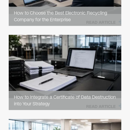
How to Choose the Best Electronic Recycling
Company for the Enterprise
READ ARTICLE
How to Integrate a Certificate of Data Destruction
into Your Strategy
READ ARTICLE