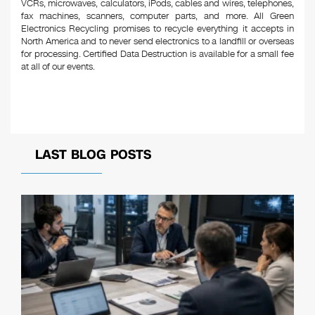
VCRs, microwaves, calculators, iPods, cables and wires, telephones,
fax machines, scanners, computer parts, and more. All Green
Electronics Recycling promises to recycle everything it accepts in
North America and to never send electronics to a landfill or overseas
for processing. Certified Data Destruction is available for a small fee
at all of our events.
LAST BLOG POSTS