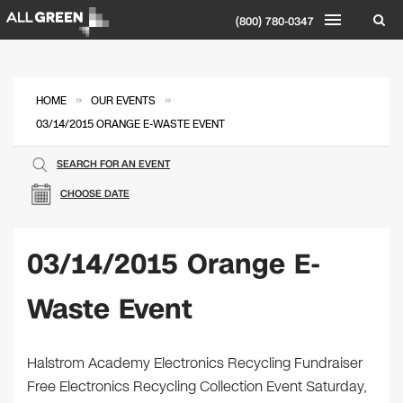
(800) 780-0347
»
»
HOME
OUR EVENTS
03/14/2015 ORANGE E-WASTE EVENT
SEARCH FOR AN EVENT
CHOOSE DATE
03/14/2015 Orange E-
Waste Event
Halstrom Academy Electronics Recycling Fundraiser
Free Electronics Recycling Collection Event Saturday,