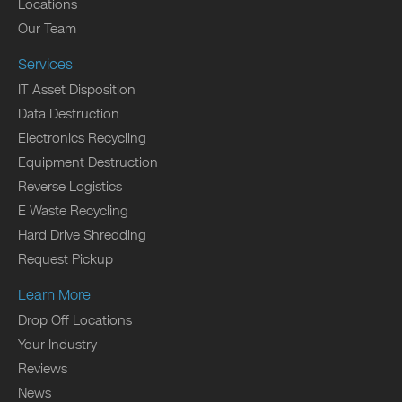
Locations
Our Team
Services
IT Asset Disposition
Data Destruction
Electronics Recycling
Equipment Destruction
Reverse Logistics
E Waste Recycling
Hard Drive Shredding
Request Pickup
Learn More
Drop Off Locations
Your Industry
Reviews
News