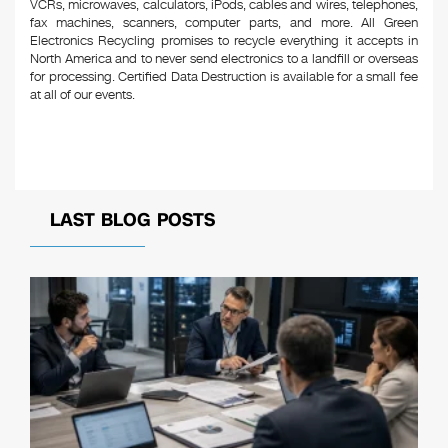
VCRs, microwaves, calculators, iPods, cables and wires, telephones,
fax machines, scanners, computer parts, and more. All Green
Electronics Recycling promises to recycle everything it accepts in
North America and to never send electronics to a landfill or overseas
for processing. Certified Data Destruction is available for a small fee
at all of our events.
LAST BLOG POSTS