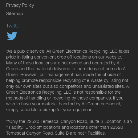
Privacy Policy
Sitemap
Twitter
*As a public service, All Green Electronics Recycling, LLC takes
pride in listing convenient drop off locations on our website.
Many of these locations are not owned and operated by All
Green and the material delivered to them does not come to All
Green. However, our management has made the choice of
helping promote responsible recycling of e-waste by listing not
only our own sites but also competitors and unaffiliated sites. All
Green Electronics Recycling, LLC is not responsible for the
methods of handling or recycling by these companies. If you
wish to have your material handled by All Green personnel,
simply schedule a pickup for your equipment.
**Only the 22520 Temescal Canyon Road, Suite B Location is an
* Facility. Drop-off locations and locations other than 22520
Temescal Canyon Road, Suite B are not * Facilities.