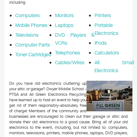
k
including:
Computers
Monitors
Printers
Mobile Phones
Laptops
Portable
Electronics
Televisions
DVD Players &
VCRs
iPods
Computer Parts
Telephones
Calculators
Toner Cartridges
Cables/Wires
All Small
Electronics
Do you have old electronics cluttering up
your attic or garage? Dwyer Middle School –
PTSA and All Green Electronics Recycling
have teamed up to host an event to help you
get rid of them responsibly–absolutely free
of charge! Members of the community and
businesses are encouraged to clean out their garage or attic and
donate their old electronics to a good cause. Bring all of your old
electronics to the event, including, but not limited to: computers,
monitors, televisions, printers, mobile phones, laptops, DVD players,