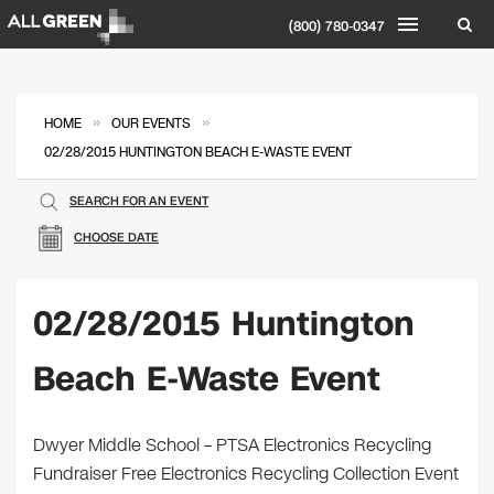
(800) 780-0347
»
»
HOME
OUR EVENTS
02/28/2015 HUNTINGTON BEACH E-WASTE EVENT
SEARCH FOR AN EVENT
CHOOSE DATE
02/28/2015 Huntington
Beach E-Waste Event
Dwyer Middle School – PTSA Electronics Recycling
Fundraiser Free Electronics Recycling Collection Event