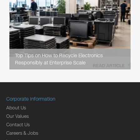
Top Tips on How to Recycle Electronics
Responsibly at Enterprise Scale
READ ARTICLE
Corporate Information
About Us
Our Values
Contact Us
Careers & Jobs