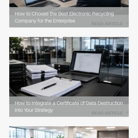
How to Choose the Best Electronic Recycling
Company for the Enterprise
READ ARTICLE
How to Integrate a Certificate of Data Destruction
into Your Strategy
READ ARTICLE