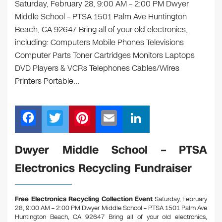
Saturday, February 28, 9:00 AM – 2:00 PM Dwyer
Middle School – PTSA 1501 Palm Ave Huntington
Beach, CA 92647 Bring all of your old electronics,
including: Computers Mobile Phones Televisions
Computer Parts Toner Cartridges Monitors Laptops
DVD Players & VCRs Telephones Cables/Wires
Printers Portable…
F
T
Pi
E
Li
a
wi
nt
m
n
c
tt
er
ail
k
Dwyer Middle School – PTSA
e
er
e
e
Electronics Recycling Fundraiser
b
st
dI
o
n
Free Electronics Recycling Collection Event
Saturday, February
o
28, 9:00 AM – 2:00 PM Dwyer Middle School – PTSA 1501 Palm Ave
Huntington Beach, CA 92647
Bring all of your old electronics,