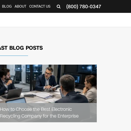
(800) 780-0347
BLOG
ABOUT
CONTACT US
▼
AST BLOG POSTS
READ
ARTICLE
How to Choose the Best Electronic
Recycling Company for the Enterprise