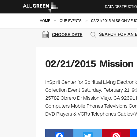
DATA DESTRUCTI
»
»
HOME
OUR EVENTS
02/21/2015 MISSION VIEJ
SEARCH FOR AN 
CHOOSE DATE
02/21/2015 Mission 
InSpirit Center for Spiritual Living Electr
Collection Event Saturday, February 21, 9:0
25782 Obrero Dr Mission Viejo, CA 92691 Bri
Computers Mobile Phones Televisions Com
DVD Players & VCRs Telephones Cables/Wi
F
T
Pi