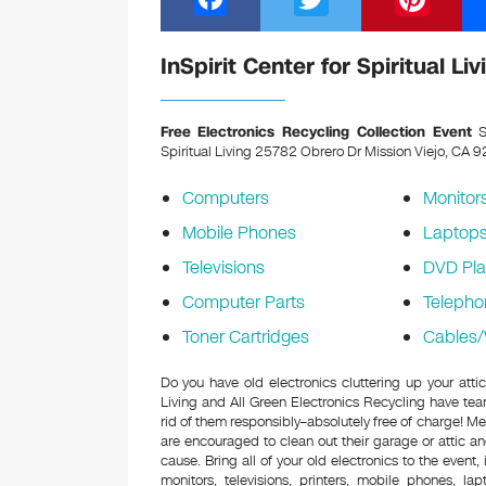
a
wi
nt
c
tt
er
InSpirit Center for Spiritual L
e
er
e
b
st
Free Electronics Recycling Collection Event
Sa
Spiritual Living 25782 Obrero Dr Mission Viejo, CA
o
o
Computers
Monitor
k
Mobile Phones
Laptop
Televisions
DVD Pla
Computer Parts
Telepho
Toner Cartridges
Cables/
Do you have old electronics cluttering up your attic
Living and All Green Electronics Recycling have tea
rid of them responsibly–absolutely free of charge! 
are encouraged to clean out their garage or attic an
cause. Bring all of your old electronics to the event,
monitors, televisions, printers, mobile phones, l