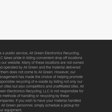
s a public service, All Green Electronics Recycling,
C takes pride in listing convenient drop off locations
 our website. Many of these locations are not owned
d operated by All Green and the material delivered
 them does not come to All Green. However, our
nagement has made the choice of helping promote
sponsible recycling of e-waste by listing not only our
n sites but also competitors and unaffiliated sites. All
een Electronics Recycling, LLC is not responsible for
e methods of handling or recycling by these
mpanies. If you wish to have your material handled
 All Green personnel, simply schedule a pickup for
ur equipment.