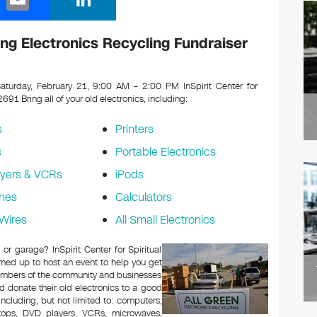
m
n
ail
k
iving Electronics Recycling Fundraiser
e
dI
turday, February 21, 9:00 AM – 2:00 PM InSpirit Center for
 92691
Bring all of your old electronics, including:
n
s
Printers
s
Portable Electronics
yers & VCRs
iPods
nes
Calculators
Wires
All Small Electronics
 or garage? InSpirit Center for Spiritual
med up to host an event to help you get
Members of the community and businesses
d donate their old electronics to a good
 including, but not limited to: computers,
aptops, DVD players, VCRs, microwaves,