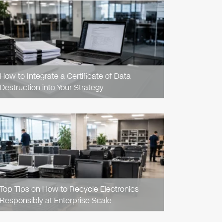
READ
ARTICLE
How to Integrate a Certificate of Data
Destruction into Your Strategy
READ
ARTICLE
Top Tips on How to Recycle Electronics
Responsibly at Enterprise Scale