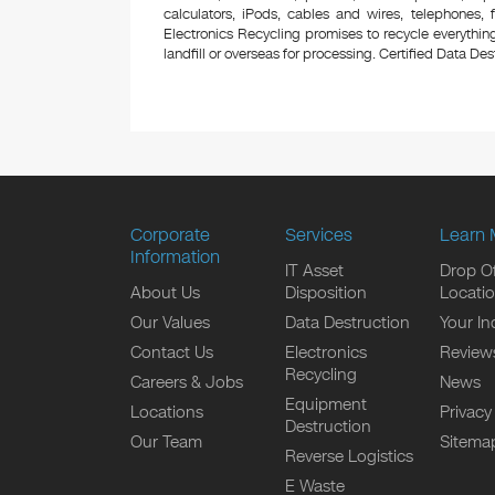
calculators, iPods, cables and wires, telephones,
Electronics Recycling promises to recycle everything
landfill or overseas for processing. Certified Data Destr
Corporate
Services
Learn 
Information
IT Asset
Drop Of
About Us
Disposition
Locati
Our Values
Data Destruction
Your In
Contact Us
Electronics
Review
Recycling
Careers & Jobs
News
Equipment
Locations
Privacy
Destruction
Our Team
Sitema
Reverse Logistics
E Waste