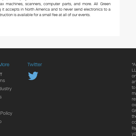
 fax machines, scanners, computer parts, and more. All Green
 it accepts in North America and to never send electronics to a
uction is available for a small fee at all of our events.
More
Twitter
*A
LL
f
on
ons
an
to
dustry
ma
s
re
ow
Gr
 Policy
th
p
co
by
yo