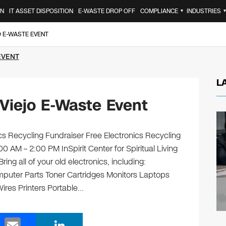
ON
IT ASSET DISPOSITION
E-WASTE DROP OFF
COMPLIANCE
INDUSTRIES
▼
O E-WASTE EVENT
EVENT
L
Viejo E-Waste Event
onics Recycling Fundraiser Free Electronics Recycling
0 AM – 2:00 PM InSpirit Center for Spiritual Living
ng all of your old electronics, including:
puter Parts Toner Cartridges Monitors Laptops
res Printers Portable…
E
Li