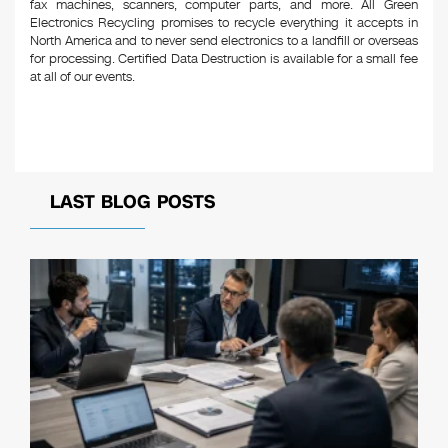
fax machines, scanners, computer parts, and more. All Green
Electronics Recycling promises to recycle everything it accepts in
North America and to never send electronics to a landfill or overseas
for processing. Certified Data Destruction is available for a small fee
at all of our events.
LAST BLOG POSTS