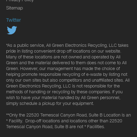
Sitemap
Twitter
*As a public service, All Green Electronics Recycling, LLC takes
pride in listing convenient drop off locations on our website.
Many of these locations are not owned and operated by All
Green and the material delivered to them does not come to All
Green. However, our management has made the choice of
helping promote responsible recycling of e-waste by listing not
only our own sites but also competitors and unaffiliated sites. All
Green Electronics Recycling, LLC is not responsible for the
methods of handling or recycling by these companies. If you
wish to have your material handled by All Green personnel,
simply schedule a pickup for your equipment.
**Only the 22520 Temescal Canyon Road, Suite B Location is an
* Facility. Drop-off locations and locations other than 22520
Temescal Canyon Road, Suite B are not * Facilities.