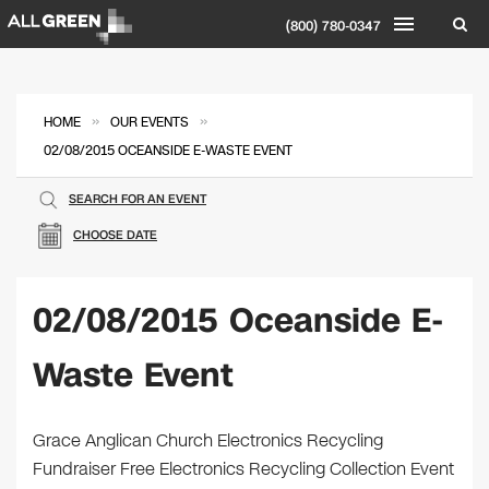
(800) 780-0347
»
»
HOME
OUR EVENTS
02/08/2015 OCEANSIDE E-WASTE EVENT
SEARCH FOR AN EVENT
CHOOSE DATE
02/08/2015 Oceanside E-
Waste Event
Grace Anglican Church Electronics Recycling
Fundraiser Free Electronics Recycling Collection Event