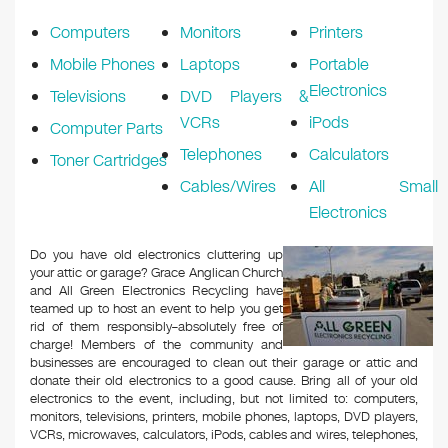
k
Computers
Monitors
Printers
Mobile Phones
Laptops
Portable
Electronics
Televisions
DVD Players &
VCRs
iPods
Computer Parts
Telephones
Calculators
Toner Cartridges
Cables/Wires
All Small
Electronics
Do you have old electronics cluttering up
your attic or garage? Grace Anglican Church
and All Green Electronics Recycling have
teamed up to host an event to help you get
rid of them responsibly–absolutely free of
charge! Members of the community and
businesses are encouraged to clean out their garage or attic and
donate their old electronics to a good cause. Bring all of your old
electronics to the event, including, but not limited to: computers,
monitors, televisions, printers, mobile phones, laptops, DVD players,
VCRs, microwaves, calculators, iPods, cables and wires, telephones,