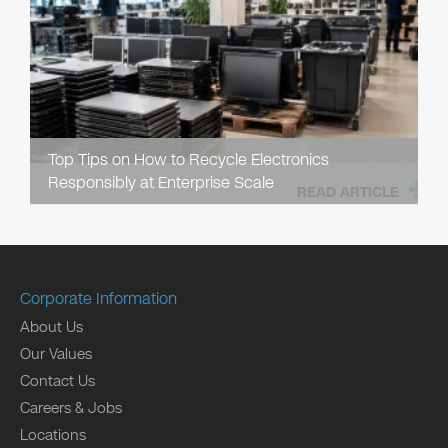
Top Tips on How to Recycle Electronics
Responsibly at Enterprise Scale
READ ARTICLE
Corporate Information
About Us
Our Values
Contact Us
Careers & Jobs
Locations