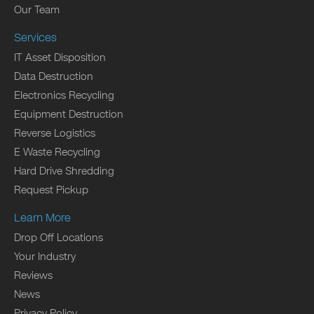
Our Team
Services
IT Asset Disposition
Data Destruction
Electronics Recycling
Equipment Destruction
Reverse Logistics
E Waste Recycling
Hard Drive Shredding
Request Pickup
Learn More
Drop Off Locations
Your Industry
Reviews
News
Privacy Policy