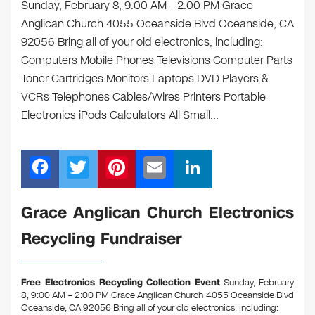
Sunday, February 8, 9:00 AM – 2:00 PM Grace
Anglican Church 4055 Oceanside Blvd Oceanside, CA
92056 Bring all of your old electronics, including:
Computers Mobile Phones Televisions Computer Parts
Toner Cartridges Monitors Laptops DVD Players &
VCRs Telephones Cables/Wires Printers Portable
Electronics iPods Calculators All Small…
F
T
Pi
E
Li
a
wi
nt
m
n
c
tt
er
ail
k
Grace Anglican Church Electronics
e
er
e
e
Recycling Fundraiser
b
st
dI
o
n
Free Electronics Recycling Collection Event
Sunday, February
o
8, 9:00 AM – 2:00 PM Grace Anglican Church 4055 Oceanside Blvd
Oceanside, CA 92056
Bring all of your old electronics, including: