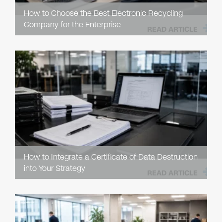
How to Choose the Best Electronic Recycling
Company for the Enterprise
READ ARTICLE
How to Integrate a Certificate of Data Destruction
into Your Strategy
READ ARTICLE