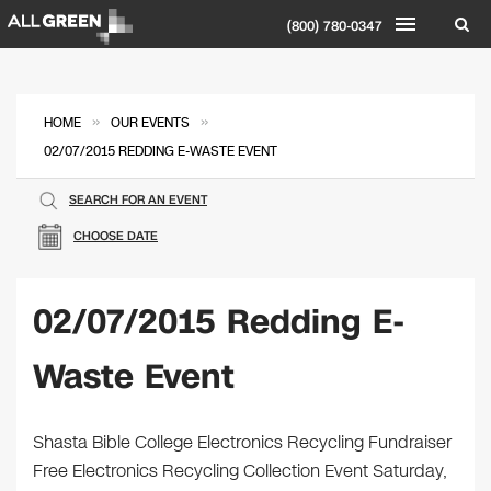
(800) 780-0347
»
»
HOME
OUR EVENTS
02/07/2015 REDDING E-WASTE EVENT
SEARCH FOR AN EVENT
CHOOSE DATE
02/07/2015 Redding E-
Waste Event
Shasta Bible College Electronics Recycling Fundraiser
Free Electronics Recycling Collection Event Saturday,