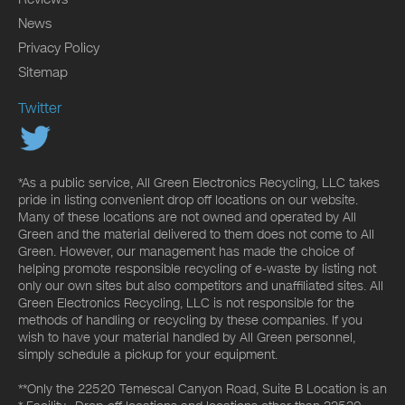
News
Privacy Policy
Sitemap
Twitter
*As a public service, All Green Electronics Recycling, LLC takes
pride in listing convenient drop off locations on our website.
Many of these locations are not owned and operated by All
Green and the material delivered to them does not come to All
Green. However, our management has made the choice of
helping promote responsible recycling of e-waste by listing not
only our own sites but also competitors and unaffiliated sites. All
Green Electronics Recycling, LLC is not responsible for the
methods of handling or recycling by these companies. If you
wish to have your material handled by All Green personnel,
simply schedule a pickup for your equipment.
**Only the 22520 Temescal Canyon Road, Suite B Location is an