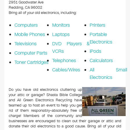
k
2951 Goodwater Ave
Redding, CA 96002
Bring all of your old electronics, including:
Computers
Monitors
Printers
Mobile Phones
Laptops
Portable
Electronics
Televisions
DVD Players &
VCRs
iPods
Computer Parts
Telephones
Calculators
Toner Cartridges
Cables/Wires
All Small
Electronics
Do you have old electronics cluttering up
your attic or garage? Shasta Bible College
and All Green Electronics Recycling have
teamed up to host an event to help you get
rid of them responsibly–absolutely free of
charge! Members of the community and
businesses are encouraged to clean out their garage or attic and
donate their old electronics to a good cause. Bring all of your old