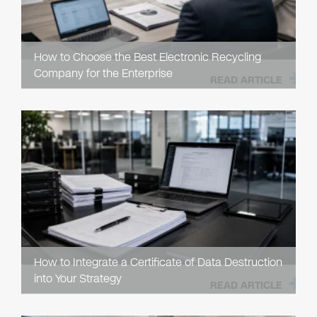
How to Choose the Best Electronic Recycling
Company for the Enterprise
READ ARTICLE
How to Integrate a Certificate of Data Destruction
into Your Strategy
READ ARTICLE