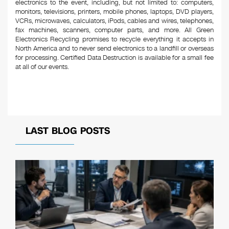
electronics to the event, including, but not limited to: computers,
monitors, televisions, printers, mobile phones, laptops, DVD players,
VCRs, microwaves, calculators, iPods, cables and wires, telephones,
fax machines, scanners, computer parts, and more. All Green
Electronics Recycling promises to recycle everything it accepts in
North America and to never send electronics to a landfill or overseas
for processing. Certified Data Destruction is available for a small fee
at all of our events.
LAST BLOG POSTS