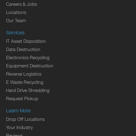
Careers & Jobs
Locations
Our Team
Services
IT Asset Disposition
Data Destruction
Electronics Recycling
Equipment Destruction
Reverse Logistics
E Waste Recycling
Hard Drive Shredding
Request Pickup
Learn More
Drop Off Locations
Your Industry
Reviews