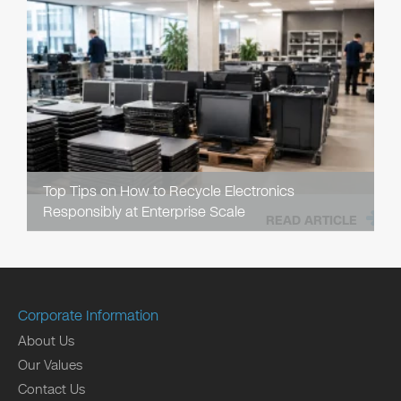
Top Tips on How to Recycle Electronics
Responsibly at Enterprise Scale
READ ARTICLE
Corporate Information
About Us
Our Values
Contact Us