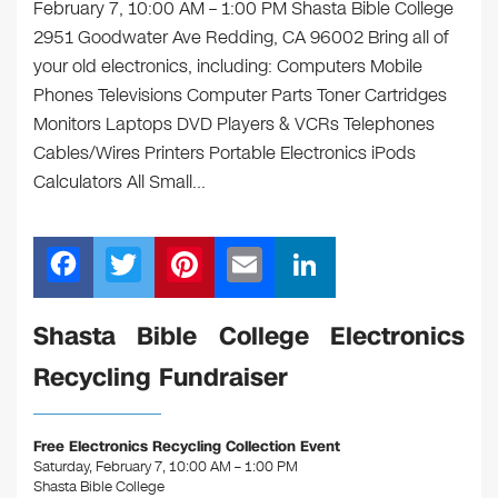
February 7, 10:00 AM – 1:00 PM Shasta Bible College
2951 Goodwater Ave Redding, CA 96002 Bring all of
your old electronics, including: Computers Mobile
Phones Televisions Computer Parts Toner Cartridges
Monitors Laptops DVD Players & VCRs Telephones
Cables/Wires Printers Portable Electronics iPods
Calculators All Small…
F
T
Pi
E
Li
a
wi
nt
m
n
c
tt
er
ail
k
Shasta Bible College Electronics
e
er
e
e
Recycling Fundraiser
b
st
dI
o
n
Free Electronics Recycling Collection Event
o
Saturday, February 7, 10:00 AM – 1:00 PM
Shasta Bible College