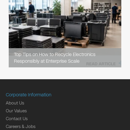
Top Tips on How to Recycle Electronics
Responsibly at Enterprise Scale
READ ARTICLE
Corporate Information
About Us
Our Values
Contact Us
Careers & Jobs