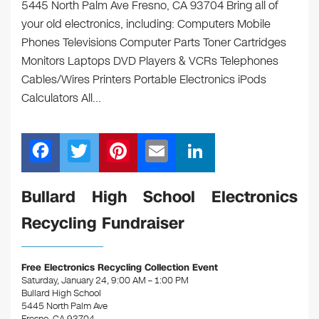
5445 North Palm Ave Fresno, CA 93704 Bring all of
your old electronics, including: Computers Mobile
Phones Televisions Computer Parts Toner Cartridges
Monitors Laptops DVD Players & VCRs Telephones
Cables/Wires Printers Portable Electronics iPods
Calculators All…
F
T
Pi
E
Li
a
wi
nt
m
n
c
tt
er
ail
k
Bullard High School Electronics
e
er
e
e
Recycling Fundraiser
b
st
dI
o
n
Free Electronics Recycling Collection Event
o
Saturday, January 24, 9:00 AM – 1:00 PM
Bullard High School
k
5445 North Palm Ave