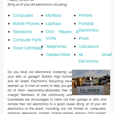
Fresno, CA 93704
Bring all of your old electronics, including:
Computers
Monitors
Printers
Mobile Phones
Laptops
Portable
Electronics
Televisions
DVD Players &
VCRs
iPods
Computer Parts
Telephones
Calculators
Toner Cartridges
Cables/Wires
All Small
Electronics
Do you have old electronics cluttering up
your attic or garage? Bullard High School
and All Green Electronics Recycling have
teamed up to host an event to help you get
rid of them responsibly–absolutely free of
charge! Members of the community and
businesses are encouraged to clean out their garage or attic and
donate their old electronics to a good cause. Bring all of your old
electronics to the event, including, but not limited to: computers,
monitors, televisions, printers, mobile phones, laptops, DVD players,