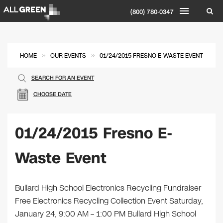
(800) 780-0347
»
»
HOME
OUR EVENTS
01/24/2015 FRESNO E-WASTE EVENT
SEARCH FOR AN EVENT
CHOOSE DATE
01/24/2015 Fresno E-
Waste Event
Bullard High School Electronics Recycling Fundraiser
Free Electronics Recycling Collection Event Saturday,
January 24, 9:00 AM – 1:00 PM Bullard High School