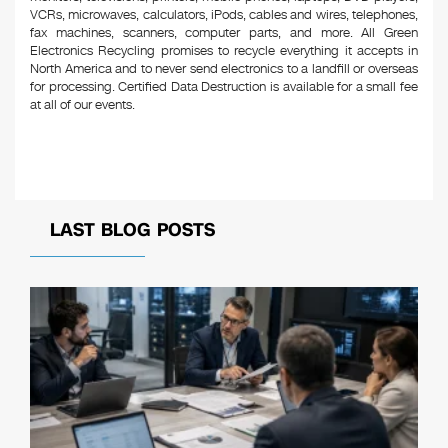
VCRs, microwaves, calculators, iPods, cables and wires, telephones,
fax machines, scanners, computer parts, and more. All Green
Electronics Recycling promises to recycle everything it accepts in
North America and to never send electronics to a landfill or overseas
for processing. Certified Data Destruction is available for a small fee
at all of our events.
LAST BLOG POSTS