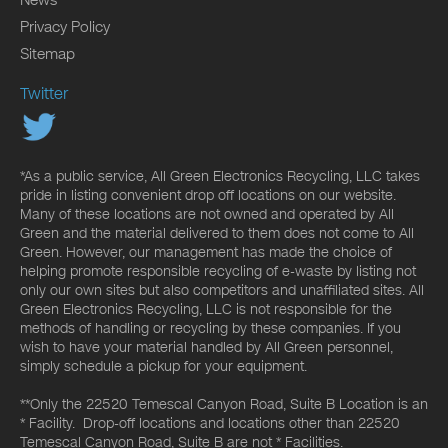
Privacy Policy
Sitemap
Twitter
*As a public service, All Green Electronics Recycling, LLC takes
pride in listing convenient drop off locations on our website.
Many of these locations are not owned and operated by All
Green and the material delivered to them does not come to All
Green. However, our management has made the choice of
helping promote responsible recycling of e-waste by listing not
only our own sites but also competitors and unaffiliated sites. All
Green Electronics Recycling, LLC is not responsible for the
methods of handling or recycling by these companies. If you
wish to have your material handled by All Green personnel,
simply schedule a pickup for your equipment.
**Only the 22520 Temescal Canyon Road, Suite B Location is an
* Facility. Drop-off locations and locations other than 22520
Temescal Canyon Road, Suite B are not * Facilities.