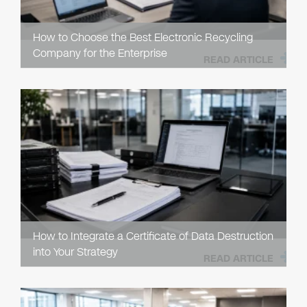
How to Choose the Best Electronic Recycling
Company for the Enterprise
READ ARTICLE
How to Integrate a Certificate of Data Destruction
into Your Strategy
READ ARTICLE