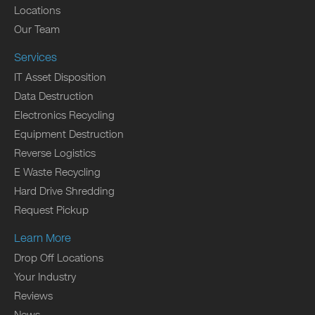
Locations
Our Team
Services
IT Asset Disposition
Data Destruction
Electronics Recycling
Equipment Destruction
Reverse Logistics
E Waste Recycling
Hard Drive Shredding
Request Pickup
Learn More
Drop Off Locations
Your Industry
Reviews
News