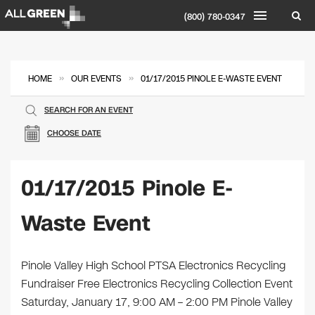
(800) 780-0347
»
»
HOME
OUR EVENTS
01/17/2015 PINOLE E-WASTE EVENT
SEARCH FOR AN EVENT
CHOOSE DATE
01/17/2015 Pinole E-
Waste Event
Pinole Valley High School PTSA Electronics Recycling
Fundraiser Free Electronics Recycling Collection Event
Saturday, January 17, 9:00 AM – 2:00 PM Pinole Valley