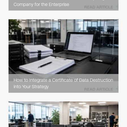
Company for the Enterprise
READ ARTICLE
How to Integrate a Certificate of Data Destruction
into Your Strategy
READ ARTICLE