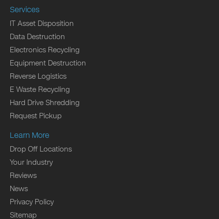
Services
IT Asset Disposition
Data Destruction
Electronics Recycling
Equipment Destruction
Reverse Logistics
E Waste Recycling
Hard Drive Shredding
Request Pickup
Learn More
Drop Off Locations
Your Industry
Reviews
News
Privacy Policy
Sitemap