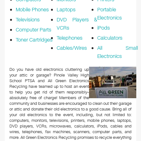
Mobile Phones
Laptops
Portable
Electronics
Televisions
DVD Players &
VCRs
iPods
Computer Parts
Telephones
Calculators
Toner Cartridges
Cables/Wires
All Small
Electronics
Do you have old electronics cluttering up
your attic or garage? Pinole Valley High
School PTSA and All Green Electronics
Recycling have teamed up to host an event
to help you get rid of them responsibly–
absolutely free of charge! Members of the
community and businesses are encouraged to clean out their garage
or attic and donate their old electronics to a good cause. Bring all of
your old electronics to the event, including, but not limited to:
computers, monitors, televisions, printers, mobile phones, laptops,
DVD players, VCRs, microwaves, calculators, iPods, cables and
wires, telephones, fax machines, scanners, computer parts, and
more. All Green Electronics Recycling promises to recycle everything