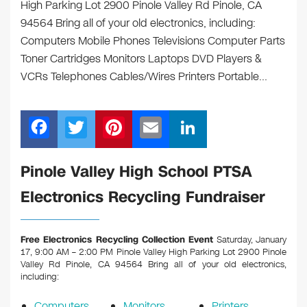
High Parking Lot 2900 Pinole Valley Rd Pinole, CA
94564 Bring all of your old electronics, including:
Computers Mobile Phones Televisions Computer Parts
Toner Cartridges Monitors Laptops DVD Players &
VCRs Telephones Cables/Wires Printers Portable…
F
T
Pi
E
Li
a
wi
nt
m
n
c
tt
er
ail
k
Pinole Valley High School PTSA
e
er
e
e
Electronics Recycling Fundraiser
b
st
dI
o
n
Free Electronics Recycling Collection Event
Saturday, January
o
17, 9:00 AM – 2:00 PM Pinole Valley High Parking Lot 2900 Pinole
Valley Rd Pinole, CA 94564
Bring all of your old electronics,
k
including:
Computers
Monitors
Printers