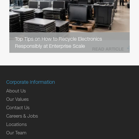
Top Tips on How to Recycle Electronics
Responsibly at Enterprise Scale
READ ARTICLE
Corporate Information
About Us
Our Values
Contact Us
Careers & Jobs
Locations
Our Team