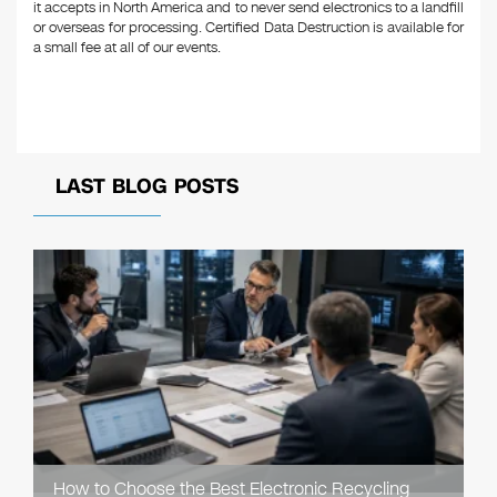
it accepts in North America and to never send electronics to a landfill
or overseas for processing. Certified Data Destruction is available for
a small fee at all of our events.
LAST BLOG POSTS
How to Choose the Best Electronic Recycling