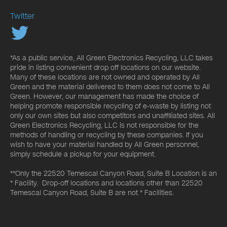
Twitter
*As a public service, All Green Electronics Recycling, LLC takes
pride in listing convenient drop off locations on our website.
Many of these locations are not owned and operated by All
Green and the material delivered to them does not come to All
Green. However, our management has made the choice of
helping promote responsible recycling of e-waste by listing not
only our own sites but also competitors and unaffiliated sites. All
Green Electronics Recycling, LLC is not responsible for the
methods of handling or recycling by these companies. If you
wish to have your material handled by All Green personnel,
simply schedule a pickup for your equipment.
**Only the 22520 Temescal Canyon Road, Suite B Location is an
* Facility. Drop-off locations and locations other than 22520
Temescal Canyon Road, Suite B are not * Facilities.