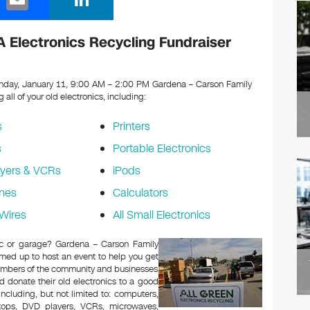
m
n
ail
k
 Electronics Recycling Fundraiser
e
dI
day, January 11, 9:00 AM – 2:00 PM Gardena – Carson Family
g all of your old electronics, including:
n
s
Printers
s
Portable Electronics
yers & VCRs
iPods
nes
Calculators
Wires
All Small Electronics
tic or garage? Gardena – Carson Family
med up to host an event to help you get
Members of the community and businesses
d donate their old electronics to a good
 including, but not limited to: computers,
aptops, DVD players, VCRs, microwaves,