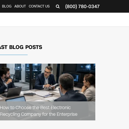
(800) 780-0347
BLOG
ABOUT
CONTACT US
▼
AST BLOG POSTS
READ
ARTICLE
How to Choose the Best Electronic
Recycling Company for the Enterprise