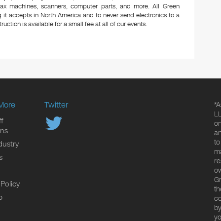
 fax machines, scanners, computer parts, and more. All Green
 it accepts in North America and to never send electronics to a
uction is available for a small fee at all of our events.
More
Twitter
*A
LL
f
on
ons
an
to
dustry
ma
s
re
ow
Gr
 Policy
th
p
co
by
yo