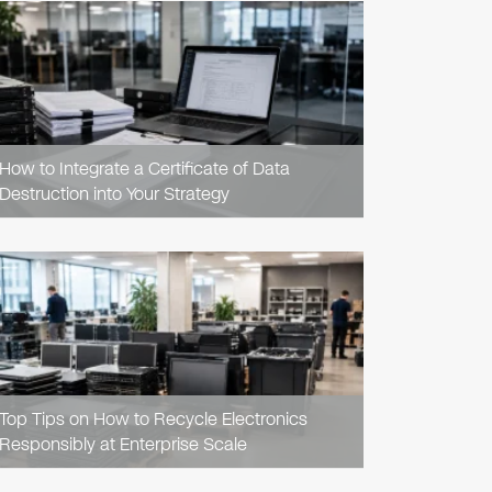
READ
ARTICLE
How to Integrate a Certificate of Data
Destruction into Your Strategy
READ
ARTICLE
Top Tips on How to Recycle Electronics
Responsibly at Enterprise Scale