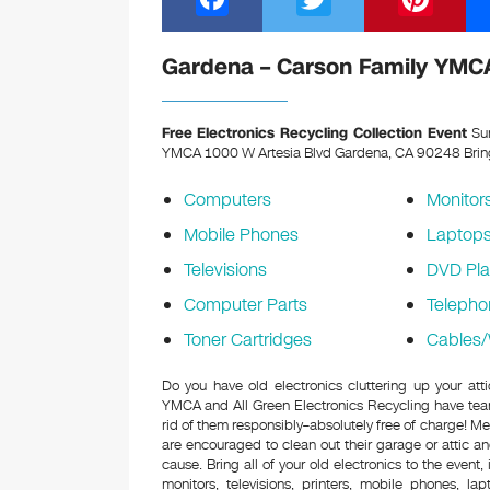
a
wi
nt
c
tt
er
Gardena – Carson Family YMCA
e
er
e
b
st
Free Electronics Recycling Collection Event
Sun
YMCA 1000 W Artesia Blvd Gardena, CA 90248
Brin
o
o
Computers
Monitor
k
Mobile Phones
Laptop
Televisions
DVD Pla
Computer Parts
Telepho
Toner Cartridges
Cables/
Do you have old electronics cluttering up your at
YMCA and All Green Electronics Recycling have tea
rid of them responsibly–absolutely free of charge! 
are encouraged to clean out their garage or attic an
cause. Bring all of your old electronics to the event,
monitors, televisions, printers, mobile phones, l