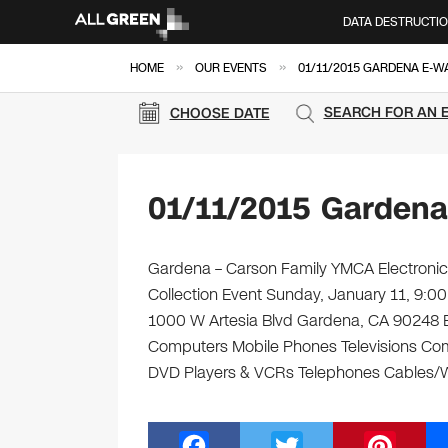
DATA DESTRUCTI
»
»
HOME
OUR EVENTS
01/11/2015 GARDENA E-W
SEARCH FOR AN 
CHOOSE DATE
01/11/2015 Gardena
Gardena – Carson Family YMCA Electronics
Collection Event Sunday, January 11, 9:
1000 W Artesia Blvd Gardena, CA 90248 Brin
Computers Mobile Phones Televisions Com
DVD Players & VCRs Telephones Cables/Wi
F
T
Pi