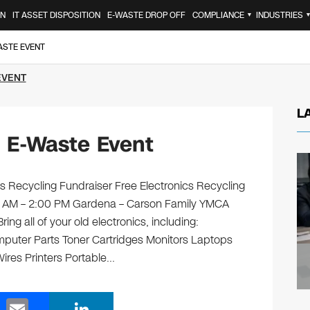
ON
IT ASSET DISPOSITION
E-WASTE DROP OFF
COMPLIANCE
INDUSTRIES
▼
ASTE EVENT
EVENT
L
 E-Waste Event
 Recycling Fundraiser Free Electronics Recycling
00 AM – 2:00 PM Gardena – Carson Family YMCA
g all of your old electronics, including:
puter Parts Toner Cartridges Monitors Laptops
res Printers Portable…
E
Li