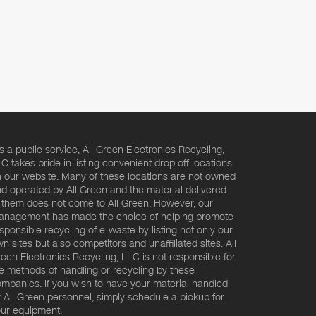
s a public service, All Green Electronics Recycling,
C takes pride in listing convenient drop off locations
 our website. Many of these locations are not owned
d operated by All Green and the material delivered
 them does not come to All Green. However, our
nagement has made the choice of helping promote
sponsible recycling of e-waste by listing not only our
n sites but also competitors and unaffiliated sites. All
een Electronics Recycling, LLC is not responsible for
e methods of handling or recycling by these
mpanies. If you wish to have your material handled
 All Green personnel, simply schedule a pickup for
ur equipment.