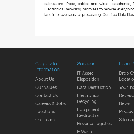
calculators, iPods, cables and wires, telephones,
Electronics Recycling promises to recycle everything
landfill or overseas for processing. Certified Data Destr
Corporate
Services
Learn 
Information
IT Asset
Drop Of
About Us
Disposition
Locati
Our Values
Data Destruction
Your In
Contact Us
Electronics
Review
Recycling
Careers & Jobs
News
Equipment
Locations
Privacy
Destruction
Our Team
Sitema
Reverse Logistics
E Waste