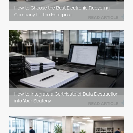
How to Choose the Best Electronic Recycling
Company for the Enterprise
READ ARTICLE
How to Integrate a Certificate of Data Destruction
into Your Strategy
READ ARTICLE