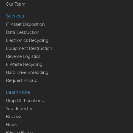
Our Team
Services
IT Asset Disposition
Data Destruction
Electronics Recycling
Equipment Destruction
Reverse Logistics
E Waste Recycling
Hard Drive Shredding
Request Pickup
Learn More
Drop Off Locations
Your Industry
Reviews
News
Privacy Policy