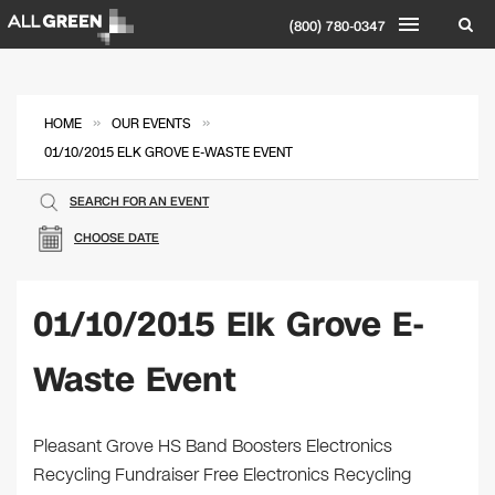
(800) 780-0347
»
»
HOME
OUR EVENTS
01/10/2015 ELK GROVE E-WASTE EVENT
SEARCH FOR AN EVENT
CHOOSE DATE
01/10/2015 Elk Grove E-
Waste Event
Pleasant Grove HS Band Boosters Electronics
Recycling Fundraiser Free Electronics Recycling