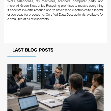
wires, telephones, fax machines, scanners, computer parts, and
more. All Green Electronics Recycling promises to recycle everything
it accepts in North America and to never send electronics to a landfill
or overseas for processing. Certified Data Destruction is available for
a small fee at all of our events.
LAST BLOG POSTS