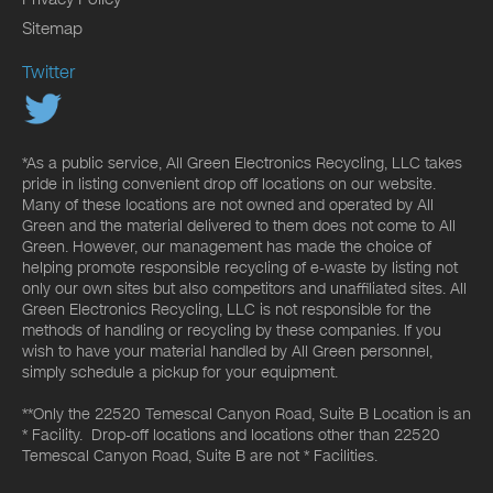
Sitemap
Twitter
*As a public service, All Green Electronics Recycling, LLC takes
pride in listing convenient drop off locations on our website.
Many of these locations are not owned and operated by All
Green and the material delivered to them does not come to All
Green. However, our management has made the choice of
helping promote responsible recycling of e-waste by listing not
only our own sites but also competitors and unaffiliated sites. All
Green Electronics Recycling, LLC is not responsible for the
methods of handling or recycling by these companies. If you
wish to have your material handled by All Green personnel,
simply schedule a pickup for your equipment.
**Only the 22520 Temescal Canyon Road, Suite B Location is an
* Facility. Drop-off locations and locations other than 22520
Temescal Canyon Road, Suite B are not * Facilities.