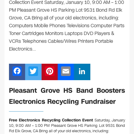
Collection Event Saturday, January 10, 9:00 AM – 1:00
PM Pleasant Grove HS Parking Lot 9531 Bond Rd Elk
Grove, CA Bring all of your old electronics, including:
Computers Mobile Phones Televisions Computer Parts
Toner Cartridges Monitors Laptops DVD Players &
VCRs Telephones Cables/Wires Printers Portable
Electronics…
F
T
Pi
E
Li
a
wi
nt
m
n
c
tt
er
ail
k
Pleasant Grove HS Band Boosters
e
er
e
e
Electronics Recycling Fundraiser
b
st
dI
o
n
Free Electronics Recycling Collection Event
Saturday, January
o
10, 9:00 AM – 1:00 PM Pleasant Grove HS Parking Lot 9531 Bond
Rd Elk Grove, CA
Bring all of your old electronics, including: