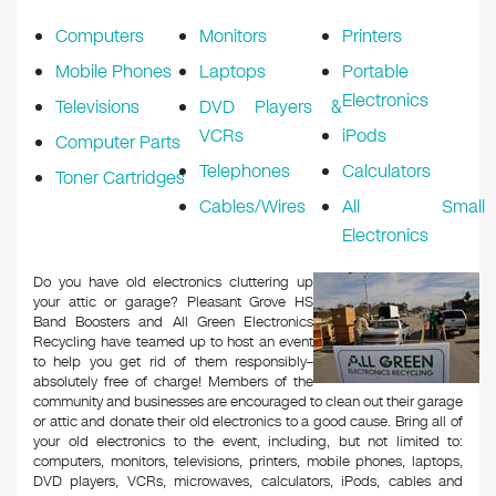
k
Computers
Monitors
Printers
Mobile Phones
Laptops
Portable
Electronics
Televisions
DVD Players &
VCRs
iPods
Computer Parts
Telephones
Calculators
Toner Cartridges
Cables/Wires
All Small
Electronics
Do you have old electronics cluttering up
your attic or garage? Pleasant Grove HS
Band Boosters and All Green Electronics
Recycling have teamed up to host an event
to help you get rid of them responsibly–
absolutely free of charge! Members of the
community and businesses are encouraged to clean out their garage
or attic and donate their old electronics to a good cause. Bring all of
your old electronics to the event, including, but not limited to:
computers, monitors, televisions, printers, mobile phones, laptops,
DVD players, VCRs, microwaves, calculators, iPods, cables and