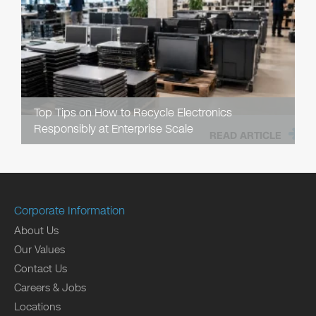
Top Tips on How to Recycle Electronics
Responsibly at Enterprise Scale
READ ARTICLE
Corporate Information
About Us
Our Values
Contact Us
Careers & Jobs
Locations