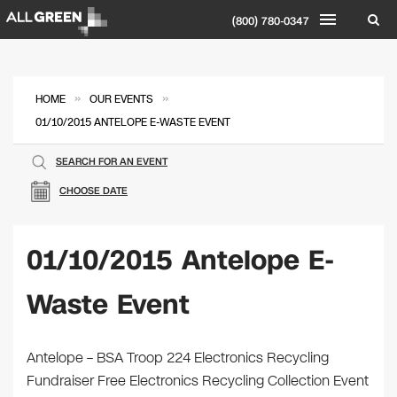
(800) 780-0347
»
»
HOME
OUR EVENTS
01/10/2015 ANTELOPE E-WASTE EVENT
SEARCH FOR AN EVENT
CHOOSE DATE
01/10/2015 Antelope E-
Waste Event
Antelope – BSA Troop 224 Electronics Recycling
Fundraiser Free Electronics Recycling Collection Event