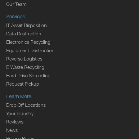
Our Team
Services
IT Asset Disposition
Data Destruction
Electronics Recycling
Equipment Destruction
Reverse Logistics
E Waste Recycling
Hard Drive Shredding
Request Pickup
Learn More
Drop Off Locations
Your Industry
Reviews
News
Privacy Policy