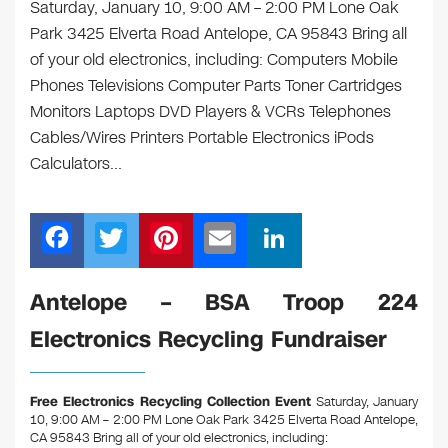
Saturday, January 10, 9:00 AM – 2:00 PM Lone Oak
Park 3425 Elverta Road Antelope, CA 95843 Bring all
of your old electronics, including: Computers Mobile
Phones Televisions Computer Parts Toner Cartridges
Monitors Laptops DVD Players & VCRs Telephones
Cables/Wires Printers Portable Electronics iPods
Calculators…
F
T
Pi
E
Li
a
wi
nt
m
n
c
tt
er
ail
k
Antelope – BSA Troop 224
e
er
e
e
Electronics Recycling Fundraiser
b
st
dI
o
n
Free Electronics Recycling Collection Event
Saturday, January
o
10, 9:00 AM – 2:00 PM Lone Oak Park 3425 Elverta Road Antelope,
CA 95843
Bring all of your old electronics, including: