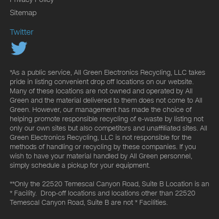
Sitemap
Twitter
*As a public service, All Green Electronics Recycling, LLC takes
pride in listing convenient drop off locations on our website.
Many of these locations are not owned and operated by All
Green and the material delivered to them does not come to All
Green. However, our management has made the choice of
helping promote responsible recycling of e-waste by listing not
only our own sites but also competitors and unaffiliated sites. All
Green Electronics Recycling, LLC is not responsible for the
methods of handling or recycling by these companies. If you
wish to have your material handled by All Green personnel,
simply schedule a pickup for your equipment.
**Only the 22520 Temescal Canyon Road, Suite B Location is an
* Facility. Drop-off locations and locations other than 22520
Temescal Canyon Road, Suite B are not * Facilities.