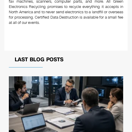
fax machines, scanners, computer parts, and more. All Green
Electronics Recycling promises to recycle everything it accepts in
North America and to never send electronics to a landfill or overseas
for processing. Certified Data Destruction is available for a small fee
at all of our events.
LAST BLOG POSTS