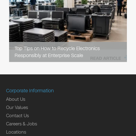
Top Tips on How to Recycle Electronics
Responsibly at Enterprise Scale
READ ARTICLE
Corporate Information
About Us
Our Values
Contact Us
Careers & Jobs
Locations