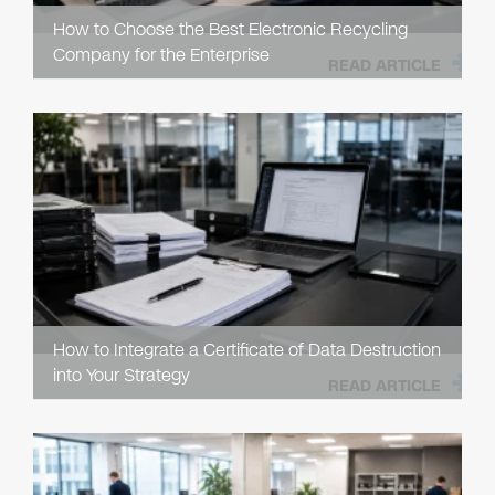
How to Choose the Best Electronic Recycling
Company for the Enterprise
READ ARTICLE
How to Integrate a Certificate of Data Destruction
into Your Strategy
READ ARTICLE