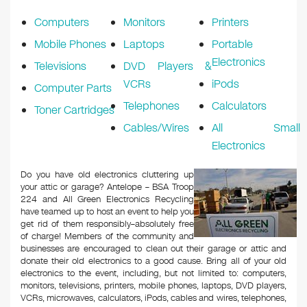
k
Computers
Monitors
Printers
Mobile Phones
Laptops
Portable
Electronics
Televisions
DVD Players &
VCRs
iPods
Computer Parts
Telephones
Calculators
Toner Cartridges
Cables/Wires
All Small
Electronics
Do you have old electronics cluttering up
your attic or garage? Antelope – BSA Troop
224 and All Green Electronics Recycling
have teamed up to host an event to help you
get rid of them responsibly–absolutely free
of charge! Members of the community and
businesses are encouraged to clean out their garage or attic and
donate their old electronics to a good cause. Bring all of your old
electronics to the event, including, but not limited to: computers,
monitors, televisions, printers, mobile phones, laptops, DVD players,
VCRs, microwaves, calculators, iPods, cables and wires, telephones,