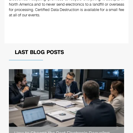
North America and to never send electronics to a landfill or overseas
for processing. Certified Data Destruction is available for a small fee
at all of our events.
LAST BLOG POSTS