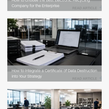
How to Choose the Best Electronic Recycling
Company for the Enterprise
READ ARTICLE
How to Integrate a Certificate of Data Destruction
into Your Strategy
READ ARTICLE