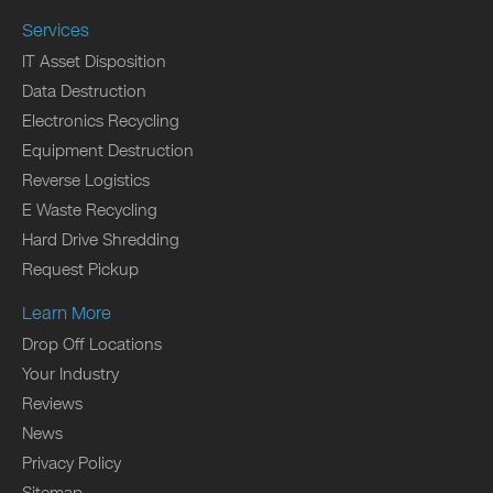
Services
IT Asset Disposition
Data Destruction
Electronics Recycling
Equipment Destruction
Reverse Logistics
E Waste Recycling
Hard Drive Shredding
Request Pickup
Learn More
Drop Off Locations
Your Industry
Reviews
News
Privacy Policy
Sitemap