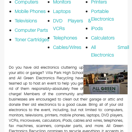
Computers
Monitors
Printers
Mobile Phones
Laptops
Portable
Electronics
Televisions
DVD Players &
VCRs
iPods
Computer Parts
Telephones
Calculators
Toner Cartridges
Cables/Wires
All Small
Electronics
Do you have old electronics cluttering up
your attic or garage? Villa Park High School
and All Green Electronics Recycling have
teamed up to host an event to help you get
rid of them responsibly–absolutely free of
charge! Members of the community and
businesses are encouraged to clean out their garage or attic and
donate their old electronics to a good cause. Bring all of your old
electronics to the event, including, but not limited to: computers,
monitors, televisions, printers, mobile phones, laptops, DVD players,
VCRs, microwaves, calculators, iPods, cables and wires, telephones,
fax machines, scanners, computer parts, and more. All Green
Electronics Recycling promises to recycle everything it accepts in