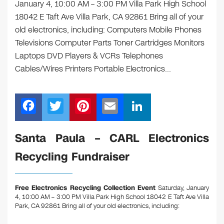
January 4, 10:00 AM – 3:00 PM Villa Park High School
18042 E Taft Ave Villa Park, CA 92861 Bring all of your
old electronics, including: Computers Mobile Phones
Televisions Computer Parts Toner Cartridges Monitors
Laptops DVD Players & VCRs Telephones
Cables/Wires Printers Portable Electronics…
F
T
Pi
E
Li
a
wi
nt
m
n
c
tt
er
ail
k
Santa Paula – CARL Electronics
e
er
e
e
Recycling Fundraiser
b
st
dI
o
n
Free Electronics Recycling Collection Event
Saturday, January
o
4, 10:00 AM – 3:00 PM Villa Park High School 18042 E Taft Ave Villa
Park, CA 92861
Bring all of your old electronics, including:
k