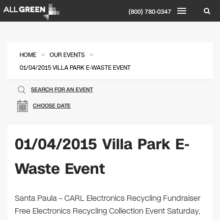
(800) 780-0347
»
»
HOME
OUR EVENTS
01/04/2015 VILLA PARK E-WASTE EVENT
SEARCH FOR AN EVENT
CHOOSE DATE
01/04/2015 Villa Park E-
Waste Event
Santa Paula – CARL Electronics Recycling Fundraiser
Free Electronics Recycling Collection Event Saturday,