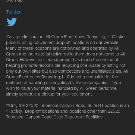
Twitter
*As a public service, All Green Electronics Recycling, LLC takes
pride in listing convenient drop off locations on our website.
Many of these locations are not owned and operated by All
Green and the material delivered to them does not come to All
Green. However, our management has made the choice of
helping promote responsible recycling of e-waste by listing not
only our own sites but also competitors and unaffiliated sites. All
Green Electronics Recycling, LLC is not responsible for the
methods of handling or recycling by these companies. If you
wish to have your material handled by All Green personnel,
simply schedule a pickup for your equipment.
**Only the 22520 Temescal Canyon Road, Suite B Location is an
* Facility. Drop-off locations and locations other than 22520
Temescal Canyon Road, Suite B are not * Facilities.