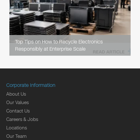
Top Tips on How to Recycle Electronics
Responsibly at Enterprise Scale
READ ARTICLE
Corporate Information
About Us
Our Values
Contact Us
Careers & Jobs
Locations
Our Team